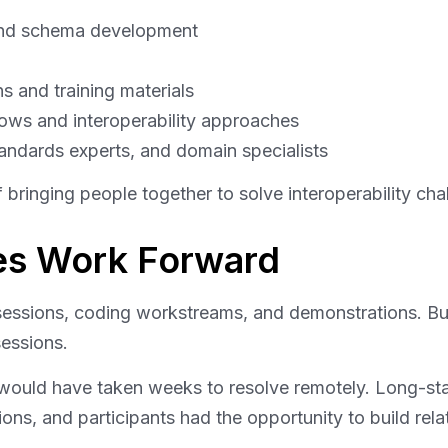
nd schema development
s and training materials
ows and interoperability approaches
andards experts, and domain specialists
f bringing people together to solve interoperability ch
ves Work Forward
sessions, coding workstreams, and demonstrations. Bu
essions.
would have taken weeks to resolve remotely. Long-sta
ns, and participants had the opportunity to build relat