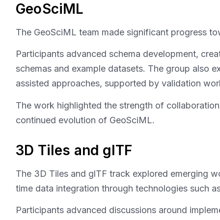
GeoSciML
The GeoSciML team made significant progress tow
Participants advanced schema development, create
schemas and example datasets. The group also ex
assisted approaches, supported by validation wor
The work highlighted the strength of collaborati
continued evolution of GeoSciML.
3D Tiles and glTF
The 3D Tiles and glTF track explored emerging wor
time data integration through technologies such a
Participants advanced discussions around implemen