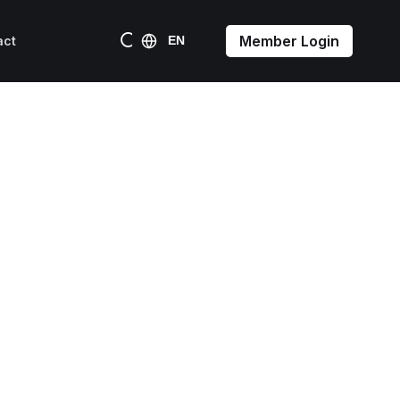
Member Login
act