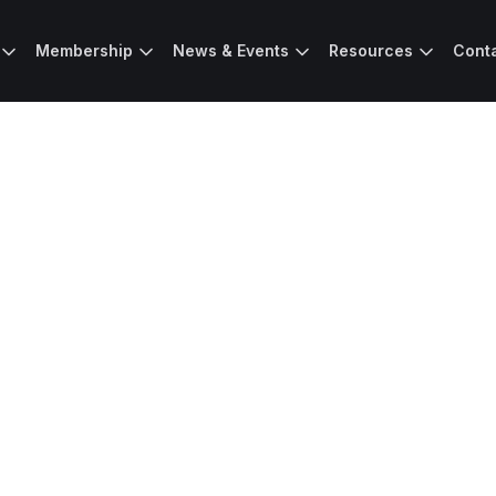
Membership
News & Events
Resources
Cont