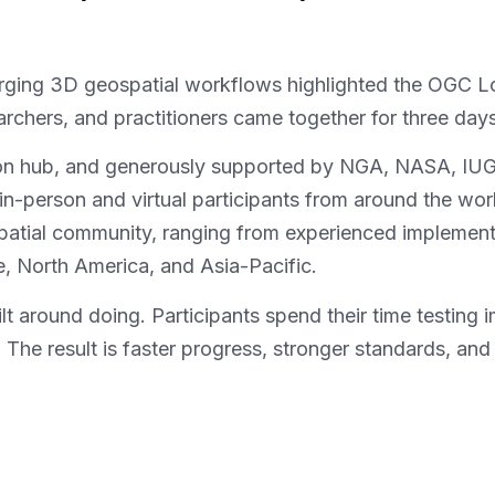
rging 3D geospatial workflows highlighted the OGC L
rchers, and practitioners came together for three day
on hub, and generously supported by NGA, NASA, IUG
in-person and virtual participants from around the wor
atial community, ranging from experienced implementer
, North America, and Asia-Pacific.
uilt around doing. Participants spend their time testing
r. The result is faster progress, stronger standards, 