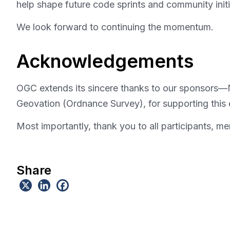
help shape future code sprints and community initi
We look forward to continuing the momentum.
Acknowledgements
OGC extends its sincere thanks to our sponsors
Geovation (Ordnance Survey), for supporting this 
Most importantly, thank you to all participants, m
Share