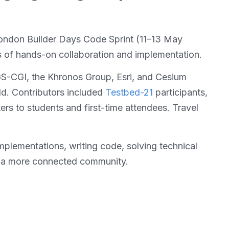
ondon Builder Days Code Sprint (11–13 May
s of hands-on collaboration and implementation.
S-CGI, the Khronos Group, Esri, and Cesium
ld. Contributors included
Testbed-21
participants,
s to students and first-time attendees. Travel
 implementations, writing code, solving technical
and a more connected community.