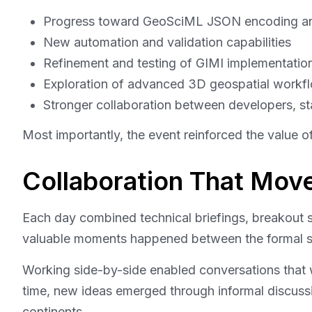
Progress toward GeoSciML JSON encoding a
New automation and validation capabilities
Refinement and testing of GIMI implementation
Exploration of advanced 3D geospatial workfl
Stronger collaboration between developers, st
Most importantly, the event reinforced the value o
Collaboration That Mo
Each day combined technical briefings, breakout 
valuable moments happened between the formal s
Working side-by-side enabled conversations that 
time, new ideas emerged through informal discussio
continents.