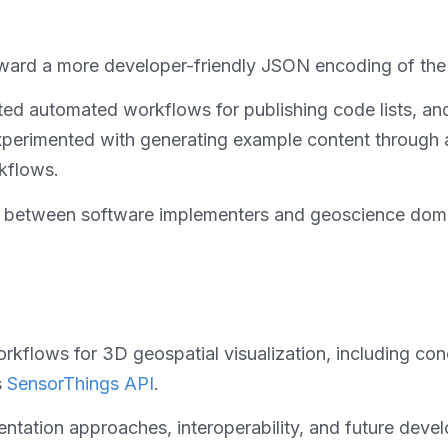
ard a more developer-friendly JSON encoding of the
d automated workflows for publishing code lists, and 
perimented with generating example content through a
kflows.
on between software implementers and geoscience domai
kflows for 3D geospatial visualization, including co
s
SensorThings API
.
tation approaches, interoperability, and future develo