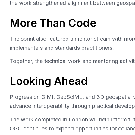
the work strengthened alignment between geospatia
More Than Code
The sprint also featured a mentor stream with more 
implementers and standards practitioners.
Together, the technical work and mentoring activi
Looking Ahead
Progress on GIMI, GeoSciML, and 3D geospatial wo
advance interoperability through practical develo
The work completed in London will help inform futu
OGC continues to expand opportunities for collabor