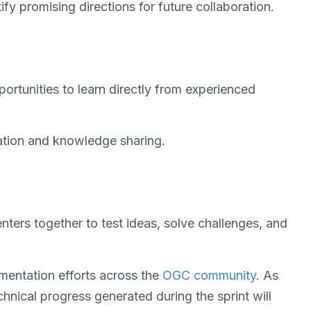
y promising directions for future collaboration.
portunities to learn directly from experienced
vation and knowledge sharing.
ers together to test ideas, solve challenges, and
ementation efforts across the
OGC community
. As
hnical progress generated during the sprint will