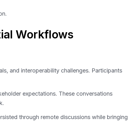
on.
ial Workflows
s, and interoperability challenges. Participants
keholder expectations. These conversations
k.
ersisted through remote discussions while bringing