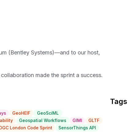
um (Bentley Systems)—and to our host,
d collaboration made the sprint a success.
Tags
ays
GeoHEIF
GeoSciML
ability
Geospatial Workflows
GIMI
GLTF
OGC London Code Sprint
SensorThings API