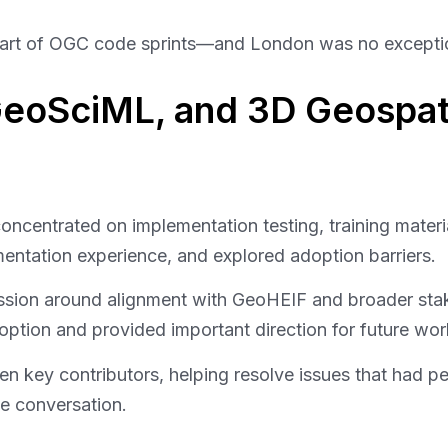
 heart of OGC code sprints—and London was no excepti
 GeoSciML, and 3D Geospat
entrated on implementation testing, training material
entation experience, and explored adoption barriers.
ussion around alignment with GeoHEIF and broader sta
option and provided important direction for future wor
en key contributors, helping resolve issues that had p
e conversation.