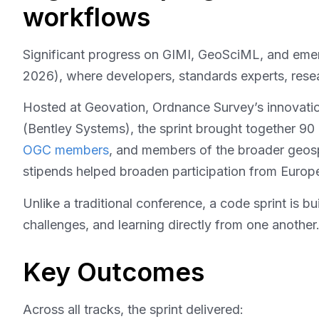
workflows
Significant progress on GIMI, GeoSciML, and eme
2026), where developers, standards experts, resea
Hosted at Geovation, Ordnance Survey’s innovati
(Bentley Systems), the sprint brought together 90 
OGC members
, and members of the broader geosp
stipends helped broaden participation from Europe
Unlike a traditional conference, a code sprint is b
challenges, and learning directly from one anothe
Key Outcomes
Across all tracks, the sprint delivered: