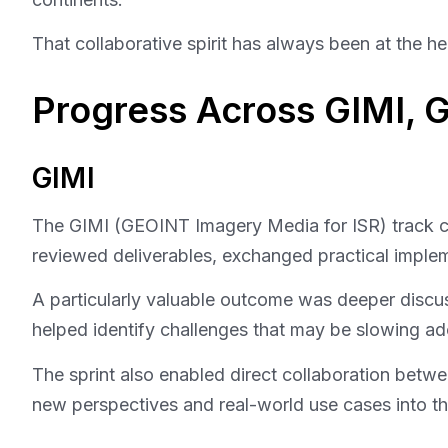
That collaborative spirit has always been at the
Progress Across GIMI,
GIMI
The GIMI (GEOINT Imagery Media for ISR) track conc
reviewed deliverables, exchanged practical implem
A particularly valuable outcome was deeper disc
helped identify challenges that may be slowing ad
The sprint also enabled direct collaboration betwe
new perspectives and real-world use cases into th