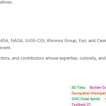
atives.
—NGA, NASA, IUGS-CGI, Khronos Group, Esri, and Cesi
event.
entors, and contributors whose expertise, curiosity, an
3D Tiles
Builder D
Geospatial Interoper
OGC Code Sprint
Testbed-21