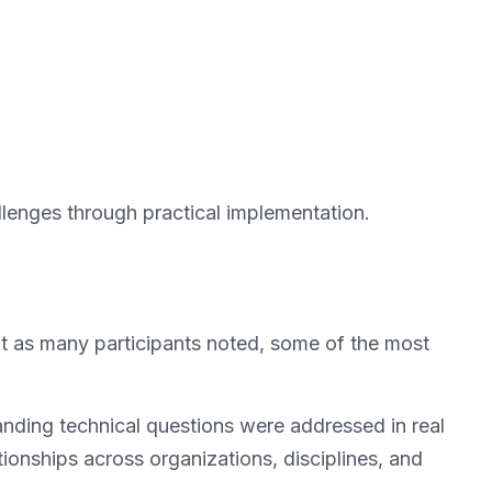
allenges through practical implementation.
t as many participants noted, some of the most
nding technical questions were addressed in real
ionships across organizations, disciplines, and