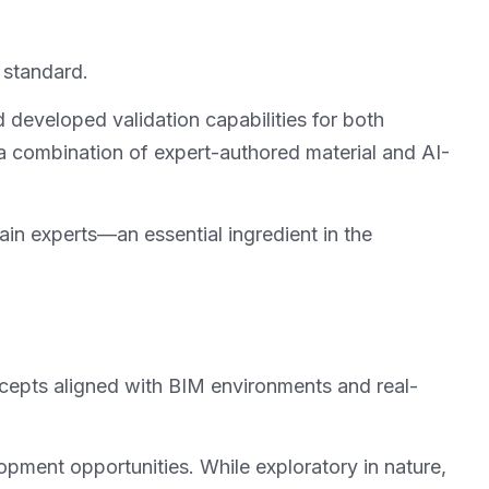
 standard.
developed validation capabilities for both
 combination of expert-authored material and AI-
n experts—an essential ingredient in the
ncepts aligned with BIM environments and real-
pment opportunities. While exploratory in nature,