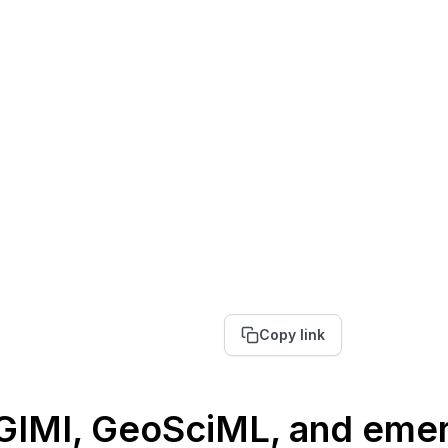
Copy link