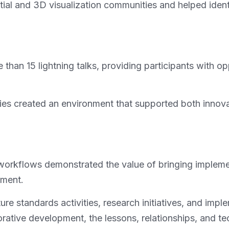
l and 3D visualization communities and helped identif
than 15 lightning talks, providing participants with op
ties created an environment that supported both inno
rkflows demonstrated the value of bringing implement
pment.
re standards activities, research initiatives, and impl
ative development, the lessons, relationships, and tec