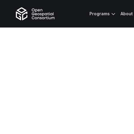
Programs
About