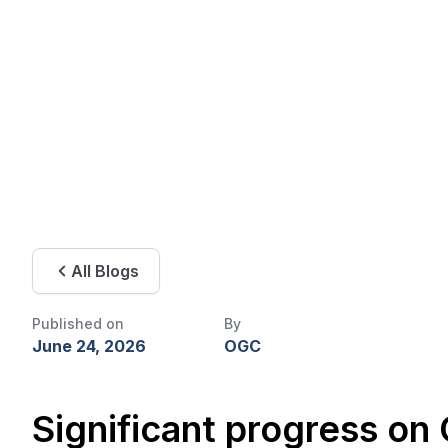
All Blogs
Published on
By
June 24, 2026
OGC
Significant progress on GIMI, GeoSciML, and emerging 3D geospatial