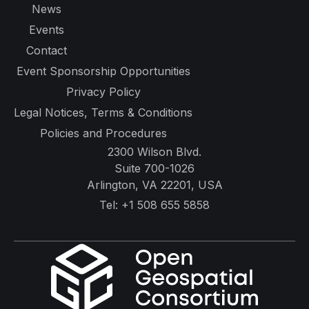
News
Events
Contact
Event Sponsorship Opportunities
Privacy Policy
Legal Notices, Terms & Conditions
Policies and Procedures
2300 Wilson Blvd.
Suite 700-1026
Arlington, VA 22201, USA
Tel:
+1 508 655 5858