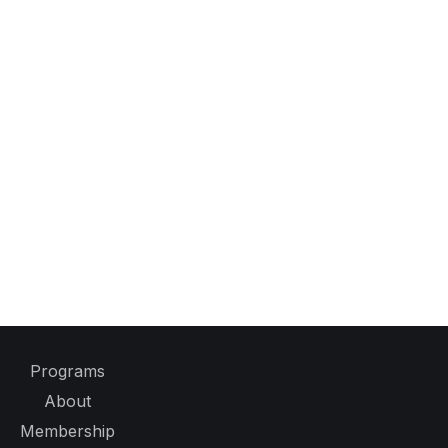
Programs
About
Membership