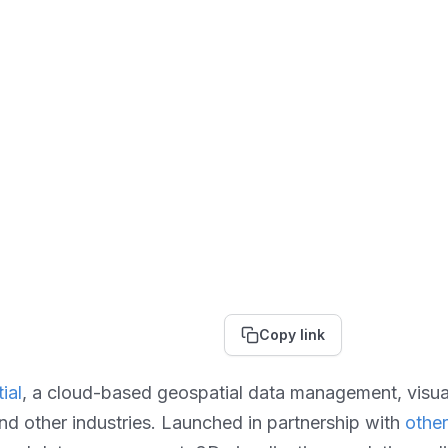
Copy link
ial
, a cloud-based geospatial data management, visuali
and other industries. Launched in partnership with
othe