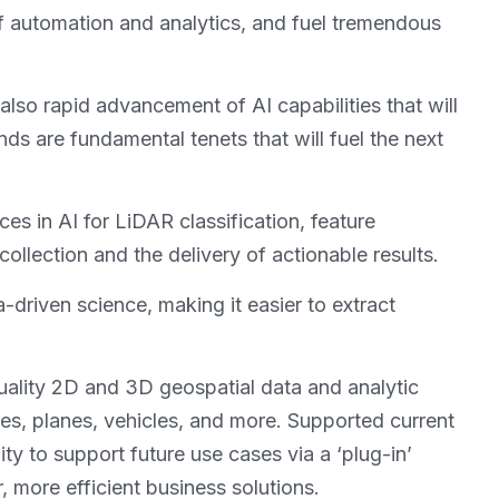
t of automation and analytics, and fuel tremendous
 also rapid advancement of AI capabilities that will
ds are fundamental tenets that will fuel the next
es in AI for LiDAR classification, feature
ollection and the delivery of actionable results.
a-driven science, making it easier to extract
uality 2D and 3D geospatial data and analytic
nes, planes, vehicles, and more. Supported current
ty to support future use cases via a ‘plug-in’
, more efficient business solutions.