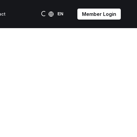
Member Login
act