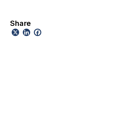
Share