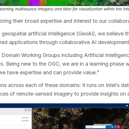
reaming multisource imagery and lidar for visualization within the Int
ring their broad expertise and interest to our collab
 geospatial artificial intelligence (GeoAI), we believe 
ed applications through collaborative AI development,
Domain Working Groups including Artificial Intelligence
 Being new to the OGC, we are in a learning phase 
 we have expertise and can provide value.”
ions across each of these domains: it runs on Intel’s d
urces of remote-sensed imagery to provide insights on 