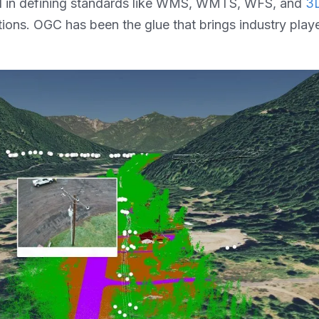
al in defining standards like WMS, WMTS, WFS, and
3D
tions. OGC has been the glue that brings industry pla