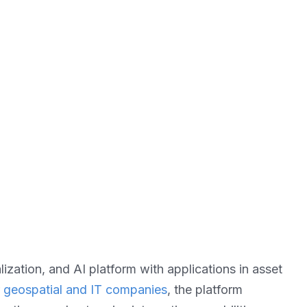
zation, and AI platform with applications in asset
r geospatial and IT companies
, the platform