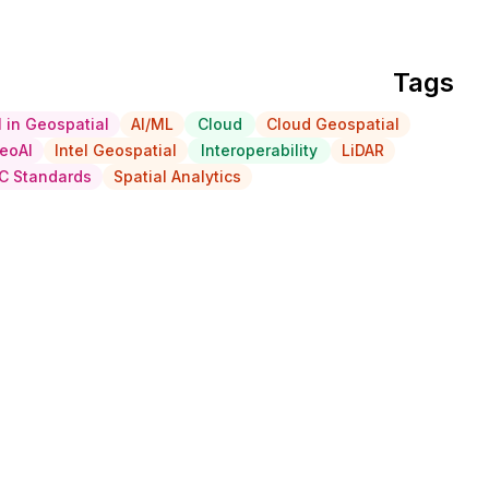
Tags
I in Geospatial
AI/ML
Cloud
Cloud Geospatial
eoAI
Intel Geospatial
Interoperability
LiDAR
C Standards
Spatial Analytics