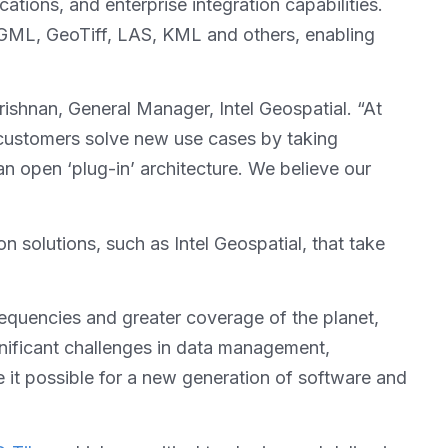
tions, and enterprise integration capabilities.
yGML, GeoTiff, LAS, KML and others, enabling
rishnan, General Manager, Intel Geospatial. “At
p customers solve new use cases by taking
n open ‘plug-in’ architecture. We believe our
 solutions, such as Intel Geospatial, that take
frequencies and greater coverage of the planet,
ignificant challenges in data management,
e it possible for a new generation of software and