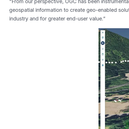
“From our perspective, OGC has been instrument
geospatial information to create geo-enabled solu
industry and for greater end-user value.”