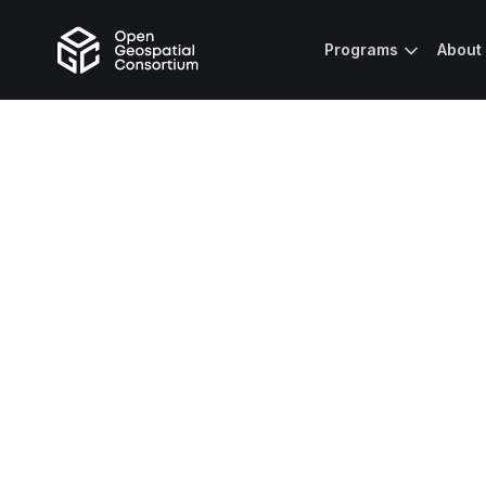
Programs
About