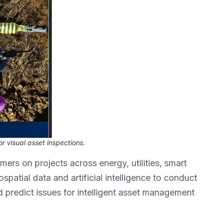
r visual asset inspections.
ers on projects across energy, utilities, smart
ospatial data and artificial intelligence to conduct
d predict issues for intelligent asset management