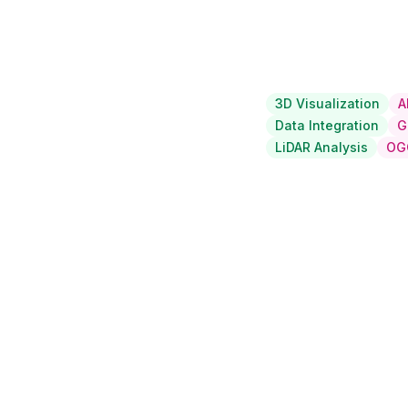
3D Visualization
A
Data Integration
G
LiDAR Analysis
OG