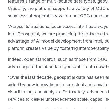
features a range of multi-source data types, geovis
Crucially, the platform supports a variety of OG
seamless interoperability with other OGC complia
“Across its traditional businesses, Intel has alway
Intel Geospatial, we are practicing this principle
advantage of AI model development from Intel, our
platform creates value by fostering interoperabili
Indeed, open standards, such as those from OGC, ha
advantage of the abundant geospatial data now be
“Over the last decade, geospatial data has seen an
aided by new innovations in terrestrial and aerial 
visualization, and analysis. Fortunately, advances 
services to deliver unprecedented scale, capabiliti