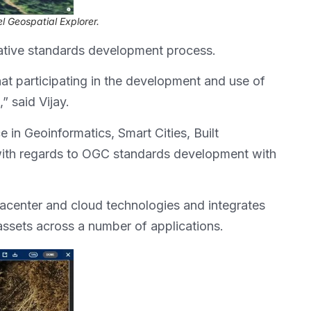
el Geospatial Explorer.
orative standards development process.
that participating in the development and use of
” said Vijay.
 in Geoinformatics, Smart Cities, Built
with regards to OGC standards development with
atacenter and cloud technologies and integrates
assets across a number of applications.