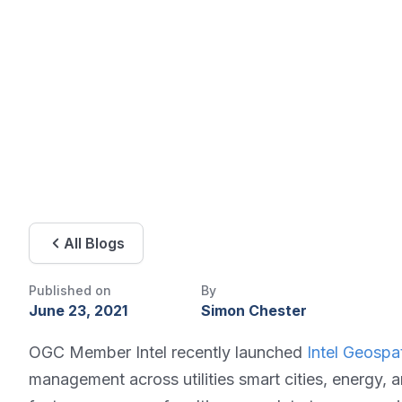
All Blogs
Published on
By
June 23, 2021
Simon Chester
OGC Member Intel recently launched
Intel Geospat
management across utilities smart cities, energy, 