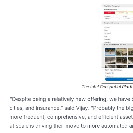
The Intel Geospatial Platf
“Despite being a relatively new offering, we have 
cities, and insurance,” said Vijay. “Probably the bi
more frequent, comprehensive, and efficient asset 
at scale is driving their move to more automated a