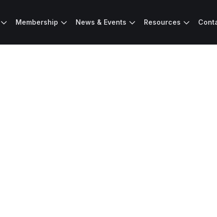
Membership
News & Events
Resources
Cont