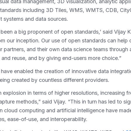
ual data management, 3D visualization, analytic applica
C standards including 3D Tiles, WMS, WMTS, CDB, Cit
nt systems and data sources.
s been a big proponent of open standards,’ said Vijay K
 from our inception. Our use of open standards can hel
 partners, and their own data science teams through a
ty and reuse, and by giving end-users more choice.”
ve enabled the creation of innovative data integration
ing created by countless different providers.
 explosion in terms of higher resolutions, increasing 
capture methods,” said Vijay. “This in turn has led to s
in cloud computing and artificial intelligence have mad
es, ease-of-use, and interoperability.