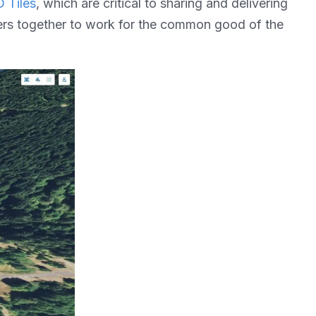
 Tiles
, which are critical to sharing and delivering
yers together to work for the common good of the