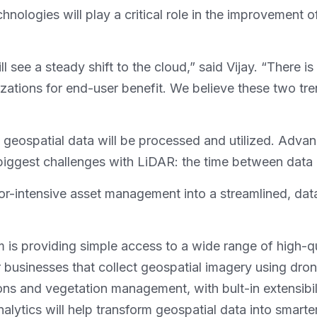
echnologies will play a critical role in the improvemen
 see a steady shift to the cloud,” said Vijay. “There is
ations for end-user benefit. We believe these two tren
 geospatial data will be processed and utilized. Advanc
 biggest challenges with LiDAR: the time between data c
labor-intensive asset management into a streamlined, dat
m is providing simple access to a wide range of high-q
 businesses that collect geospatial imagery using dro
ions and vegetation management, with bult-in extensibili
lytics will help transform geospatial data into smarter