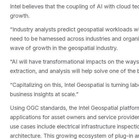
Intel believes that the coupling of AI with cloud t
growth.
“Industry analysts predict geospatial workloads will
need to be harnessed across industries and organiz
wave of growth in the geospatial industry.
“AI will have transformational impacts on the ways
extraction, and analysis will help solve one of the
“Capitalizing on this, Intel Geospatial is turning 
business insights at scale.”
Using OGC standards, the Intel Geospatial platfor
applications for asset owners and service provider
use cases include electrical infrastructure inspect
architecture. This growing ecosystem of plug-in ana