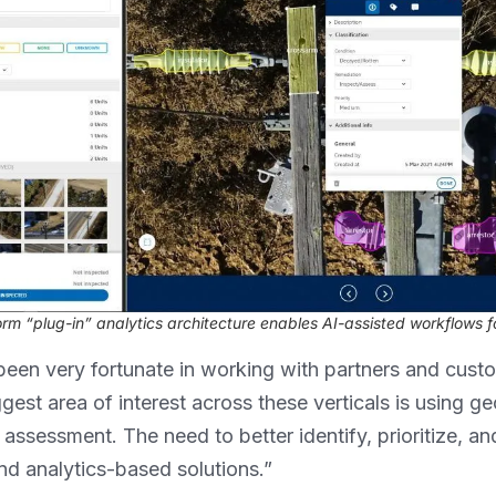
orm “plug-in” analytics architecture enables AI-assisted workflows fo
been very fortunate in working with partners and custom
ggest area of interest across these verticals is using ge
assessment. The need to better identify, prioritize, an
nd analytics-based solutions.”