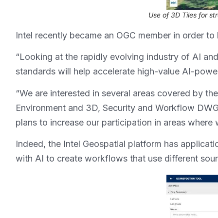
Use of 3D Tiles for st
Intel recently became an OGC member in order to b
“Looking at the rapidly evolving industry of AI and
standards will help accelerate high-value AI-power
“We are interested in several areas covered by the 
Environment and 3D, Security and Workflow DWGs.
plans to increase our participation in areas where
Indeed, the Intel Geospatial platform has applicat
with AI to create workflows that use different so