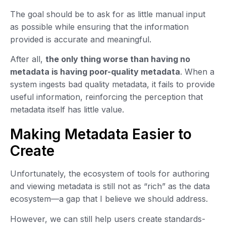
The goal should be to ask for as little manual input
as possible while ensuring that the information
provided is accurate and meaningful.
After all,
the only thing worse than having no
metadata is having poor-quality metadata
. When a
system ingests bad quality metadata, it fails to provide
useful information, reinforcing the perception that
metadata itself has little value.
Making Metadata Easier to
Create
Unfortunately, the ecosystem of tools for authoring
and viewing metadata is still not as “rich” as the data
ecosystem—a gap that I believe we should address.
However, we can still help users create standards-