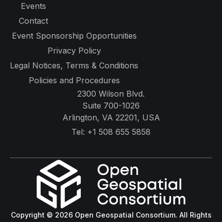
Events
Contact
Event Sponsorship Opportunities
Privacy Policy
Legal Notices, Terms & Conditions
Policies and Procedures
2300 Wilson Blvd.
Suite 700-1026
Arlington, VA 22201, USA
Tel:
+1 508 655 5858
Copyright © 2026 Open Geospatial Consortium. All Rights