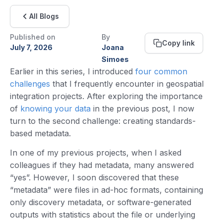
All Blogs
Published on
By
Copy link
July 7, 2026
Joana
Simoes
Earlier in this series, I introduced
four common
challenges
that I frequently encounter in geospatial
integration projects. After exploring the importance
of
knowing your data
in the previous post, I now
turn to the second challenge: creating standards-
based metadata.
In one of my previous projects, when I asked
colleagues if they had metadata, many answered
“yes”. However, I soon discovered that these
“metadata” were files in ad-hoc formats, containing
only discovery metadata, or software-generated
outputs with statistics about the file or underlying