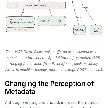
The eMOTIONAL Cities project offered users several ways to
submit metadata into the Spatial Data Infrastructure (SDI),
ranging from human-friendly interfaces, such as survey
forms, to machine-friendly approaches (e.g., POST requests).
Changing the Perception of
Metadata
Although we can, and should, increase the number