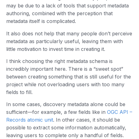
may be due to a lack of tools that support metadata
authoring, combined with the perception that
metadata itself is complicated.
It also does not help that many people don’t perceive
metadata as particularly useful, leaving them with
little motivation to invest time in creating it.
I think choosing the right metadata schema is
incredibly important here. There is a “sweet spot”
between creating something that is still useful for the
project while not overloading users with too many
fields to fill.
In some cases, discovery metadata alone could be
sufficient—for example, a few fields like in
OGC API –
Records atomic unit
. In other cases, it should be
possible to extract some information automatically,
leaving users to complete only a handful of fields.