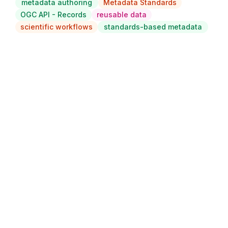
metadata authoring
Metadata Standards
OGC API - Records
reusable data
scientific workflows
standards-based metadata