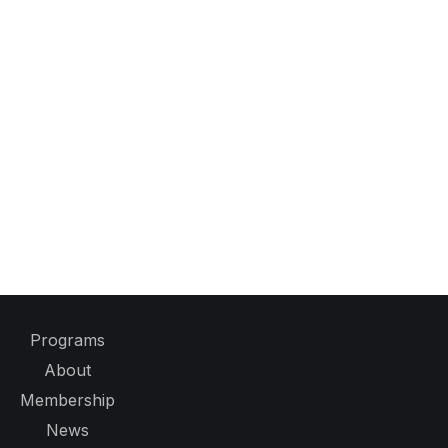
Programs
About
Membership
News