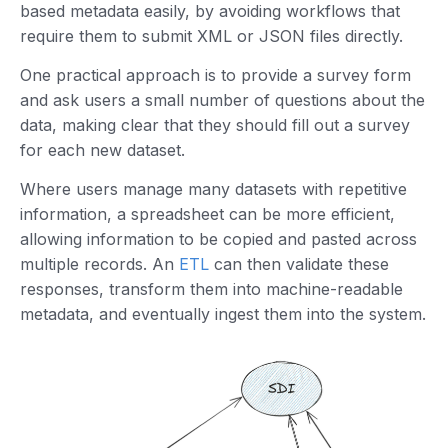
based metadata easily, by avoiding workflows that
require them to submit XML or JSON files directly.
One practical approach is to provide a survey form
and ask users a small number of questions about the
data, making clear that they should fill out a survey
for each new dataset.
Where users manage many datasets with repetitive
information, a spreadsheet can be more efficient,
allowing information to be copied and pasted across
multiple records. An
ETL
can then validate these
responses, transform them into machine-readable
metadata, and eventually ingest them into the system.