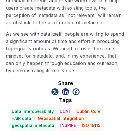
of metadata clients and create workflows that help
users create metadata with existing tools, the
perception of metadata as “not relevant” will remain
an obstacle to the proliferation of metadata.
As we see with data itself, people are willing to spend
a significant amount of time and effort in producing
high-quality outputs. We need to foster the same
mindset for metadata, and, in my experience, that
can only happen through education and outreach,
by demonstrating its real value.
Share
Tags
Data Interoperability
DCAT
Dublin Core
FAIR data
Geospatial Integration
geospatial metadata
INSPIRE
ISO 19115