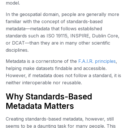
model.
In the geospatial domain, people are generally more
familiar with the concept of standards-based
metadata—metadata that follows established
standards such as ISO 19115, INSPIRE, Dublin Core,
or DCAT—than they are in many other scientific
disciplines.
Metadata is a cornerstone of the
F.A.I.R. principles
,
helping make datasets findable and accessible.
However, if metadata does not follow a standard, it is
neither interoperable nor reusable.
Why Standards-Based
Metadata Matters
Creating standards-based metadata, however, still
seems to be a daunting task for many people. This