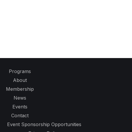
Programs
About
Membership
News
Events
Contact
Event Sponsorship Opportunities