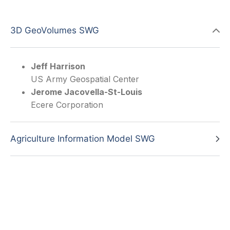
3D GeoVolumes SWG
Jeff Harrison
US Army Geospatial Center
Jerome Jacovella-St-Louis
Ecere Corporation
Agriculture Information Model SWG