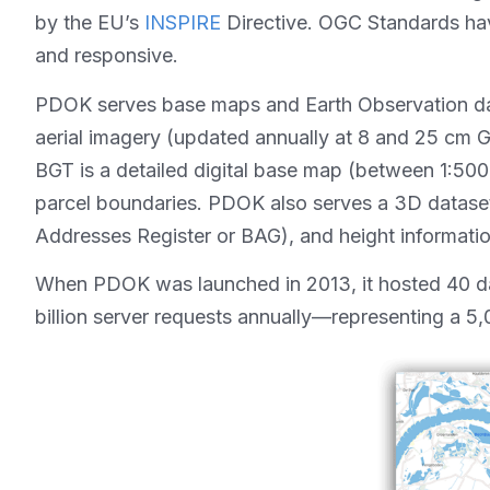
by the EU’s
INSPIRE
Directive. OGC Standards have 
and responsive.
PDOK serves base maps and Earth Observation data
aerial imagery (updated annually at 8 and 25 cm 
BGT is a detailed digital base map (between 1:500 a
parcel boundaries. PDOK also serves a 3D dataset 
Addresses Register or BAG), and height informatio
When PDOK was launched in 2013, it hosted 40 dat
billion server requests annually—representing a 5