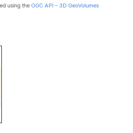
ed using the
OGC API – 3D GeoVolumes