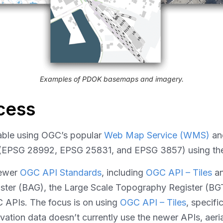
Examples of PDOK basemaps and imagery.
cess
able using OGC’s popular
Web Map Service (WMS)
a
ems (EPSG 28992, EPSG 25831, and EPSG 3857) using t
newer
OGC API Standards
, including
OGC API – Tiles
a
gister (BAG), the Large Scale Topography Register (B
 APIs. The focus is on using
OGC API – Tiles
, specifi
ation data doesn’t currently use the newer APIs, aeri