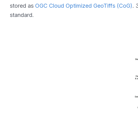
stored as
OGC Cloud Optimized GeoTiffs (CoG)
. 
standard.