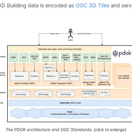
3D Building data is encoded as
OGC 3D Tiles
and serv
The PDOK architecture and OGC Standards.
(click to enlarge)