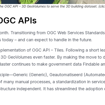
he OGC API – 3D GeoVolumes to serve the 3D building dataset
. (cli
 OGC APIs
month. Transitioning from OGC Web Services Standards
s today – and can expect to handle in the future.
 implementation of OGC API – Tiles. Following a short le
D GeoVolumes even faster. By making the move to deli
aster continues to make government data Findable a
ciple—Generic (Generic), Geautomatiseerd (Automated
of many manual processes, a standardization in servic
astructure independent. It has streamlined the adoptio