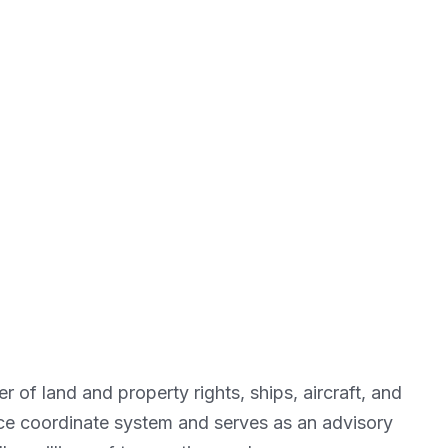
of land and property rights, ships, aircraft, and
nce coordinate system and serves as an advisory