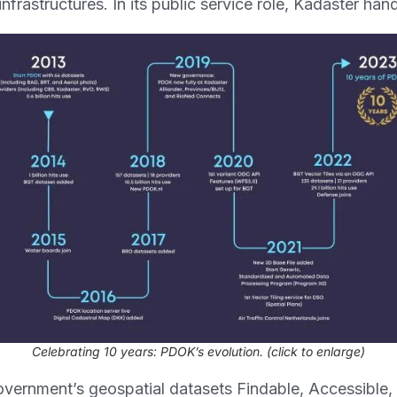
frastructures. In its public service role, Kadaster hand
Celebrating 10 years: PDOK’s evolution
. (click to enlarge)
ernment’s geospatial datasets Findable, Accessible,