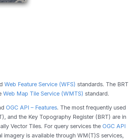
nd
Web Feature Service (WFS)
standards. The BRT
he
Web Map Tile Service (WMTS)
standard.
nd
OGC API – Features
. The most frequently used
GT), and the Key Topography Register (BRT) are in
cally Vector Tiles. For query services the
OGC API
al imagery is available through WM(T)S services,