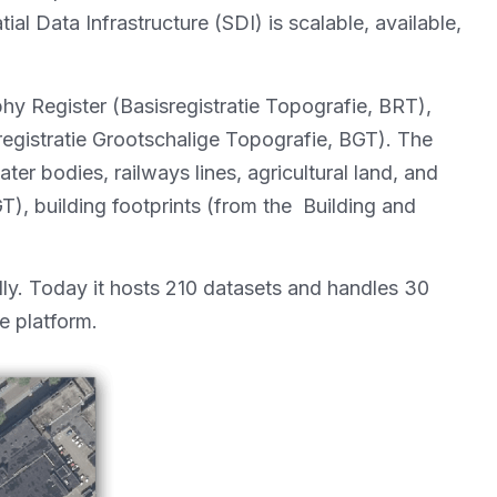
l Data Infrastructure (SDI) is scalable, available,
y Register (Basisregistratie Topografie, BRT),
egistratie Grootschalige Topografie, BGT). The
er bodies, railways lines, agricultural land, and
), building footprints (from the Building and
ly. Today it hosts 210 datasets and handles 30
e platform.