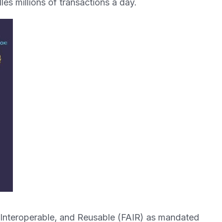
les millions of transactions a day.
 Interoperable, and Reusable (FAIR) as mandated