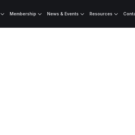
Membership
News & Events
Resources
Cont