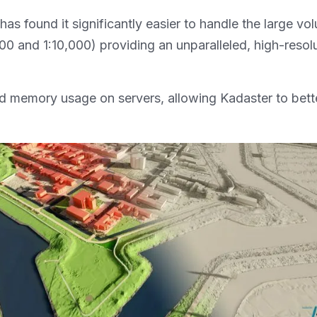
 found it significantly easier to handle the large volu
 and 1:10,000) providing an unparalleled, high-resolut
 memory usage on servers, allowing Kadaster to better