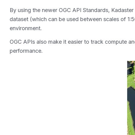
By using the newer OGC API Standards, Kadaster has
dataset (which can be used between scales of 1:500
environment.
OGC APIs also make it easier to track compute and
performance.