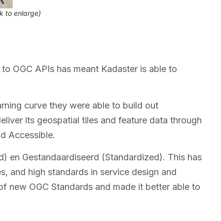
ck to enlarge)
 to OGC APIs has meant Kadaster is able to
arning curve they were able to build out
ver its geospatial tiles and feature data through
nd Accessible.
) en Gestandaardiseerd (Standardized). This has
es, and high standards in service design and
n of new OGC Standards and made it better able to