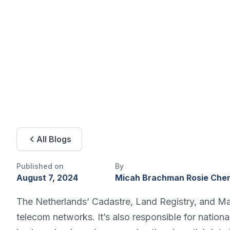
All Blogs
Published on
By
August 7, 2024
Micah Brachman Rosie Che
The Netherlands’ Cadastre, Land Registry, and Mapp
telecom networks. It’s also responsible for natio