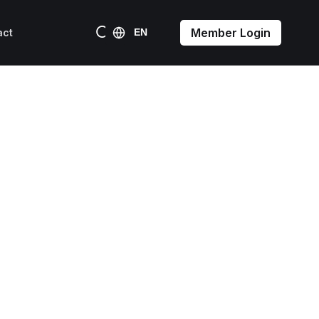
Member Login
act