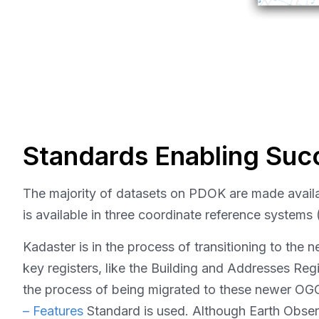
Standards Enabling Suc
The majority of datasets on PDOK are made avail
is available in three coordinate reference syst
Kadaster is in the process of transitioning to the 
key registers, like the Building and Addresses Re
the process of being migrated to these newer OGC
– Features
Standard is used. Although Earth Observ