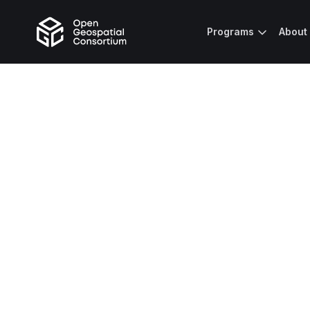
Programs
About