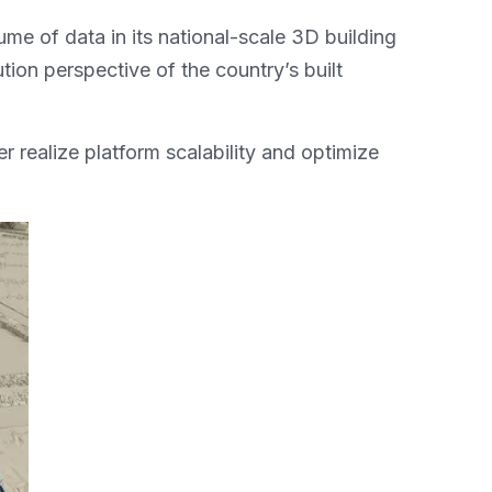
me of data in its national-scale 3D building
ion perspective of the country’s built
 realize platform scalability and optimize