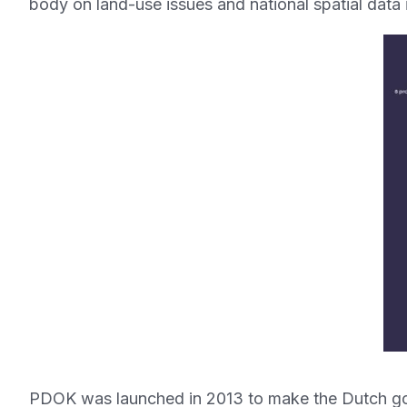
body on land-use issues and national spatial data in
PDOK was launched in 2013 to make the Dutch gov