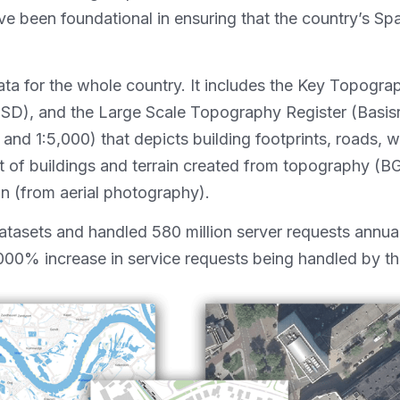
been foundational in ensuring that the country’s Spatia
 for the whole country. It includes the Key Topograph
GSD), and the Large Scale Topography Register (Basisr
nd 1:5,000) that depicts building footprints, roads, wat
of buildings and terrain created from topography (BGT
n (from aerial photography).
asets and handled 580 million server requests annual
,000% increase in service requests being handled by th