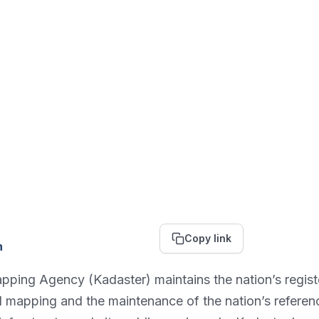
Copy link
n
ing Agency (Kadaster) maintains the nation’s register 
nal mapping and the maintenance of the nation’s refere