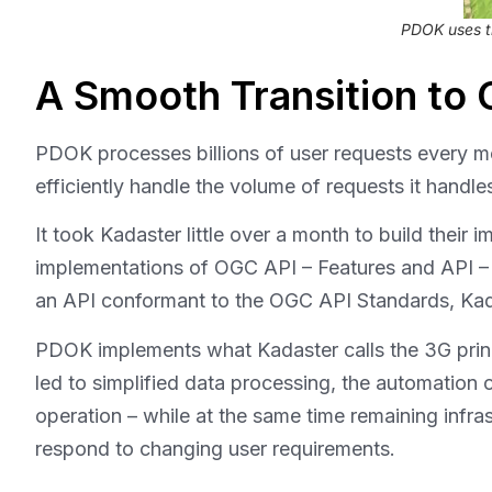
PDOK uses t
A Smooth Transition to
PDOK processes billions of user requests every 
efficiently handle the volume of requests it handle
It took Kadaster little over a month to build their
implementations of OGC API – Features and API – 3
an API conformant to the OGC API Standards, Kad
PDOK implements what Kadaster calls the 3G prin
led to simplified data processing, the automation 
operation – while at the same time remaining infr
respond to changing user requirements.