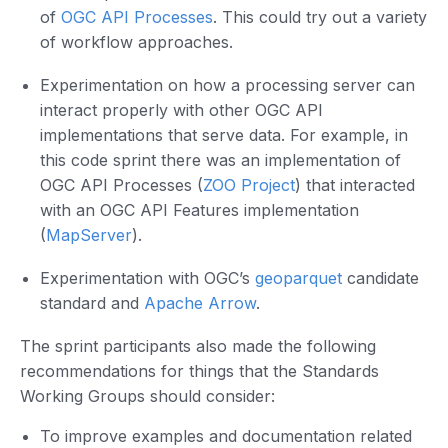
of
OGC API Processes
. This could try out a variety
of workflow approaches.
Experimentation on how a processing server can
interact properly with other OGC API
implementations that serve data. For example, in
this code sprint there was an implementation of
OGC API Processes (
ZOO Project
) that interacted
with an OGC API Features implementation
(
MapServer
).
Experimentation with OGC’s
geoparquet
candidate
standard and
Apache Arrow
.
The sprint participants also made the following
recommendations for things that the Standards
Working Groups should consider:
To improve examples and documentation related