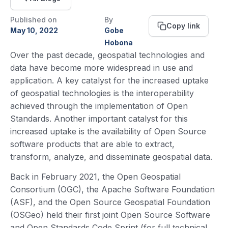
Published on
By
Copy link
May 10, 2022
Gobe
Hobona
Over the past decade, geospatial technologies and
data have become more widespread in use and
application. A key catalyst for the increased uptake
of geospatial technologies is the interoperability
achieved through the implementation of Open
Standards. Another important catalyst for this
increased uptake is the availability of Open Source
software products that are able to extract,
transform, analyze, and disseminate geospatial data.
Back in February 2021, the Open Geospatial
Consortium (OGC), the Apache Software Foundation
(ASF), and the Open Source Geospatial Foundation
(OSGeo) held their first joint Open Source Software
and Open Standards Code Sprint (for full technical