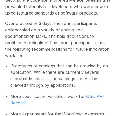
Second, the code sprint offered Mentor Streams that
presented tutorials for developers who were new to
using featured standards or software products.
Over a period of 3 days, the sprint participants
collaborated on a variety of coding and
documentation tasks, and held discussions to
facilitate coordination. The sprint participants made
the following recommendations for future innovation
work items:
Prototypes of catalogs that can be crawled by an
application. While there are currently several
searchable catalogs, no catalogs can yet be
crawled through by applications.
More specification validation work for
OGC API
Records
.
More experiments for the Workflows extension