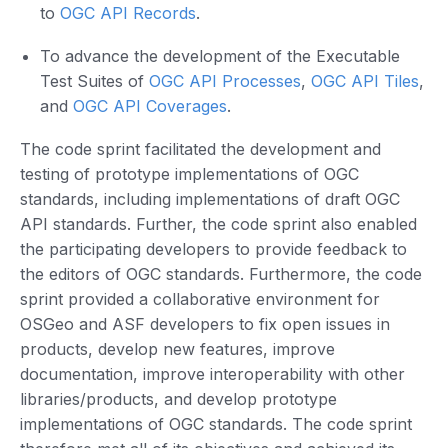
to
OGC API Records
.
To advance the development of the Executable
Test Suites of
OGC API Processes
,
OGC API Tiles
,
and
OGC API Coverages
.
The code sprint facilitated the development and
testing of prototype implementations of OGC
standards, including implementations of draft OGC
API standards. Further, the code sprint also enabled
the participating developers to provide feedback to
the editors of OGC standards. Furthermore, the code
sprint provided a collaborative environment for
OSGeo and ASF developers to fix open issues in
products, develop new features, improve
documentation, improve interoperability with other
libraries/products, and develop prototype
implementations of OGC standards. The code sprint