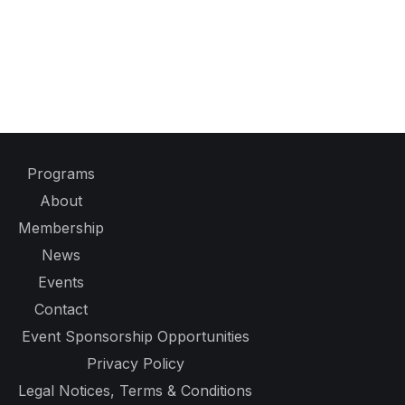
Programs
About
Membership
News
Events
Contact
Event Sponsorship Opportunities
Privacy Policy
Legal Notices, Terms & Conditions