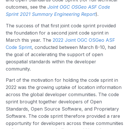
outcomes, see the
Joint OGC OSGeo ASF Code
Sprint 2021 Summary Engineering Report
).
The success of that first joint code sprint provided
the foundation for a second joint code sprint in
March this year. The
2022 Joint OGC OSGeo ASF
Code Sprint
, conducted between March 8-10, had
the goal of accelerating the support of open
geospatial standards within the developer
community.
Part of the motivation for holding the code sprint in
2022 was the growing uptake of location information
across the global developer communities. The code
sprint brought together developers of Open
Standards, Open Source Software, and Proprietary
Software. The code sprint therefore provided a rare
opportunity for developers across these communities