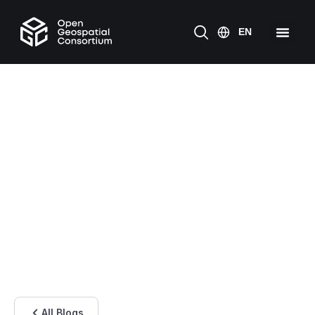
All Blogs