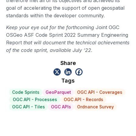
therefore met all of its objectives and achieved its
goal of accelerating the support of open geospatial
standards within the developer community.
Keep your eye out for the forthcoming
Joint OGC
OSGeo ASF Code Sprint 2022 Summary Engineering
Report
that will document the technical achievements
of the code sprint, available July ‘22.
Share
Tags
Code Sprints
GeoParquet
OGC API - Coverages
OGC API - Processes
OGC API - Records
OGC API - Tiles
OGC APIs
Ordnance Survey