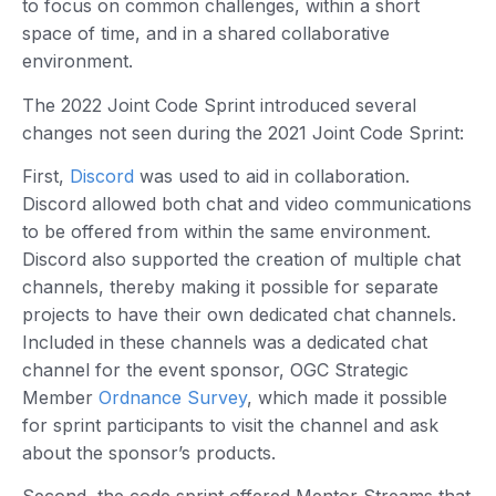
to focus on common challenges, within a short
space of time, and in a shared collaborative
environment.
The 2022 Joint Code Sprint introduced several
changes not seen during the 2021 Joint Code Sprint:
First,
Discord
was used to aid in collaboration.
Discord allowed both chat and video communications
to be offered from within the same environment.
Discord also supported the creation of multiple chat
channels, thereby making it possible for separate
projects to have their own dedicated chat channels.
Included in these channels was a dedicated chat
channel for the event sponsor, OGC Strategic
Member
Ordnance Survey
, which made it possible
for sprint participants to visit the channel and ask
about the sponsor’s products.