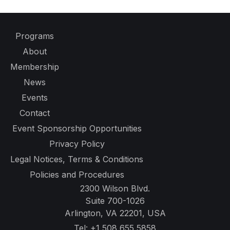
Programs
About
Membership
News
Events
Contact
Event Sponsorship Opportunities
Privacy Policy
Legal Notices, Terms & Conditions
Policies and Procedures
2300 Wilson Blvd.
Suite 700-1026
Arlington, VA 22201, USA
Tel:
+1 508 655 5858