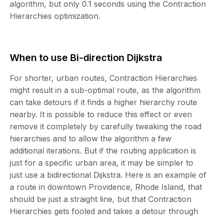
algorithm, but only 0.1 seconds using the Contraction
Hierarchies optimization.
When to use Bi-direction Dijkstra
For shorter, urban routes, Contraction Hierarchies
might result in a sub-optimal route, as the algorithm
can take detours if it finds a higher hierarchy route
nearby. It is possible to reduce this effect or even
remove it completely by carefully tweaking the road
hierarchies and to allow the algorithm a few
additional iterations. But if the routing application is
just for a specific urban area, it may be simpler to
just use a bidirectional Dijkstra. Here is an example of
a route in downtown Providence, Rhode Island, that
should be just a straight line, but that Contraction
Hierarchies gets fooled and takes a detour through