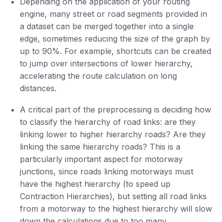
Depending on the application of your routing
engine, many street or road segments provided in
a dataset can be merged together into a single
edge, sometimes reducing the size of the graph by
up to 90%. For example, shortcuts can be created
to jump over intersections of lower hierarchy,
accelerating the route calculation on long
distances.
A critical part of the preprocessing is deciding how
to classify the hierarchy of road links: are they
linking lower to higher hierarchy roads? Are they
linking the same hierarchy roads? This is a
particularly important aspect for motorway
junctions, since roads linking motorways must
have the highest hierarchy (to speed up
Contraction Hierarchies), but setting all road links
from a motorway to the highest hierarchy will slow
down the calculations due to too many