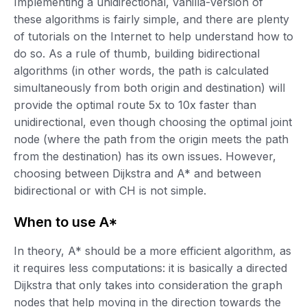
Implementing a unidirectional, vanilla-version of
these algorithms is fairly simple, and there are plenty
of tutorials on the Internet to help understand how to
do so. As a rule of thumb, building bidirectional
algorithms (in other words, the path is calculated
simultaneously from both origin and destination) will
provide the optimal route 5x to 10x faster than
unidirectional, even though choosing the optimal joint
node (where the path from the origin meets the path
from the destination) has its own issues. However,
choosing between Dijkstra and A* and between
bidirectional or with CH is not simple.
When to use A*
In theory, A* should be a more efficient algorithm, as
it requires less computations: it is basically a directed
Dijkstra that only takes into consideration the graph
nodes that help moving in the direction towards the