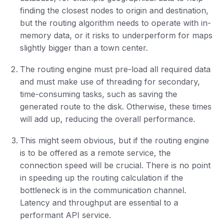
finding the closest nodes to origin and destination,
but the routing algorithm needs to operate with in-
memory data, or it risks to underperform for maps
slightly bigger than a town center.
The routing engine must pre-load all required data
and must make use of threading for secondary,
time-consuming tasks, such as saving the
generated route to the disk. Otherwise, these times
will add up, reducing the overall performance.
This might seem obvious, but if the routing engine
is to be offered as a remote service, the
connection speed will be crucial. There is no point
in speeding up the routing calculation if the
bottleneck is in the communication channel.
Latency and throughput are essential to a
performant API service.