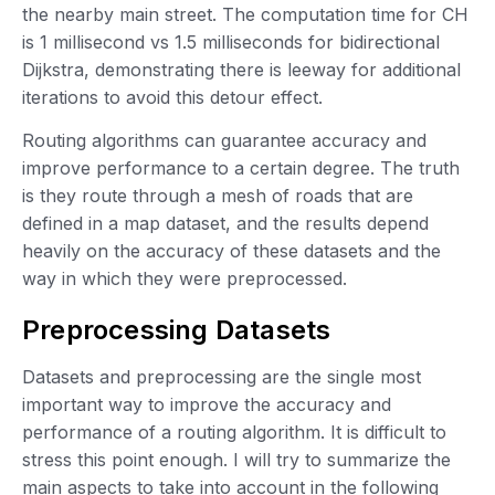
the nearby main street. The computation time for CH
is 1 millisecond vs 1.5 milliseconds for bidirectional
Dijkstra, demonstrating there is leeway for additional
iterations to avoid this detour effect.
Routing algorithms can guarantee accuracy and
improve performance to a certain degree. The truth
is they route through a mesh of roads that are
defined in a map dataset, and the results depend
heavily on the accuracy of these datasets and the
way in which they were preprocessed.
Preprocessing Datasets
Datasets and preprocessing are the single most
important way to improve the accuracy and
performance of a routing algorithm. It is difficult to
stress this point enough. I will try to summarize the
main aspects to take into account in the following