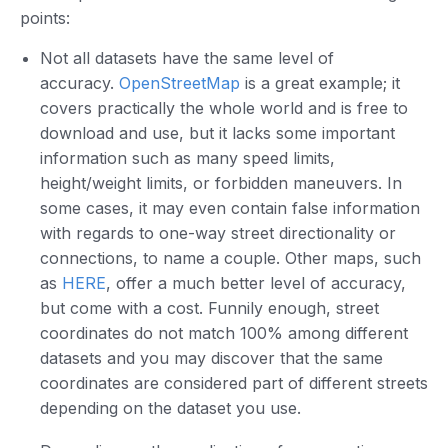
points:
Not all datasets have the same level of
accuracy.
OpenStreetMap
is a great example; it
covers practically the whole world and is free to
download and use, but it lacks some important
information such as many speed limits,
height/weight limits, or forbidden maneuvers. In
some cases, it may even contain false information
with regards to one-way street directionality or
connections, to name a couple. Other maps, such
as
HERE
, offer a much better level of accuracy,
but come with a cost. Funnily enough, street
coordinates do not match 100% among different
datasets and you may discover that the same
coordinates are considered part of different streets
depending on the dataset you use.