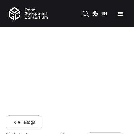
All Blogs