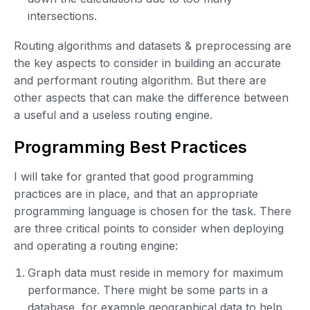
intersections.
Routing algorithms and datasets & preprocessing are
the key aspects to consider in building an accurate
and performant routing algorithm. But there are
other aspects that can make the difference between
a useful and a useless routing engine.
Programming Best Practices
I will take for granted that good programming
practices are in place, and that an appropriate
programming language is chosen for the task. There
are three critical points to consider when deploying
and operating a routing engine:
Graph data must reside in memory for maximum
performance. There might be some parts in a
database, for example geographical data to help