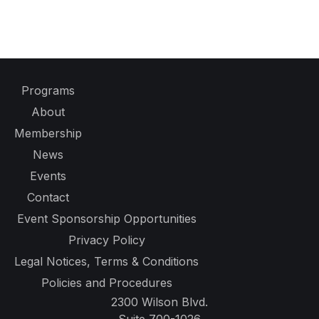
Programs
About
Membership
News
Events
Contact
Event Sponsorship Opportunities
Privacy Policy
Legal Notices, Terms & Conditions
Policies and Procedures
2300 Wilson Blvd.
Suite 700-1026