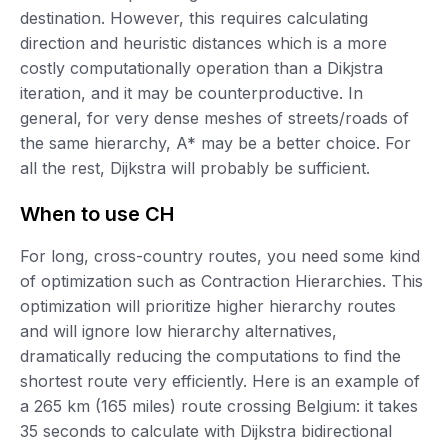
destination. However, this requires calculating
direction and heuristic distances which is a more
costly computationally operation than a Dikjstra
iteration, and it may be counterproductive. In
general, for very dense meshes of streets/roads of
the same hierarchy, A* may be a better choice. For
all the rest, Dijkstra will probably be sufficient.
When to use CH
For long, cross-country routes, you need some kind
of optimization such as Contraction Hierarchies. This
optimization will prioritize higher hierarchy routes
and will ignore low hierarchy alternatives,
dramatically reducing the computations to find the
shortest route very efficiently. Here is an example of
a 265 km (165 miles) route crossing Belgium: it takes
35 seconds to calculate with Dijkstra bidirectional