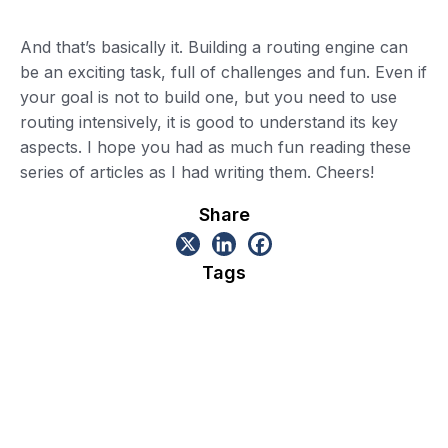
And that’s basically it. Building a routing engine can
be an exciting task, full of challenges and fun. Even if
your goal is not to build one, but you need to use
routing intensively, it is good to understand its key
aspects. I hope you had as much fun reading these
series of articles as I had writing them. Cheers!
Share
Tags