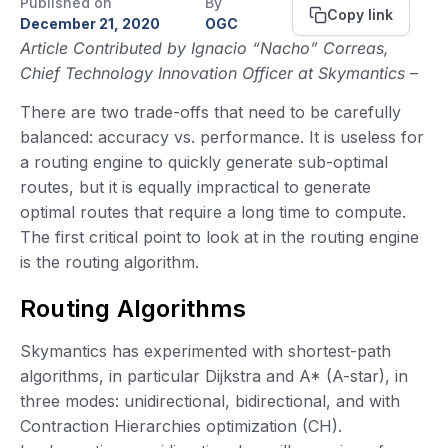
Published on
By
Copy link
December 21, 2020
OGC
Article Contributed by Ignacio “Nacho” Correas,
Chief Technology Innovation Officer at Skymantics
–
There are two trade-offs that need to be carefully
balanced: accuracy vs. performance. It is useless for
a routing engine to quickly generate sub-optimal
routes, but it is equally impractical to generate
optimal routes that require a long time to compute.
The first critical point to look at in the routing engine
is the routing algorithm.
Routing Algorithms
Skymantics has experimented with shortest-path
algorithms, in particular Dijkstra and A* (A-star), in
three modes: unidirectional, bidirectional, and with
Contraction Hierarchies optimization (CH).