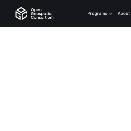
Programs
About