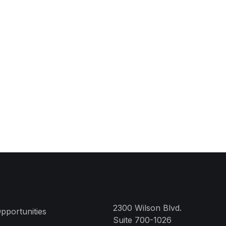
2300 Wilson Blvd.
pportunities
Suite 700-1026