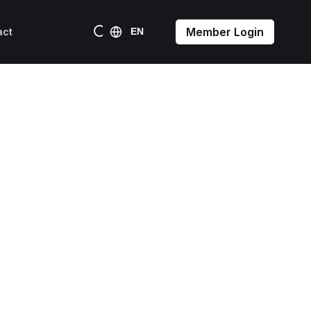
Member Login
act