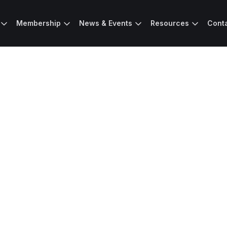
Membership
News & Events
Resources
Cont