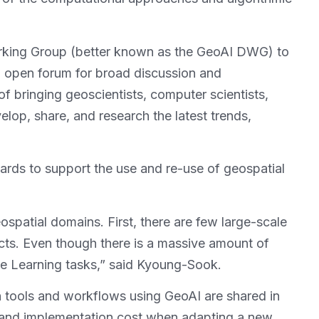
Working Group (better known as the GeoAI DWG) to
n open forum for broad discussion and
of bringing geoscientists, computer scientists,
lop, share, and research the latest trends,
dards to support the use and re-use of geospatial
atial domains. First, there are few large-scale
ects. Even though there is a massive amount of
ine Learning tasks,” said Kyoung-Sook.
 tools and workflows using GeoAI are shared in
nt and implementation cost when adapting a new