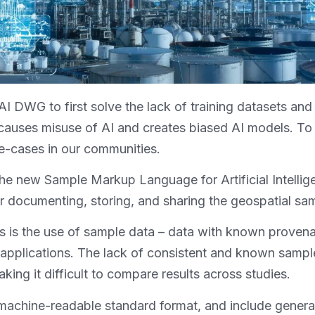
eoAI DWG to first solve the lack of training datasets a
causes misuse of AI and creates biased AI models. T
se-cases in our communities.
 the new Sample Markup Language for Artificial Intel
documenting, storing, and sharing the geospatial sam
is the use of sample data – data with known provenan
 applications. The lack of consistent and known sampl
king it difficult to compare results across studies.
 machine-readable standard format, and include genera