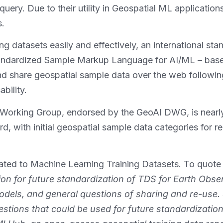
d query. Due to their utility in Geospatial ML applicati
s.
ng datasets easily and effectively, an international st
tandardized Sample Markup Language for AI/ML – bas
and share geospatial sample data over the web followi
ability.
orking Group, endorsed by the GeoAI DWG, is nearly
with initial geospatial sample data categories for re
cated to Machine Learning Training Datasets. To quote 
ion for future standardization of TDS for Earth Obser
odels, and general questions of sharing and re-use. 
tions that could be used for future standardization.