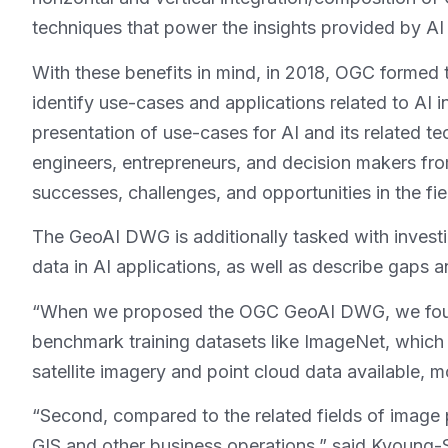
techniques that power the insights provided by AI
With these benefits in mind, in 2018, OGC formed 
identify use-cases and applications related to AI
presentation of use-cases for AI and its related t
engineers, entrepreneurs, and decision makers fro
successes, challenges, and opportunities in the fie
The GeoAI DWG is additionally tasked with investig
data in AI applications, as well as describe gaps 
“When we proposed the OGC GeoAI DWG, we found th
benchmark training datasets like ImageNet, which 
satellite imagery and point cloud data available,
“Second, compared to the related fields of image
GIS and other business operations,” said Kyoung-S