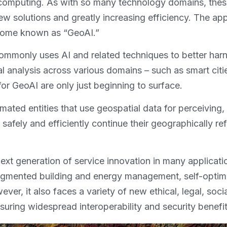
omputing. As with so many technology domains, these 
 solutions and greatly increasing efficiency. The app
come known as “GeoAI.”
ommonly uses AI and related techniques to better har
l analysis across various domains – such as smart cit
r GeoAI are only just beginning to surface.
mated entities that use geospatial data for perceiving
 safely and efficiently continue their geographically r
 next generation of service innovation in many applicat
augmented building and energy management, self-optim
, it also faces a variety of new ethical, legal, social
ensuring widespread interoperability and security benefi