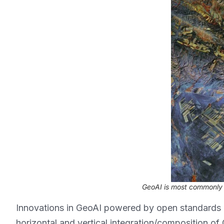
GeoAI is most commonly u
Innovations in GeoAI powered by open standards 
horizontal and vertical integration/composition o