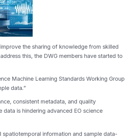
nd improve the sharing of knowledge from skilled
o address this, the DWG members have started to
ligence Machine Learning Standards Working Group
ple data.”
ce, consistent metadata, and quality
e data is hindering advanced EO science
l spatiotemporal information and sample data-