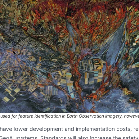
sed for feature identification in Earth Observation imagery, howeve
have lower development and implementation costs, re
f GeoAI systems. Standards will also increase the safe