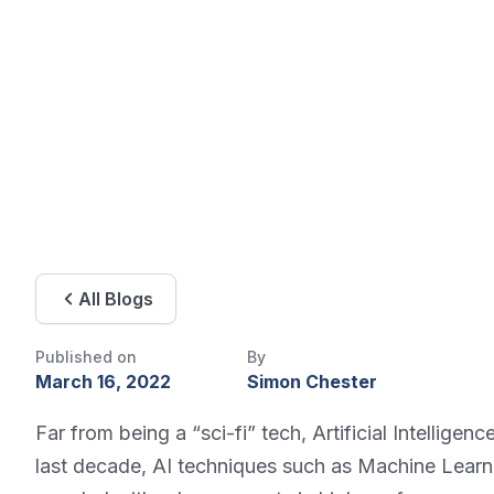
All Blogs
Published on
By
March 16, 2022
Simon Chester
Far from being a “sci-fi” tech, Artificial Intellige
last decade, AI techniques such as Machine Learn