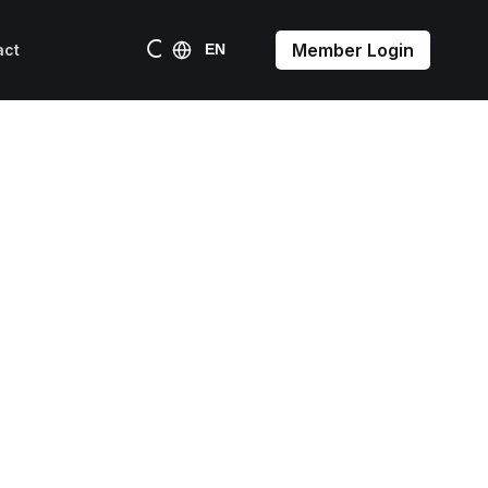
Member Login
act