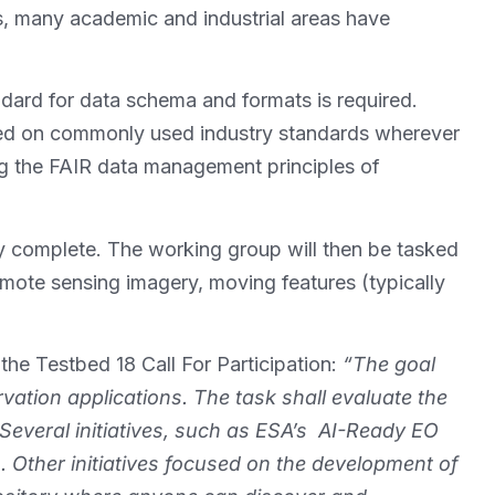
ons, many academic and industrial areas have
andard for data schema and formats is required.
ed on commonly used industry standards wherever
ng the FAIR data management principles of
 complete. The working group will then be tasked
mote sensing imagery, moving features (typically
the Testbed 18 Call For Participation:
“The goal
vation applications. The task shall evaluate the
Several initiatives, such as ESA’s AI-Ready EO
 Other initiatives focused on the development of