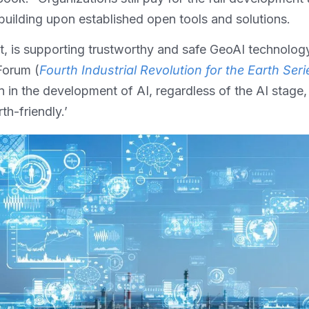
building upon established open tools and solutions.
ant, is supporting trustworthy and safe GeoAI technolog
Forum (
Fourth Industrial Revolution for the Earth Serie
n in the development of AI, regardless of the AI stage, 
th-friendly.’