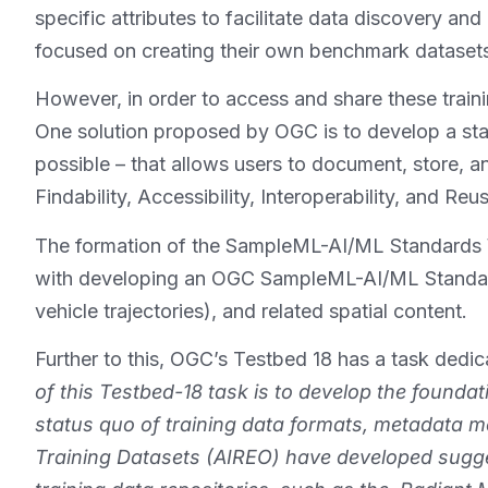
specific attributes to facilitate data discovery an
focused on creating their own benchmark dataset
However, in order to access and share these traini
One solution proposed by OGC is to develop a s
possible – that allows users to document, store, 
Findability, Accessibility, Interoperability, and Reus
The formation of the SampleML-AI/ML Standards W
with developing an OGC SampleML-AI/ML Standard, 
vehicle trajectories), and related spatial content.
Further to this, OGC’s Testbed 18 has a task dedi
of this Testbed-18 task is to develop the foundat
status quo of training data formats, metadata m
Training Datasets (AIREO) have developed sugges