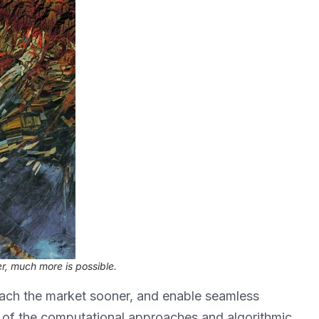
r, much more is possible.
ach the market sooner, and enable seamless
ty of the computational approaches and algorithmic