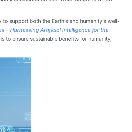
y to support both the Earth’s and humanity’s well-
s – Harnessing Artificial Intelligence for the
is to ensure sustainable benefits for humanity,