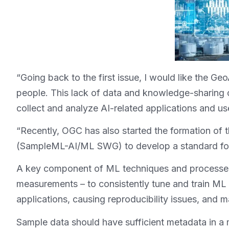
“Going back to the first issue, I would like the G
people. This lack of data and knowledge-sharing 
collect and analyze AI-related applications and u
“Recently, OGC has also started the formation of
(SampleML-AI/ML SWG) to develop a standard for 
A key component of ML techniques and processes 
measurements – to consistently tune and train ML
applications, causing reproducibility issues, and ma
Sample data should have sufficient metadata in a