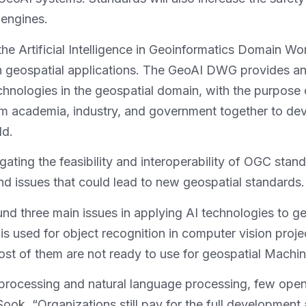
 engines.
the Artificial Intelligence in Geoinformatics Domain 
 in geospatial applications. The GeoAI DWG provides a
echnologies in the geospatial domain, with the purpose 
m academia, industry, and government together to deve
ld.
ating the feasibility and interoperability of OGC stan
and issues that could lead to new geospatial standards.
ree main issues in applying AI technologies to geosp
is used for object recognition in computer vision proj
 most of them are not ready to use for geospatial Mach
 processing and natural language processing, few open
ook. “Organizations still pay for the full developme