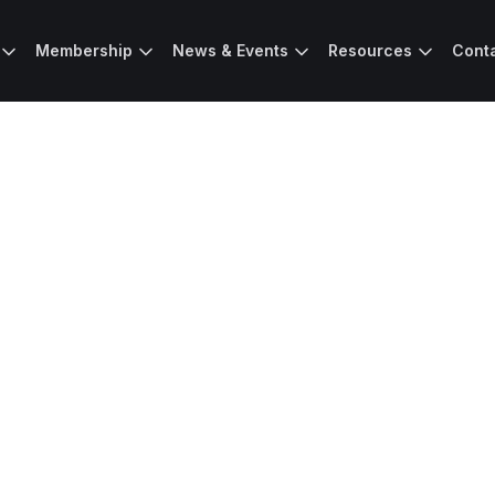
Membership
News & Events
Resources
Cont