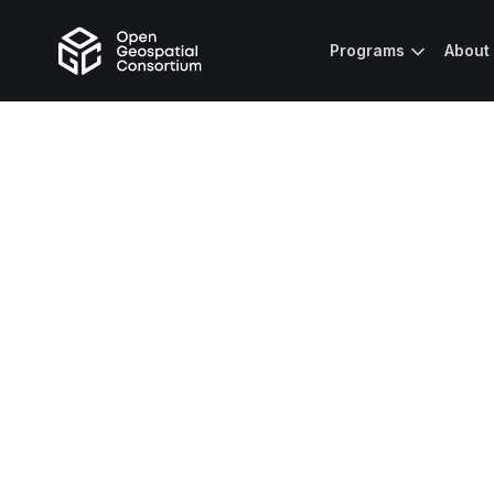
Programs
About