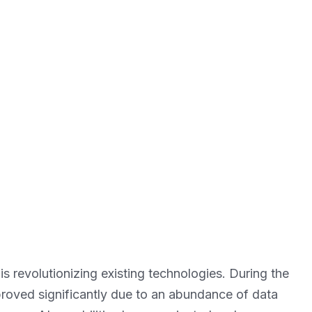
 is revolutionizing existing technologies. During the
roved significantly due to an abundance of data