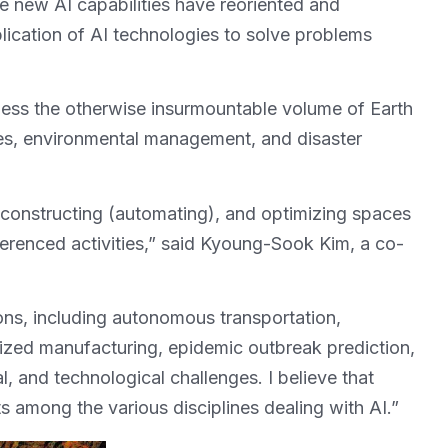
new AI capabilities have reoriented and
lication of AI technologies to solve problems
ness the otherwise insurmountable volume of Earth
ies, environmental management, and disaster
, constructing (automating), and optimizing spaces
eferenced activities,” said Kyoung-Sook Kim, a co-
ions, including autonomous transportation,
ized manufacturing, epidemic outbreak prediction,
, and technological challenges. I believe that
ts among the various disciplines dealing with AI.”