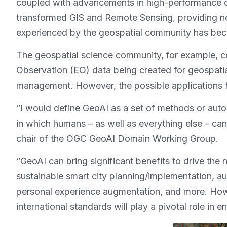
coupled with advancements in high-performance c
transformed GIS and Remote Sensing, providing new
experienced by the geospatial community has be
The geospatial science community, for example, c
Observation (EO) data being created for geospatia
management. However, the possible applications fo
“I would define GeoAI as a set of methods or auto
in which humans – as well as everything else – can
chair of the OGC GeoAI Domain Working Group.
“GeoAI can bring significant benefits to drive the
sustainable smart city planning/implementation, 
personal experience augmentation, and more. However
international standards will play a pivotal role in 