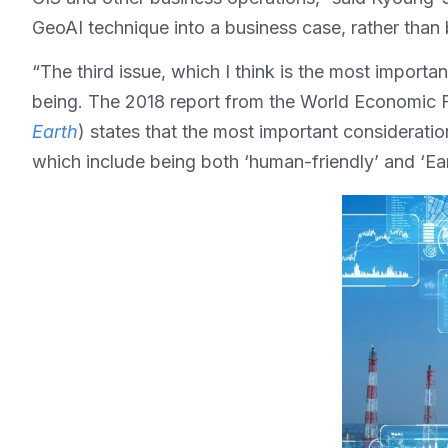
GeoAI technique into a business case, rather than 
“The third issue, which I think is the most import
being. The 2018 report from the World Economic 
Earth
) states that the most important consideratio
which include being both ‘human-friendly’ and ‘Ear