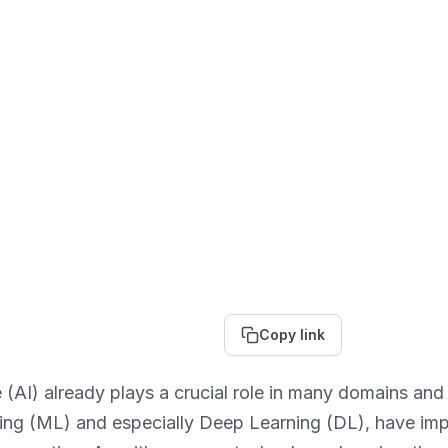
Copy link
nce (AI) already plays a crucial role in many domains and
ing (ML) and especially Deep Learning (DL), have imp