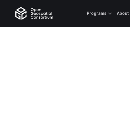
Programs
About