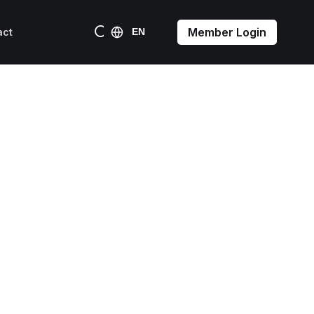
Member Login
act