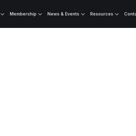
Membership
News & Events
Resources
Cont