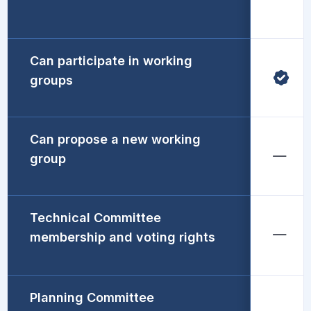
Can participate in working
groups
Can propose a new working
group
Technical Committee
membership and voting rights
Planning Committee