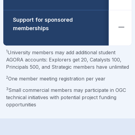
Support for sponsored
memberships
1
University members may add additional student
AGORA accounts: Explorers get 20, Catalysts 100,
Principals 500, and Strategic members have unlimited
2
One member meeting registration per year
3
Small commercial members may participate in OGC
technical initiatives with potential project funding
opportunities