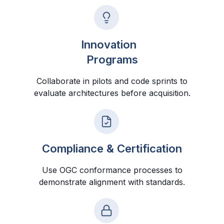
Innovation
Programs
Collaborate in pilots and code sprints to
evaluate architectures before acquisition.
Compliance & Certification
Use OGC conformance processes to
demonstrate alignment with standards.