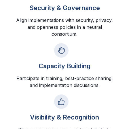
Security & Governance
Align implementations with security, privacy,
and openness policies in a neutral
consortium.
Capacity Building
Participate in training, best-practice sharing,
and implementation discussions.
Visibility & Recognition