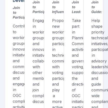
Developer
Join
Join
Join
Join
to
to
to
to
Join
Participate:
Influence:
Lead:
Guide:
to
Participate:
Engage
Propose
Take
Help
Contribute
in
new
part
shape
to
working
working
in
priority
working
groups
groups,
Planning
technical
groups,
and
participate
Committee
initiatives
innovation
innovation
in
activities
participa
initiatives,
initiatives,
technical
and
in
and
collaborate
committees
governance
advisory
community
with
with
voting,
leadersh
discussions,
other
voting
support
discussio
and
members,
participation,
the
and
engage
and
and
direction
guide
in
join
play
of
communi
OGC
compliance
a
OGC
wide
compliance
discussions.
more
initiatives,
complia
activities.
active
participate
and