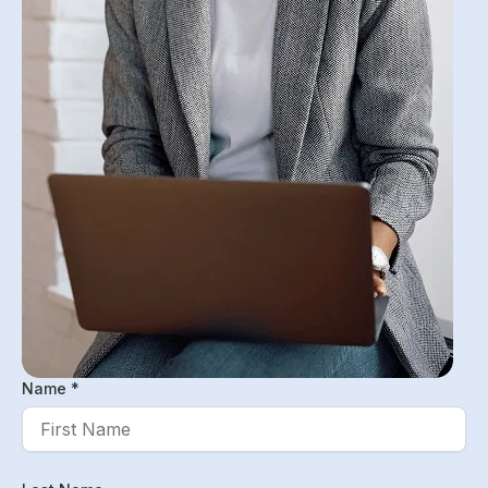
Name *