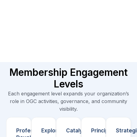
Membership Engagement
Levels
Each engagement level expands your organization’s
role in OGC activities, governance, and community
visibility.
Professional/
Explorer
Catalyst
Principal
Strateg