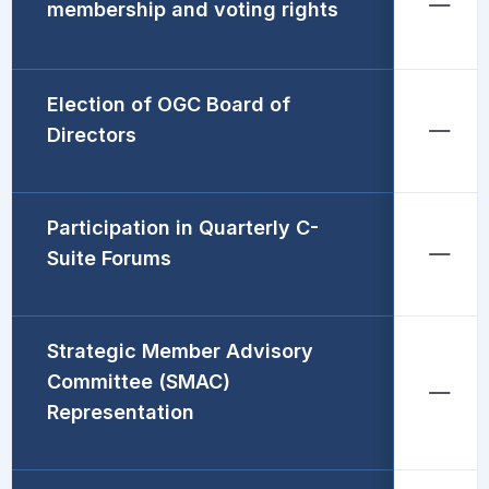
membership and voting rights
Election of OGC Board of
Directors
Participation in Quarterly C-
Suite Forums
Strategic Member Advisory
Committee (SMAC)
Representation