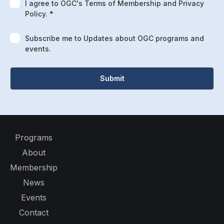
I agree to OGC's Terms of Membership and Privacy
Policy. *
Subscribe me to Updates about OGC programs and
events.
Programs
About
Membership
News
Events
Contact