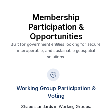
Membership
Participation &
Opportunities
Built for government entities looking for secure,
interoperable, and sustainable geospatial
solutions.
Working Group Participation &
Voting
Shape standards in Working Groups.