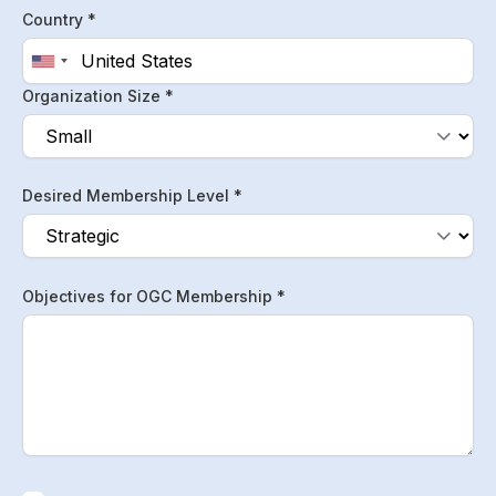
Country *
Organization Size *
Desired Membership Level *
Objectives for OGC Membership *