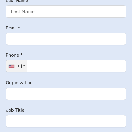
Last Name
Email *
Phone *
+1
Organization
Job Title