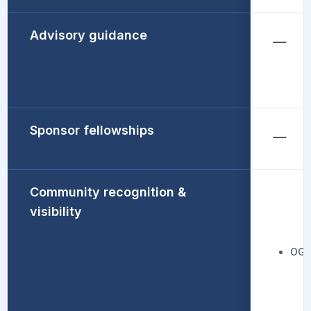
Advisory guidance
Sponsor fellowships
Community recognition &
visibility
OGC