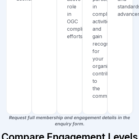
role
in
standard
in
compliance
advance
OGC
activities,
compliance
and
efforts.
gain
recognition
for
your
organization’s
contributions
to
the
community.
Request full membership and engagement details in the
enquiry form.
Compare Engagement Levels​