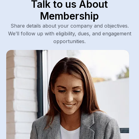
Talk to us About
Membership
Share details about your company and objectives.
We’ll follow up with eligibility, dues, and engagement
opportunities.