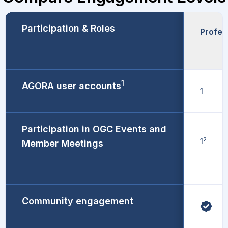
Participation & Roles
Profes
1
AGORA user accounts
1
Participation in OGC Events and
2
1
Member Meetings
Community engagement