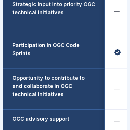
Strategic input into priority OGC
technical initiatives
Participation in OGC Code
Sprints
Opportunity to contribute to
and collaborate in OGC
technical initiatives
OGC advisory support