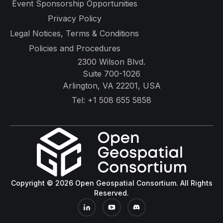
Event Sponsorship Opportunities
Privacy Policy
Legal Notices, Terms & Conditions
Policies and Procedures
2300 Wilson Blvd.
Suite 700-1026
Arlington, VA 22201, USA
Tel:
+1 508 655 5858
Copyright © 2026 Open Geospatial Consortium. All Rights
Reserved.