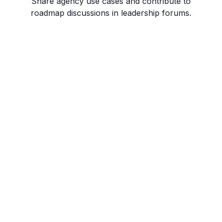
Share agency use cases and contribute to
roadmap discussions in leadership forums.