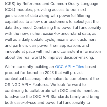
(CRS) by Reference and Common Query Language
(CQL) modules, providing access to our next
generation of data along with powerful filtering
capabilities to allow our customers to select just the
data they need. Combining this powerful functionality
with the new, richer, easier-to-understand data, as
well as a daily update cycle, means our customers
and partners can power their applications and
innovate at pace with rich and consistent information
about the real world to improve decision-making.
We’re currently building an
OGC API – Tiles
based
product for launch in 2023 that will provide
contextual basemap information to complement the
OS NGD API – Features. We look forward to
continuing to collaborate with OGC and its members
to advance the OGC API Standards family and bring
both ease-of-use and powerful functionality to