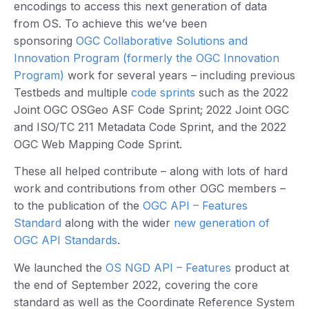
encodings to access this next generation of data
from OS. To achieve this we’ve been
sponsoring
OGC Collaborative Solutions and
Innovation Program (formerly the OGC Innovation
Program)
work for several years – including previous
Testbeds and multiple
code sprints
such as the 2022
Joint OGC OSGeo ASF Code Sprint; 2022 Joint OGC
and ISO/TC 211 Metadata Code Sprint, and the 2022
OGC Web Mapping Code Sprint.
These all helped contribute – along with lots of hard
work and contributions from other OGC members –
to the publication of the
OGC API – Features
Standard
along with the wider
new generation of
OGC API Standards
.
We launched the
OS NGD API – Features
product at
the end of September 2022, covering the core
standard as well as the Coordinate Reference System