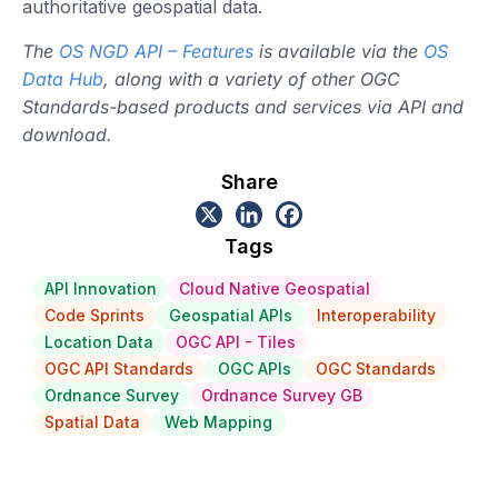
authoritative geospatial data.
The
OS NGD API – Features
is available via the
OS
Data Hub
, along with a variety of other OGC
Standards-based products and services via API and
download.
Share
Tags
API Innovation
Cloud Native Geospatial
Code Sprints
Geospatial APIs
Interoperability
Location Data
OGC API - Tiles
OGC API Standards
OGC APIs
OGC Standards
Ordnance Survey
Ordnance Survey GB
Spatial Data
Web Mapping