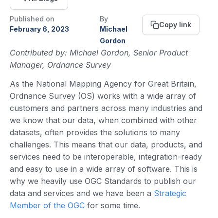
Published on
By
Copy link
February 6, 2023
Michael
Gordon
Contributed by: Michael Gordon, Senior Product
Manager, Ordnance Survey
As the National Mapping Agency for Great Britain,
Ordnance Survey (OS) works with a wide array of
customers and partners across many industries and
we know that our data, when combined with other
datasets, often provides the solutions to many
challenges. This means that our data, products, and
services need to be interoperable, integration-ready
and easy to use in a wide array of software. This is
why we heavily use OGC Standards to publish our
data and services and we have been a
Strategic
Member of the OGC
for some time.