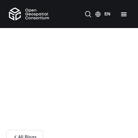
All Blogs