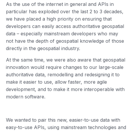
As the use of the internet in general and APIs in
particular has exploded over the last 2 to 3 decades,
we have placed a high priority on ensuring that
developers can easily access authoritative geospatial
data – especially mainstream developers who may
not have the depth of geospatial knowledge of those
directly in the geospatial industry.
At the same time, we were also aware that geospatial
innovation would require changes to our large-scale
authoritative data, remodelling and redesigning it to
make it easier to use, allow faster, more agile
development, and to make it more interoperable with
modern software.
We wanted to pair this new, easier-to-use data with
easy-to-use APIs, using mainstream technologies and