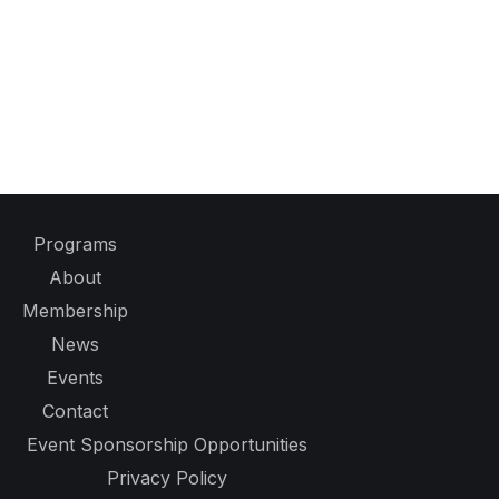
Programs
About
Membership
News
Events
Contact
Event Sponsorship Opportunities
Privacy Policy