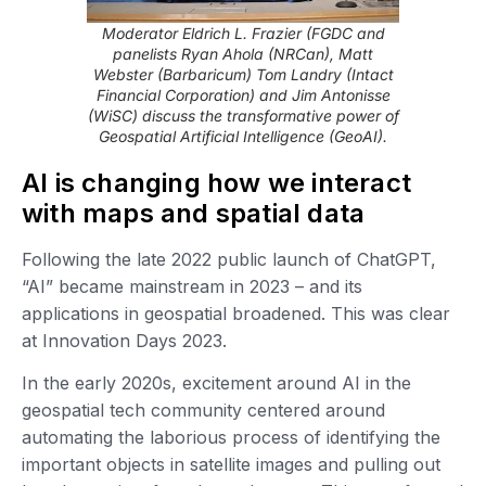
Moderator Eldrich L. Frazier (FGDC and
panelists Ryan Ahola (NRCan), Matt
Webster (Barbaricum) Tom Landry (Intact
Financial Corporation) and Jim Antonisse
(WiSC) discuss the transformative power of
Geospatial Artificial Intelligence (GeoAI).
AI is changing how we interact
with maps and spatial data
Following the late 2022 public launch of ChatGPT,
“AI” became mainstream in 2023 – and its
applications in geospatial broadened. This was clear
at Innovation Days 2023.
In the early 2020s, excitement around AI in the
geospatial tech community centered around
automating the laborious process of identifying the
important objects in satellite images and pulling out