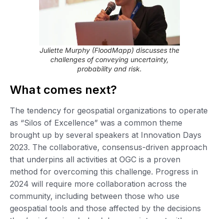
Juliette Murphy (FloodMapp) discusses the
challenges of conveying uncertainty,
probability and risk.
What comes next?
The tendency for geospatial organizations to operate
as “Silos of Excellence” was a common theme
brought up by several speakers at Innovation Days
2023. The collaborative, consensus-driven approach
that underpins all activities at OGC is a proven
method for overcoming this challenge. Progress in
2024 will require more collaboration across the
community, including between those who use
geospatial tools and those affected by the decisions