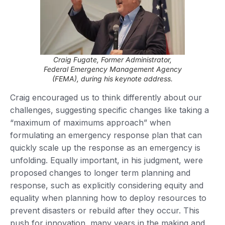
Craig Fugate, Former Administrator,
Federal Emergency Management Agency
(FEMA), during his keynote address.
Craig encouraged us to think differently about our
challenges, suggesting specific changes like taking a
“maximum of maximums approach” when
formulating an emergency response plan that can
quickly scale up the response as an emergency is
unfolding. Equally important, in his judgment, were
proposed changes to longer term planning and
response, such as explicitly considering equity and
equality when planning how to deploy resources to
prevent disasters or rebuild after they occur. This
push for innovation, many years in the making and