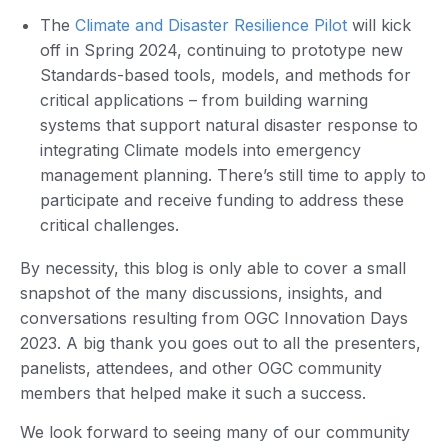
The
Climate and Disaster Resilience Pilot
will kick
off in Spring 2024, continuing to prototype new
Standards-based tools, models, and methods for
critical applications – from building warning
systems that support natural disaster response to
integrating Climate models into emergency
management planning. There’s still time to apply to
participate and receive funding to address these
critical challenges.
By necessity, this blog is only able to cover a small
snapshot of the many discussions, insights, and
conversations resulting from OGC Innovation Days
2023. A big thank you goes out to all the presenters,
panelists, attendees, and other OGC community
members that helped make it such a success.
We look forward to seeing many of our community