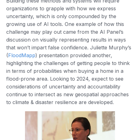
Building these methods and systems will require
organizations to grapple with how we express
uncertainty, which is only compounded by the
growing use of AI tools. One example of how this
challenge may play out came from the AI Panel’s
discussion on visually representing results in ways
that won’t impart false confidence. Juliette Murphy’s
(
FloodMapp
) presentation provided another,
highlighting the challenges of getting people to think
in terms of probabilities when buying a home in a
flood-prone area. Looking to 2024, expect to see
considerations of uncertainty and accountability
continue to intersect as new geospatial approaches
to climate & disaster resilience are developed.