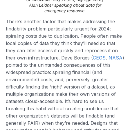
Alan Leidner speaking about data for
emergency response.
There’s another factor that makes addressing the
findability problem particularly urgent for 2024:
spiraling costs due to duplication. People often make
local copies of data they think they’ll need so that
they can later access it quickly and reprocess it on
their own infrastructure. Dave Borges (
CEOS
,
NASA
)
pointed to the unintended consequences of this
widespread practice: spiraling financial (and
environmental) costs, and, perversely, greater
difficulty finding the ‘right’ version of a dataset, as
multiple organizations make their own versions of
datasets cloud-accessible. It’s hard to see us
breaking this habit without creating confidence that
other organization’s datasets will be findable (and
generally FAIR) when they’re needed. Designs that