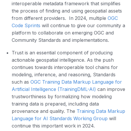
interoperable metadata framework that simplifies
the process of finding and using geospatial assets
from different providers. In 2024, multiple
OGC
Code Sprints
will continue to give our community a
platform to collaborate on emerging OGC and
Community Standards and implementations.
Trust is an essential component of producing
actionable geospatial intelligence. As the push
continues towards interoperable tool chains for
modeling, inference, and reasoning, Standards
such as
OGC Training Data Markup Language for
Artificial Intelligence (TrainingDML-AI)
can improve
trustworthiness by formalizing how modeling
training data is prepared, including data
provenance and quality. The
Training Data Markup
Language for AI Standards Working Group
will
continue this important work in 2024.