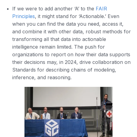
If we were to add another ‘A’ to the
FAIR
Principles
, it might stand for ‘Actionable.’ Even
when you can find the data you need, access it,
and combine it with other data, robust methods for
transforming all that data into actionable
intelligence remain limited. The push for
organizations to report on
how
their data supports
their decisions may, in 2024, drive collaboration on
Standards for describing chains of modeling,
inference, and reasoning.