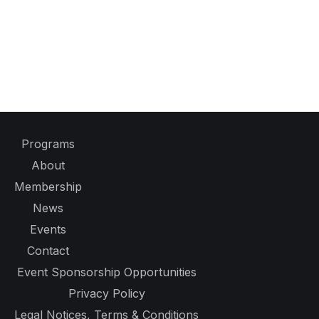
Programs
About
Membership
News
Events
Contact
Event Sponsorship Opportunities
Privacy Policy
Legal Notices, Terms & Conditions