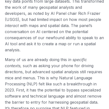
key data points from large datasets. This transformed
the work of many geospatial analysts and
developers, as noted by AI Panel chair Rich Frazier
(USGS), but had limited impact on how most people
interact
with maps and spatial data. The panel’s
conversation on AI centered on the potential
consequences of our newfound ability to speak to an
AI tool and ask it to create a map or run a spatial
analysis.
Many of us are already doing this
in specific
contexts,
such as asking your phone for driving
directions, but advanced spatial analysis still requires
mice and menus. This is why Natural Language
Processing (NLP) felt like such a breakthrough in
2023. First, it has the potential to bypass specialized
software and technical language and almost remove
the barrier to entry for harnessing geospatial data.
It’s therefore no surprise that NLP featured in