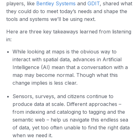
players, like
Bentley Systems
and
GDIT
, shared what
they could do to meet today’s needs and shape the
tools and systems we’ll be using next.
Here are three key takeaways learned from listening
in:
While looking at maps is the obvious way to
interact with spatial data, advances in Artificial
Intelligence (AI) mean that a conversation with a
map may become normal. Though what this
change implies is less clear.
Sensors, surveys, and citizens continue to
produce data at scale. Different approaches –
from indexing and cataloging to tagging and the
semantic web – help us navigate this endless sea
of data, yet too often unable to find the right data
when we need it.