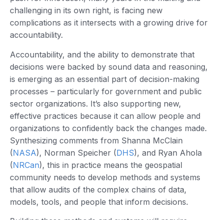
challenging in its own right, is facing new
complications as it intersects with a growing drive for
accountability.
Accountability, and the ability to demonstrate that
decisions were backed by sound data and reasoning,
is emerging as an essential part of decision-making
processes – particularly for government and public
sector organizations. It’s also supporting new,
effective practices because it can allow people and
organizations to confidently back the changes made.
Synthesizing comments from Shanna McClain
(
NASA
), Norman Speicher (
DHS
), and Ryan Ahola
(
NRCan
), this in practice means the geospatial
community needs to develop methods and systems
that allow audits of the complex chains of data,
models, tools, and people that inform decisions.