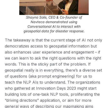
Shayna Solis, CEO & Co-founder of
Navteca demonstrated using
Conversational AI to interact with
geospatial data for disaster response.
The takeaway is that the current stage of AI not only
democratizes access to geospatial information but
also enhances user experience and engagement – if
we can learn to ask the right questions with the right
words. This is the sticky part of the problem. If
geospatial really is in everything, there’s a diverse set
of questions (aka prompt engineering) for us to
teach the NLP AIs to understand. The organizations
who gathered at Innovation Days 2023 might start
building lots of one-task NLP tools, proliferating the
“driving directions” application, or aim for more
general ways of describing our mapmaking aims