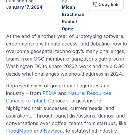
Published on
By
Copy link
January 17, 2024
Micah
Brachman
Rachel
Opitz
At the end of another year of prototyping software,
experimenting with data access, and debating how to
overcome geospatial technology’s many challenges,
teams from OGC member organizations gathered in
Washington DC to share 2023’s work and help OGC
decide what challenges we should address in 2024.
Representatives of government agencies and
industry – from
FEMA
and
Natural Resources
Canada
, to
Intact
, Canada’s largest insurer –
highlighted their successes, current needs, and
aspirations. Through panel discussions, demos, and
conversations over coffee, teams from startups, like
FloodMapp
and
Navteca
, to established industry