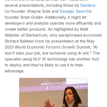
several presentations, including those by
Navteca
co-founder Shayna Solis and
Voyager Search
’s
founder Brian Goldin. Additionally, it might let
developers and analysts operate more efficiently and
create better products. As highlighted by Matt
Webster of Barbaricum, who paraphrased economist
Richard Baldwin from his presentation at the May
2023 World Economic Forum’s Growth Summit,
“AI
won’t take your job, but someone using AI will.”
The
specialist using NLP AI technology has another tool
to deploy and they’re likely to use it to their
advantage.