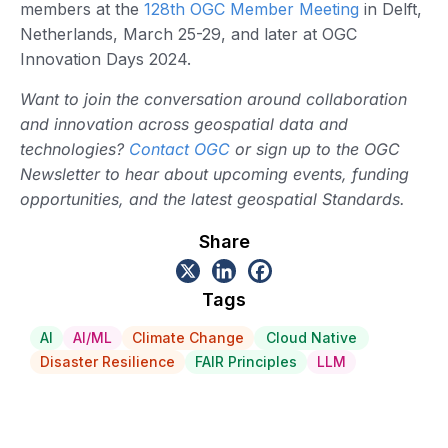
members at the
128th OGC Member Meeting
in Delft,
Netherlands, March 25-29, and later at OGC
Innovation Days 2024.
Want to join the conversation around collaboration
and innovation across geospatial data and
technologies?
Contact OGC
or sign up to the OGC
Newsletter to hear about upcoming events, funding
opportunities, and the latest geospatial Standards.
Share
Tags
AI
AI/ML
Climate Change
Cloud Native
Disaster Resilience
FAIR Principles
LLM