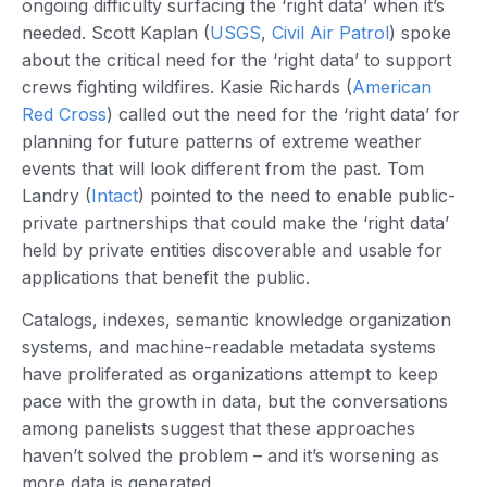
ongoing difficulty surfacing the ‘right data’ when it’s
needed. Scott Kaplan (
USGS
,
Civil Air Patrol
) spoke
about the critical need for the ‘right data’ to support
crews fighting wildfires. Kasie Richards (
American
Red Cross
) called out the need for the ‘right data’ for
planning for future patterns of extreme weather
events that will look different from the past. Tom
Landry (
Intact
) pointed to the need to enable public-
private partnerships that could make the ‘right data’
held by private entities discoverable and usable for
applications that benefit the public.
Catalogs, indexes, semantic knowledge organization
systems, and machine-readable metadata systems
have proliferated as organizations attempt to keep
pace with the growth in data, but the conversations
among panelists suggest that these approaches
haven’t solved the problem – and it’s worsening as
more data is generated.