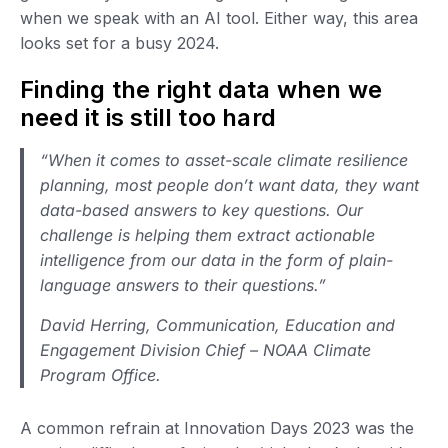
when we speak with an AI tool. Either way, this area
looks set for a busy 2024.
Finding the right data when we
need it is still too hard
“When it comes to asset-scale climate resilience
planning, most people don’t want data, they want
data-based answers to key questions. Our
challenge is helping them extract actionable
intelligence from our data in the form of plain-
language answers to their questions.”
David Herring, Communication, Education and
Engagement Division Chief – NOAA Climate
Program Office.
A common refrain at Innovation Days 2023 was the