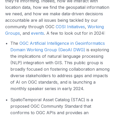
they’re informing. Indeed, how we interact with
location data, how we find the geospatial information
we need, and how we make data-driven decisions
accountable are all issues being tackled by our
community through OGC
COSI Initiatives
,
Working
Groups
, and
events
. A few to look out for in 2024:
The
OGC Artificial Intelligence in Geoinformatics
Domain Working Group (GeoAI DWG)
is exploring
the implications of natural language processing
(NLP) integration with GIS. This public group is
broadly focused on fostering collaboration among
diverse stakeholders to address gaps and impacts
of AI on OGC standards, and is launching a
monthly speaker series in early 2024.
SpatioTemporal Asset Catalog (STAC) is a
proposed OGC Community Standard that
conforms to OGC APIs and provides an