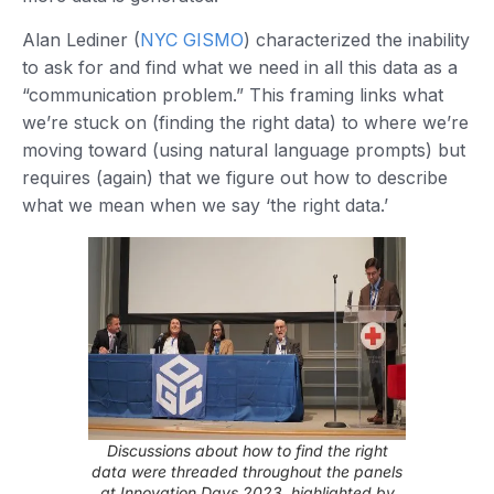
Alan Lediner (
NYC GISMO
) characterized the inability
to ask for and find what we need in all this data as a
“communication problem.” This framing links what
we’re stuck on (finding the right data) to where we’re
moving toward (using natural language prompts) but
requires (again) that we figure out how to describe
what we mean when we say ‘the right data.’
Discussions about how to find the right
data were threaded throughout the panels
at Innovation Days 2023, highlighted by