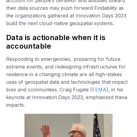
account for people’s behavior and attitudes toward
their data sources may push forward Findability as
the organizations gathered at Innovation Days 2023
build the next cloud-native geospatial systems.
Data is actionable when it is
accountable
Responding to emergencies, preparing for future
extreme events, and redesigning infrastructures for
resilience in a changing climate are all high-stakes
uses of geospatial data and technologies that impact
lives and communities. Craig Fugate (
FEMA
), in his
keynote at Innovation Days 2023, emphasized these
impacts.