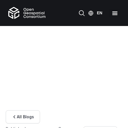
All Blogs