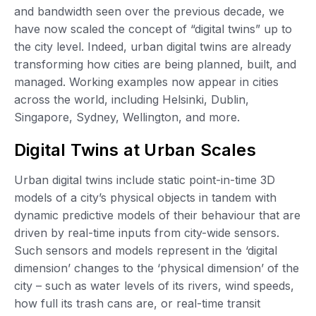
and bandwidth seen over the previous decade, we
have now scaled the concept of “digital twins” up to
the city level. Indeed, urban digital twins are already
transforming how cities are being planned, built, and
managed. Working examples now appear in cities
across the world, including Helsinki, Dublin,
Singapore, Sydney, Wellington, and more.
Digital Twins at Urban Scales
Urban digital twins include static point-in-time 3D
models of a city’s physical objects in tandem with
dynamic predictive models of their behaviour that are
driven by real-time inputs from city-wide sensors.
Such sensors and models represent in the ‘digital
dimension’ changes to the ‘physical dimension’ of the
city – such as water levels of its rivers, wind speeds,
how full its trash cans are, or real-time transit