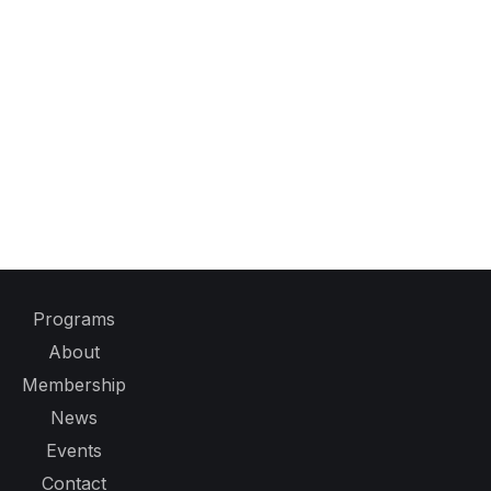
Programs
About
Membership
News
Events
Contact