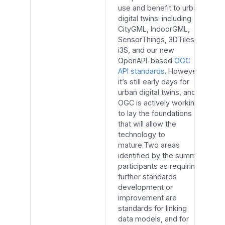
use and benefit to urban
digital twins: including
CityGML, IndoorGML,
SensorThings, 3DTiles,
i3S, and our new
OpenAPI-based
OGC
API standards
. However,
it’s still early days for
urban digital twins, and
OGC is actively working
to lay the foundations
that will allow the
technology to
mature.Two areas
identified by the summit
participants as requiring
further standards
development or
improvement are
standards for linking
data models, and for