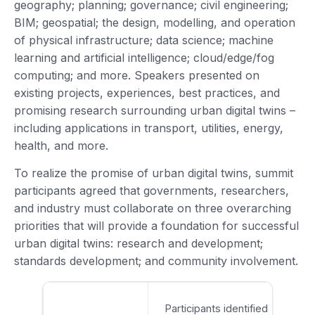
geography; planning; governance; civil engineering;
BIM; geospatial; the design, modelling, and operation
of physical infrastructure; data science; machine
learning and artificial intelligence; cloud/edge/fog
computing; and more. Speakers presented on
existing projects, experiences, best practices, and
promising research surrounding urban digital twins –
including applications in transport, utilities, energy,
health, and more.
To realize the promise of urban digital twins, summit
participants agreed that governments, researchers,
and industry must collaborate on three overarching
priorities that will provide a foundation for successful
urban digital twins: research and development;
standards development; and community involvement.
Participants identified