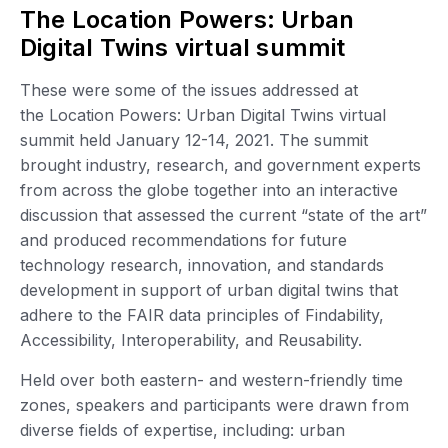
The Location Powers: Urban
Digital Twins virtual summit
These were some of the issues addressed at
the Location Powers: Urban Digital Twins virtual
summit held January 12-14, 2021. The summit
brought industry, research, and government experts
from across the globe together into an interactive
discussion that assessed the current “state of the art”
and produced recommendations for future
technology research, innovation, and standards
development in support of urban digital twins that
adhere to the FAIR data principles of Findability,
Accessibility, Interoperability, and Reusability.
Held over both eastern- and western-friendly time
zones, speakers and participants were drawn from
diverse fields of expertise, including: urban