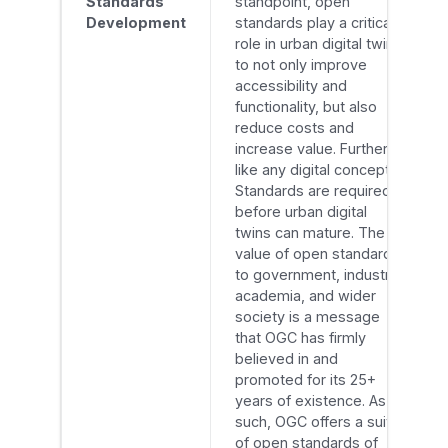
Standards
standpoint, open
Development
standards play a critical
role in urban digital twins
to not only improve
accessibility and
functionality, but also
reduce costs and
increase value. Further,
like any digital concept,
Standards are required
before urban digital
twins can mature. The
value of open standards
to government, industry,
academia, and wider
society is a message
that OGC has firmly
believed in and
promoted for its 25+
years of existence. As
such, OGC offers a suite
of open standards of