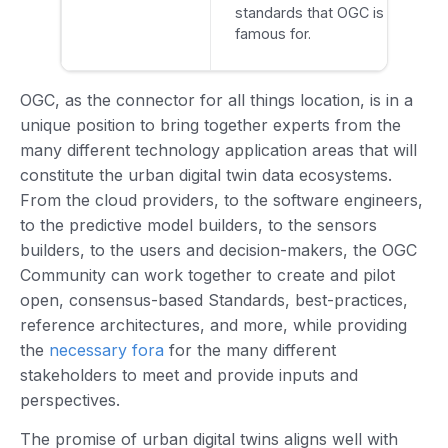
standards that OGC is
famous for.
OGC, as the connector for all things location, is in a
unique position to bring together experts from the
many different technology application areas that will
constitute the urban digital twin data ecosystems.
From the cloud providers, to the software engineers,
to the predictive model builders, to the sensors
builders, to the users and decision-makers, the OGC
Community can work together to create and pilot
open, consensus-based Standards, best-practices,
reference architectures, and more, while providing
the
necessary fora
for the many different
stakeholders to meet and provide inputs and
perspectives.
The promise of urban digital twins aligns well with