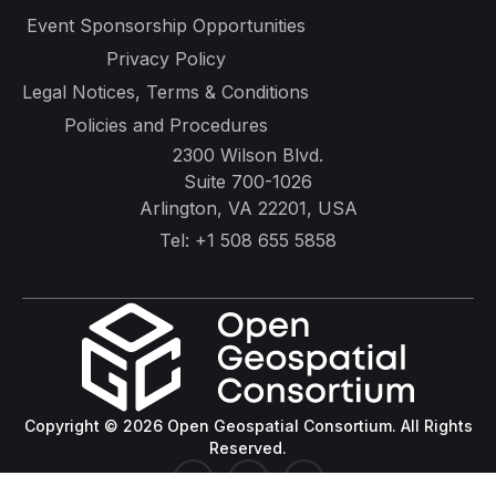
Event Sponsorship Opportunities
Privacy Policy
Legal Notices, Terms & Conditions
Policies and Procedures
2300 Wilson Blvd.
Suite 700-1026
Arlington, VA 22201, USA
Tel:
+1 508 655 5858
Copyright © 2026 Open Geospatial Consortium. All Rights
Reserved.