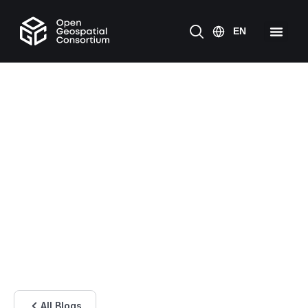
All Blogs