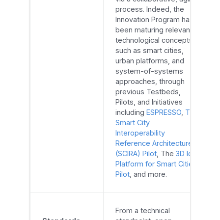
process. Indeed, the
Innovation Program has
been maturing relevant
technological concepts,
such as smart cities,
urban platforms, and
system-of-systems
approaches, through
previous Testbeds,
Pilots, and Initiatives
including
ESPRESSO
,
The
Smart City
Interoperability
Reference Architecture
(SCIRA) Pilot
, The
3D IoT
Platform for Smart Cities
Pilot
, and more.
From a technical