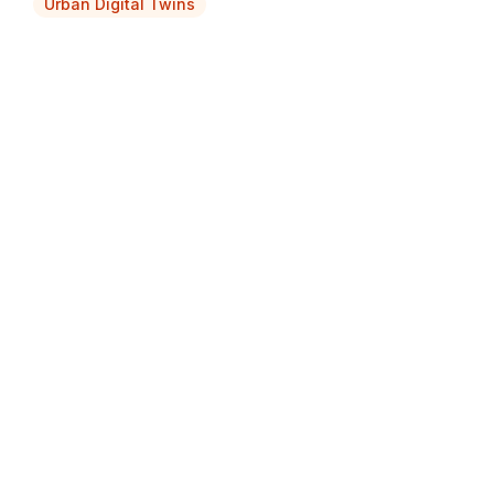
Urban Digital Twins