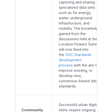
capturing and sharing
specialized data sets
such as for energy,
water, underground
infrastructure, and
mobility. The knowledge
gained from the
discussions held at the
Location Powers Summit
will now feed into
the
OGC Standards
development
process
with the aim to
improve existing, or
develop new,
consensus-based data
standards.
Successful urban digital
Community
twins require ongoing