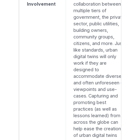
Involvement
collaboration between
multiple tiers of
government, the private
sector, public utilities,
building owners,
community groups,
citizens, and more. Just
like standards, urban
digital twins will only
work if they are
designed to
accommodate diverse –
and often unforeseen –
viewpoints and use-
cases. Capturing and
promoting best
practices (as well as
lessons learned) from
across the globe can
help ease the creation
of urban digital twins