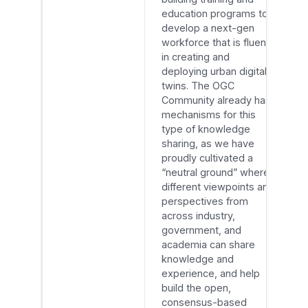
education programs to
develop a next-gen
workforce that is fluent
in creating and
deploying urban digital
twins. The OGC
Community already has
mechanisms for this
type of knowledge
sharing, as we have
proudly cultivated a
“neutral ground” where
different viewpoints and
perspectives from
across industry,
government, and
academia can share
knowledge and
experience, and help
build the open,
consensus-based