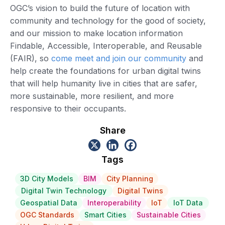
OGC’s vision to build the future of location with
community and technology for the good of society,
and our mission to make location information
Findable, Accessible, Interoperable, and Reusable
(FAIR), so
come meet and join our community
and
help create the foundations for urban digital twins
that will help humanity live in cities that are safer,
more sustainable, more resilient, and more
responsive to their occupants.
Share
Tags
3D City Models
BIM
City Planning
Digital Twin Technology
Digital Twins
Geospatial Data
Interoperability
IoT
IoT Data
OGC Standards
Smart Cities
Sustainable Cities