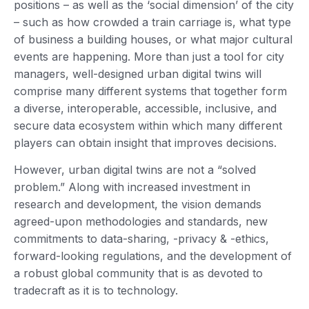
positions – as well as the ‘social dimension’ of the city
– such as how crowded a train carriage is, what type
of business a building houses, or what major cultural
events are happening. More than just a tool for city
managers, well-designed urban digital twins will
comprise many different systems that together form
a diverse, interoperable, accessible, inclusive, and
secure data ecosystem within which many different
players can obtain insight that improves decisions.
However, urban digital twins are not a “solved
problem.” Along with increased investment in
research and development, the vision demands
agreed-upon methodologies and standards, new
commitments to data-sharing, -privacy & -ethics,
forward-looking regulations, and the development of
a robust global community that is as devoted to
tradecraft as it is to technology.