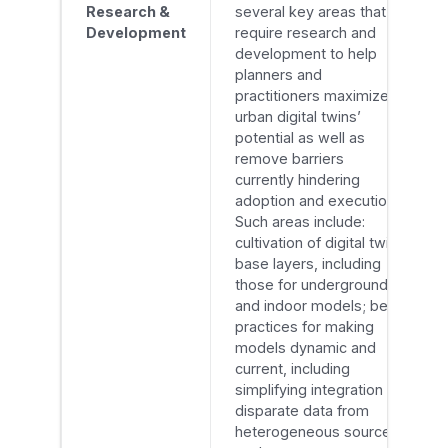
Research &
several key areas that
Development
require research and
development to help
planners and
practitioners maximize
urban digital twins’
potential as well as
remove barriers
currently hindering
adoption and execution.
Such areas include:
cultivation of digital twin
base layers, including
those for underground
and indoor models; best
practices for making
models dynamic and
current, including
simplifying integration of
disparate data from
heterogeneous sources,