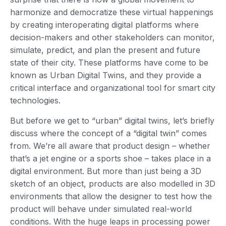
harmonize and democratize these virtual happenings
by creating interoperating digital platforms where
decision-makers and other stakeholders can monitor,
simulate, predict, and plan the present and future
state of their city. These platforms have come to be
known as Urban Digital Twins, and they provide a
critical interface and organizational tool for smart city
technologies.
But before we get to “urban” digital twins, let’s briefly
discuss where the concept of a “digital twin” comes
from. We’re all aware that product design – whether
that’s a jet engine or a sports shoe – takes place in a
digital environment. But more than just being a 3D
sketch of an object, products are also modelled in 3D
environments that allow the designer to test how the
product will behave under simulated real-world
conditions. With the huge leaps in processing power