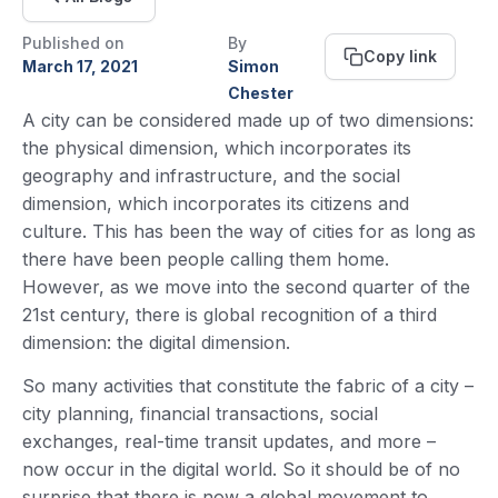
Published on
By
Copy link
March 17, 2021
Simon
Chester
A city can be considered made up of two dimensions:
the physical dimension, which incorporates its
geography and infrastructure, and the social
dimension, which incorporates its citizens and
culture. This has been the way of cities for as long as
there have been people calling them home.
However, as we move into the second quarter of the
21st century, there is global recognition of a third
dimension: the digital dimension.
So many activities that constitute the fabric of a city –
city planning, financial transactions, social
exchanges, real-time transit updates, and more –
now occur in the digital world. So it should be of no
surprise that there is now a global movement to