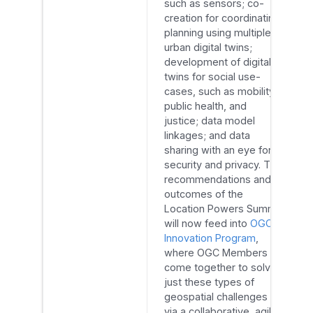
such as sensors; co-
creation for coordinating
planning using multiple
urban digital twins;
development of digital
twins for social use-
cases, such as mobility,
public health, and
justice; data model
linkages; and data
sharing with an eye for
security and privacy. The
recommendations and
outcomes of the
Location Powers Summit
will now feed into
OGC’s
Innovation Program
,
where OGC Members
come together to solve
just these types of
geospatial challenges
via a collaborative, agile