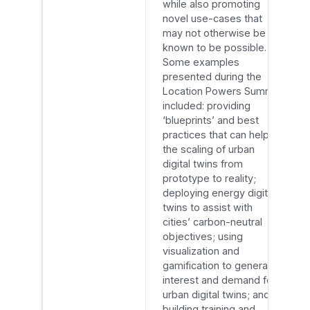
while also promoting
novel use-cases that
may not otherwise be
known to be possible.
Some examples
presented during the
Location Powers Summit
included: providing
‘blueprints’ and best
practices that can help in
the scaling of urban
digital twins from
prototype to reality;
deploying energy digital
twins to assist with
cities’ carbon-neutral
objectives; using
visualization and
gamification to generate
interest and demand for
urban digital twins; and
building training and