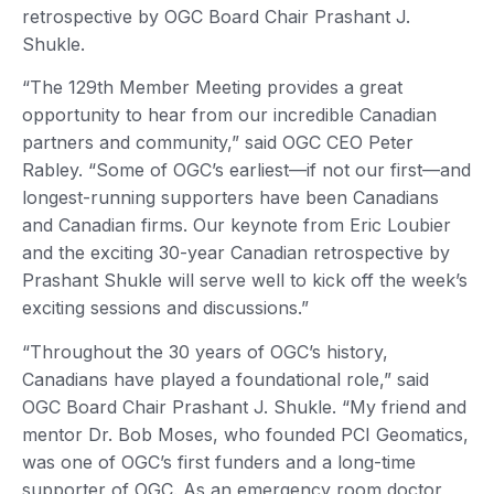
retrospective by OGC Board Chair Prashant J.
Shukle.
“The 129th Member Meeting provides a great
opportunity to hear from our incredible Canadian
partners and community,” said OGC CEO Peter
Rabley. “Some of OGC’s earliest—if not our first—and
longest-running supporters have been Canadians
and Canadian firms. Our keynote from Eric Loubier
and the exciting 30-year Canadian retrospective by
Prashant Shukle will serve well to kick off the week’s
exciting sessions and discussions.”
“Throughout the 30 years of OGC’s history,
Canadians have played a foundational role,” said
OGC Board Chair Prashant J. Shukle. “My friend and
mentor Dr. Bob Moses, who founded PCI Geomatics,
was one of OGC’s first funders and a long-time
supporter of OGC. As an emergency room doctor,