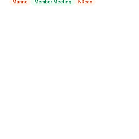
Marine
Member Meeting
NRcan