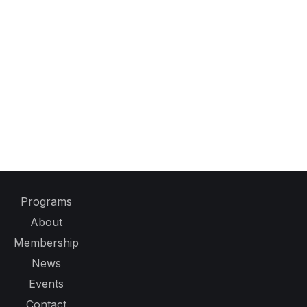
Programs
About
Membership
News
Events
Contact