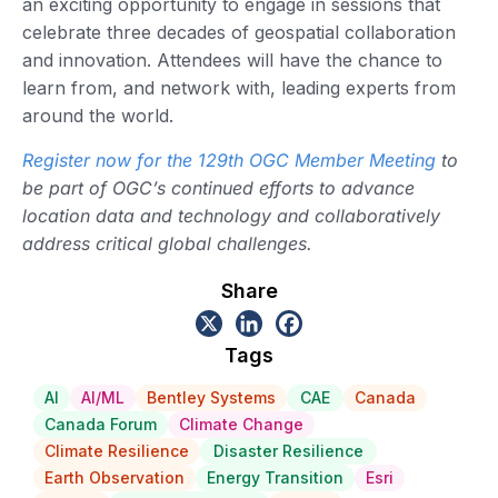
an exciting opportunity to engage in sessions that
celebrate three decades of geospatial collaboration
and innovation. Attendees will have the chance to
learn from, and network with, leading experts from
around the world.
Register now for the 129th OGC Member Meeting
to
be part of OGC’s continued efforts to advance
location data and technology and collaboratively
address critical global challenges.
Share
Tags
AI
AI/ML
Bentley Systems
CAE
Canada
Canada Forum
Climate Change
Climate Resilience
Disaster Resilience
Earth Observation
Energy Transition
Esri