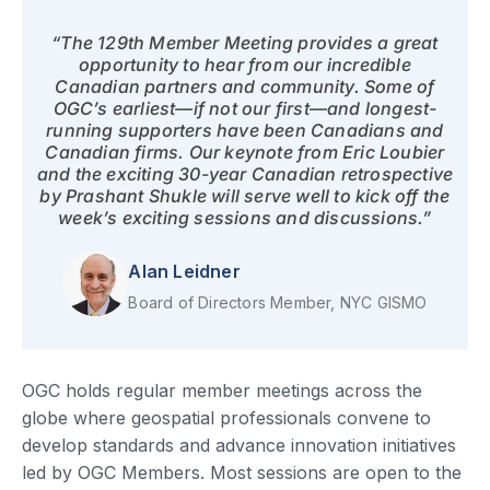
“The 129th Member Meeting provides a great
opportunity to hear from our incredible
Canadian partners and community. Some of
OGC’s earliest—if not our first—and longest-
running supporters have been Canadians and
Canadian firms. Our keynote from Eric Loubier
and the exciting 30-year Canadian retrospective
by Prashant Shukle will serve well to kick off the
week’s exciting sessions and discussions.”
Alan Leidner
Board of Directors Member, NYC GISMO
OGC holds regular member meetings across the
globe where geospatial professionals convene to
develop standards and advance innovation initiatives
led by OGC Members. Most sessions are open to the