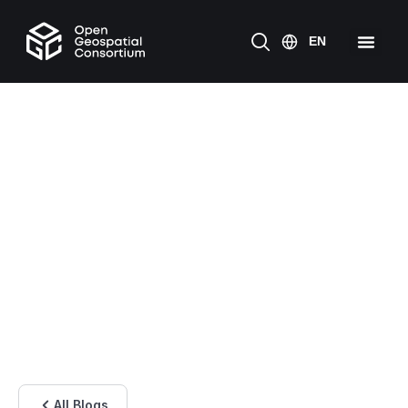
All Blogs