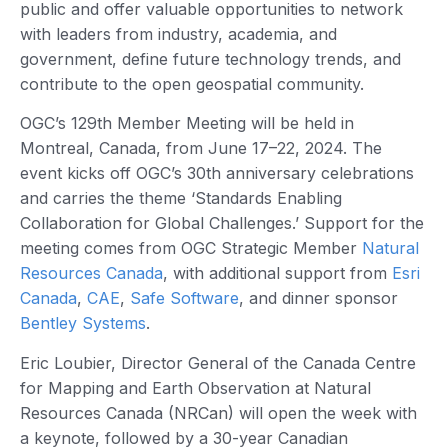
public and offer valuable opportunities to network
with leaders from industry, academia, and
government, define future technology trends, and
contribute to the open geospatial community.
OGC’s 129th Member Meeting will be held in
Montreal, Canada, from June 17–22, 2024. The
event kicks off OGC’s 30th anniversary celebrations
and carries the theme ‘Standards Enabling
Collaboration for Global Challenges.’ Support for the
meeting comes from OGC Strategic Member
Natural
Resources Canada
, with additional support from
Esri
Canada
,
CAE
,
Safe Software
, and dinner sponsor
Bentley Systems
.
Eric Loubier, Director General of the Canada Centre
for Mapping and Earth Observation at Natural
Resources Canada (NRCan) will open the week with
a keynote, followed by a 30-year Canadian