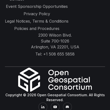
Event Sponsorship Opportunities
Privacy Policy
Legal Notices, Terms & Conditions
Policies and Procedures
2300 Wilson Blvd.
Suite 700-1026
Arlington, VA 22201, USA
Tel:
+1 508 655 5858
Copyright © 2026 Open Geospatial Consortium. All Rights
Reserved.