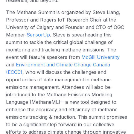
resilience, and beyond.
The Methane Summit is organized by Steve Liang,
Professor and Rogers IoT Research Chair at the
University of Calgary and Founder and CTO of OGC
Member
SensorUp
. Steve is spearheading this
summit to tackle the critical global challenge of
monitoring and tracking methane emissions. The
event will feature speakers from
McGill University
and
Environment and Climate Change Canada
(ECCC)
, who will discuss the challenges and
opportunities of data management in methane
emissions management. Attendees will also be
introduced to the Methane Emissions Modeling
Language (MethaneML)—a new tool designed to
enhance the accuracy and efficiency of methane
emissions tracking & reduction. This summit promises
to be a significant step forward in our collective
efforts to address climate change through innovative