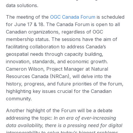
data solutions.
The meeting of the
OGC Canada Forum
is scheduled
for June 17 & 18. The Canada Forum is open to all
Canadian organizations, regardless of OGC
membership status. The sessions have the aim of
facilitating collaboration to address Canada’s
geospatial needs through capacity building,
innovation, standards, and economic growth.
Cameron Wilson, Project Manager at Natural
Resources Canada (NRCan), will delve into the
history, progress, and future priorities of the forum,
highlighting key issues crucial for the Canadian
community.
Another highlight of the Forum will be a debate
addressing the topic:
In an era of ever-increasing
data availability, there is a pressing need for digital
interoperability to solve today’s biggest problems