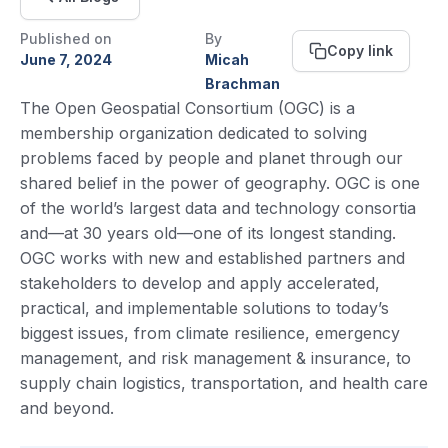
Published on
By
Copy link
June 7, 2024
Micah
Brachman
The Open Geospatial Consortium (OGC) is a
membership organization dedicated to solving
problems faced by people and planet through our
shared belief in the power of geography. OGC is one
of the world’s largest data and technology consortia
and—at 30 years old—one of its longest standing.
OGC works with new and established partners and
stakeholders to develop and apply accelerated,
practical, and implementable solutions to today’s
biggest issues, from climate resilience, emergency
management, and risk management & insurance, to
supply chain logistics, transportation, and health care
and beyond.