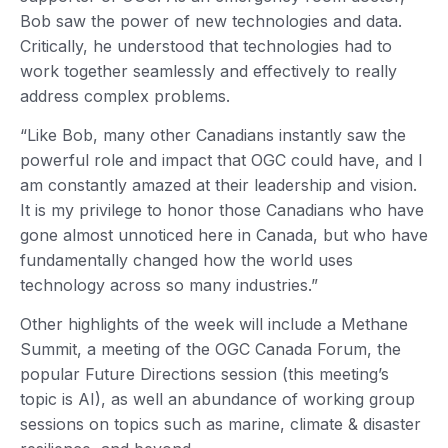
Bob saw the power of new technologies and data.
Critically, he understood that technologies had to
work together seamlessly and effectively to really
address complex problems.
“Like Bob, many other Canadians instantly saw the
powerful role and impact that OGC could have, and I
am constantly amazed at their leadership and vision.
It is my privilege to honor those Canadians who have
gone almost unnoticed here in Canada, but who have
fundamentally changed how the world uses
technology across so many industries.”
Other highlights of the week will include a Methane
Summit, a meeting of the OGC Canada Forum, the
popular Future Directions session (this meeting’s
topic is AI), as well an abundance of working group
sessions on topics such as marine, climate & disaster