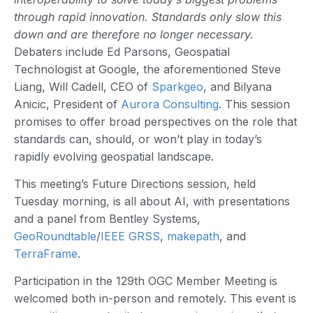
through rapid innovation. Standards only slow this
down and are therefore no longer necessary.
Debaters include Ed Parsons, Geospatial
Technologist at Google, the aforementioned Steve
Liang, Will Cadell, CEO of
Sparkgeo
, and Bilyana
Anicic, President of
Aurora Consulting
. This session
promises to offer broad perspectives on the role that
standards can, should, or won’t play in today’s
rapidly evolving geospatial landscape.
This meeting’s Future Directions session, held
Tuesday morning, is all about AI, with presentations
and a panel from Bentley Systems,
GeoRoundtable
/
IEEE GRSS
,
makepath
, and
TerraFrame
.
Participation in the 129th OGC Member Meeting is
welcomed both in-person and remotely. This event is