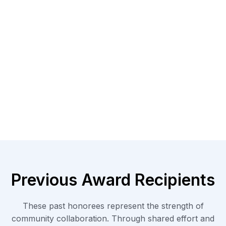
Previous Award Recipients
These past honorees represent the strength of
community collaboration. Through shared effort and