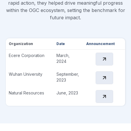
rapid action, they helped drive meaningful progress
within the OGC ecosystem, setting the benchmark for
future impact.
Organization
Date
Announcement
Ecere Corporation
March,
2024
Wuhan University
September,
2023
Natural Resources
June, 2023