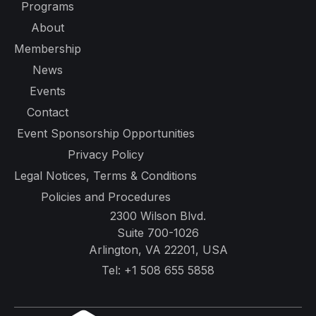
Programs
About
Membership
News
Events
Contact
Event Sponsorship Opportunities
Privacy Policy
Legal Notices, Terms & Conditions
Policies and Procedures
2300 Wilson Blvd.
Suite 700-1026
Arlington, VA 22201, USA
Tel:
+1 508 655 5858