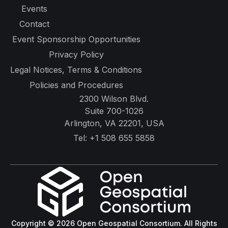
Events
Contact
Event Sponsorship Opportunities
Privacy Policy
Legal Notices, Terms & Conditions
Policies and Procedures
2300 Wilson Blvd.
Suite 700-1026
Arlington, VA 22201, USA
Tel:
+1 508 655 5858
Copyright © 2026 Open Geospatial Consortium. All Rights