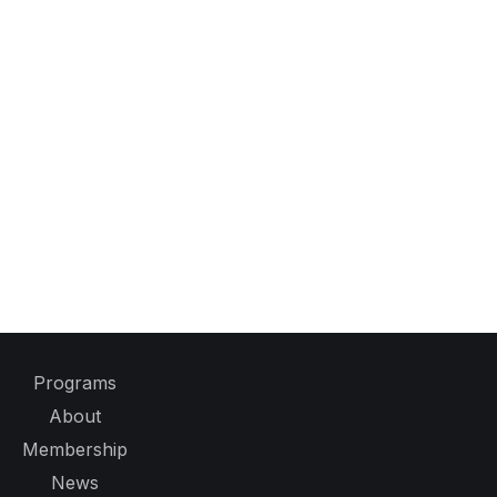
Programs
About
Membership
News