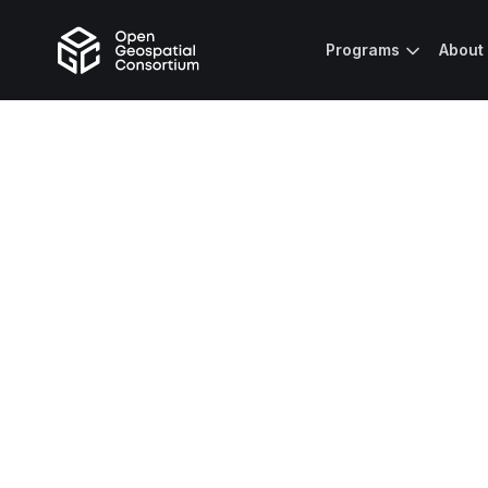
Programs
About