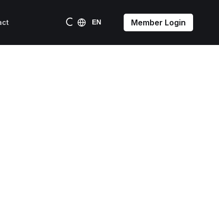
Member Login
act