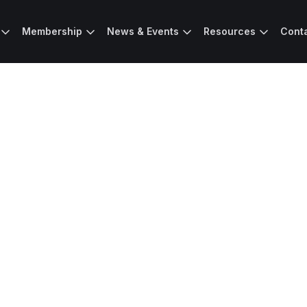
Membership
News & Events
Resources
Cont