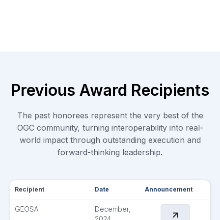
Previous Award Recipients
The past honorees represent the very best of the
OGC community, turning interoperability into real-
world impact through outstanding execution and
forward-thinking leadership.
Recipient
Date
Announcement
GEOSA
December,
2024