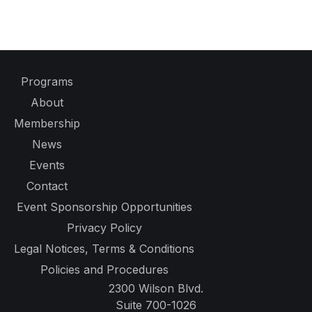
Programs
About
Membership
News
Events
Contact
Event Sponsorship Opportunities
Privacy Policy
Legal Notices, Terms & Conditions
Policies and Procedures
2300 Wilson Blvd.
Suite 700-1026