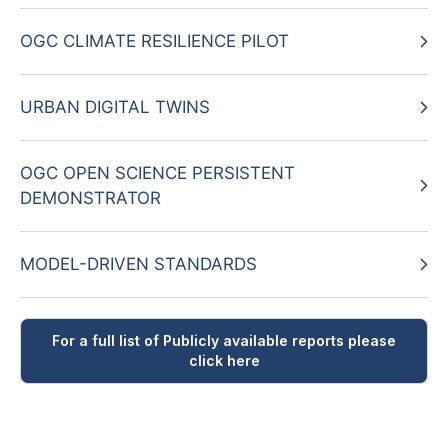
OGC CLIMATE RESILIENCE PILOT
URBAN DIGITAL TWINS
OGC OPEN SCIENCE PERSISTENT
DEMONSTRATOR
MODEL-DRIVEN STANDARDS
For a full list of Publicly available reports please
click here