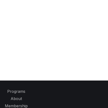
Programs
About
Membership