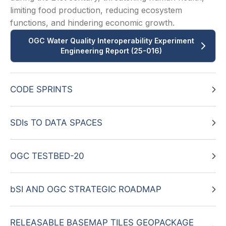
limiting food production, reducing ecosystem
functions, and hindering economic growth.
OGC Water Quality Interoperability Experiment
Engineering Report (25-016)
CODE SPRINTS
SDIs TO DATA SPACES
OGC TESTBED-20
bSI AND OGC STRATEGIC ROADMAP
RELEASABLE BASEMAP TILES GEOPACKAGE