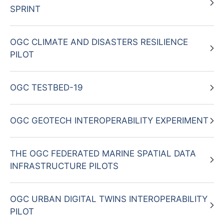
SPRINT
OGC CLIMATE AND DISASTERS RESILIENCE
PILOT
OGC TESTBED-19
OGC GEOTECH INTEROPERABILITY EXPERIMENT
THE OGC FEDERATED MARINE SPATIAL DATA
INFRASTRUCTURE PILOTS
OGC URBAN DIGITAL TWINS INTEROPERABILITY
PILOT