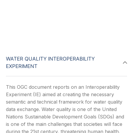
WATER QUALITY INTEROPERABILITY
EXPERIMENT
This OGC document reports on an Interoperability
Experiment (IE) aimed at creating the necessary
semantic and technical framework for water quality
data exchange. Water quality is one of the United
Nations Sustainable Development Goals (SDGs) and
is one of the main challenges that societies will face
during the 21st century, threatening human health,