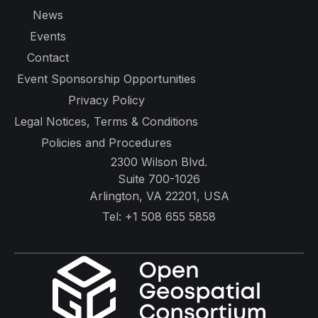
News
Events
Contact
Event Sponsorship Opportunities
Privacy Policy
Legal Notices, Terms & Conditions
Policies and Procedures
2300 Wilson Blvd.
Suite 700-1026
Arlington, VA 22201, USA
Tel:
+1 508 655 5858