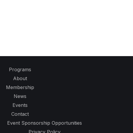
Programs
About
Membership
News
Events
Contact
Event Sponsorship Opportunities
Privacy Policy