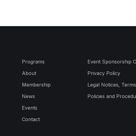
Programs
Event Sponsorship O
About
Privacy Policy
Membership
Legal Notices, Terms
News
Policies and Procedu
Events
Contact