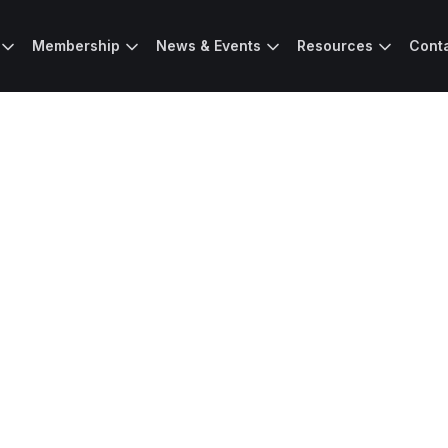
Membership
News & Events
Resources
Cont