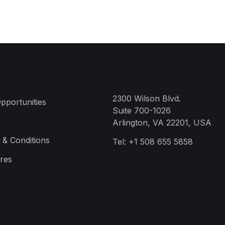
2300 Wilson Blvd.
pportunities
Suite 700-1026
Arlington, VA 22201, USA
 & Conditions
Tel:
+1 508 655 5858
res