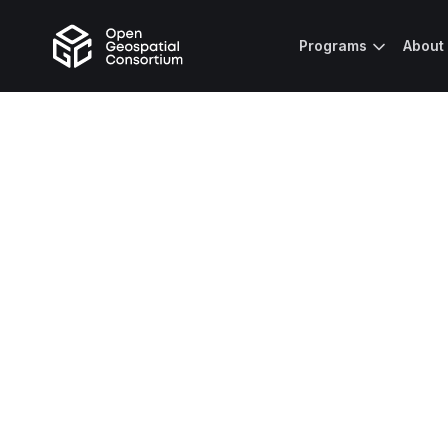
Programs
About