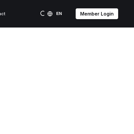
Member Login
act