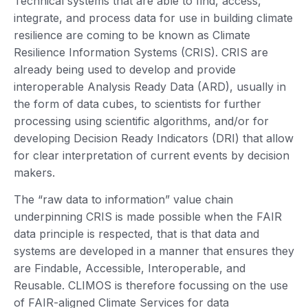
Technical systems that are able to find, access,
integrate, and process data for use in building climate
resilience are coming to be known as Climate
Resilience Information Systems (CRIS). CRIS are
already being used to develop and provide
interoperable Analysis Ready Data (ARD), usually in
the form of data cubes, to scientists for further
processing using scientific algorithms, and/or for
developing Decision Ready Indicators (DRI) that allow
for clear interpretation of current events by decision
makers.
The “raw data to information” value chain
underpinning CRIS is made possible when the FAIR
data principle is respected, that is that data and
systems are developed in a manner that ensures they
are Findable, Accessible, Interoperable, and
Reusable. CLIMOS is therefore focussing on the use
of FAIR-aligned Climate Services for data