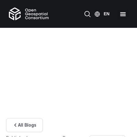
All Blogs