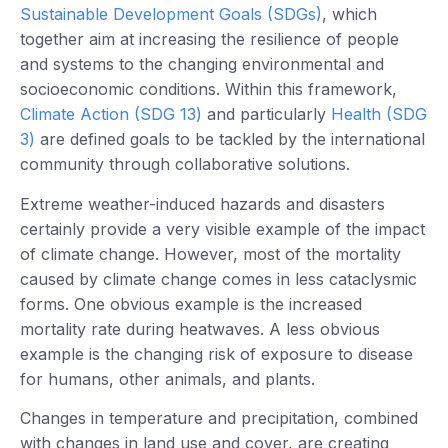
Sustainable Development Goals (SDGs)
, which
together aim at increasing the resilience of people
and systems to the changing environmental and
socioeconomic conditions. Within this framework,
Climate Action (SDG 13)
and particularly
Health (SDG
3)
are defined goals to be tackled by the international
community through collaborative solutions.
Extreme weather-induced hazards and disasters
certainly provide a very visible example of the impact
of climate change. However, most of the mortality
caused by climate change comes in less cataclysmic
forms. One obvious example is the increased
mortality rate during heatwaves. A less obvious
example is the changing risk of exposure to disease
for humans, other animals, and plants.
Changes in temperature and precipitation, combined
with changes in land use and cover, are creating