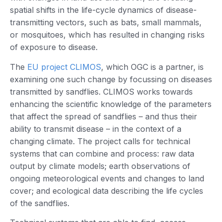
spatial shifts in the life-cycle dynamics of disease-
transmitting vectors, such as bats, small mammals,
or mosquitoes, which has resulted in changing risks
of exposure to disease.
The
EU project CLIMOS
, which OGC is a partner, is
examining one such change by focussing on diseases
transmitted by sandflies. CLIMOS works towards
enhancing the scientific knowledge of the parameters
that affect the spread of sandflies – and thus their
ability to transmit disease – in the context of a
changing climate. The project calls for technical
systems that can combine and process: raw data
output by climate models; earth observations of
ongoing meteorological events and changes to land
cover; and ecological data describing the life cycles
of the sandflies.