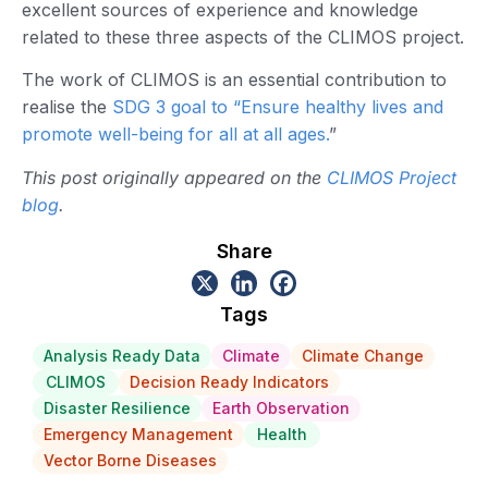
excellent sources of experience and knowledge
related to these three aspects of the CLIMOS project.
The work of CLIMOS is an essential contribution to
realise the
SDG 3 goal to “Ensure healthy lives and
promote well-being for all at all ages.
”
This post originally appeared on the
CLIMOS Project
blog
.
Share
Tags
Analysis Ready Data
Climate
Climate Change
CLIMOS
Decision Ready Indicators
Disaster Resilience
Earth Observation
Emergency Management
Health
Vector Borne Diseases