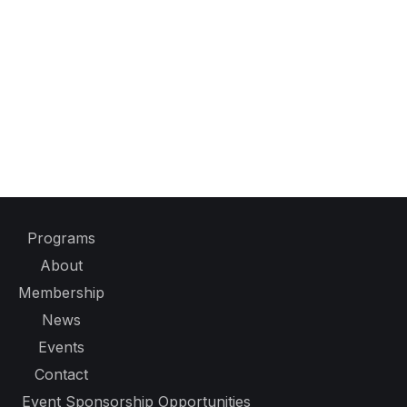
Programs
About
Membership
News
Events
Contact
Event Sponsorship Opportunities