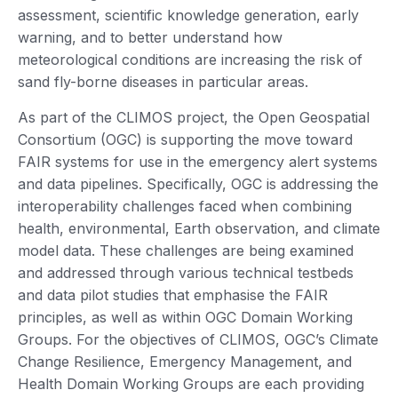
assessment, scientific knowledge generation, early
warning, and to better understand how
meteorological conditions are increasing the risk of
sand fly-borne diseases in particular areas.
As part of the CLIMOS project, the Open Geospatial
Consortium (OGC) is supporting the move toward
FAIR systems for use in the emergency alert systems
and data pipelines. Specifically, OGC is addressing the
interoperability challenges faced when combining
health, environmental, Earth observation, and climate
model data. These challenges are being examined
and addressed through various technical testbeds
and data pilot studies that emphasise the FAIR
principles, as well as within OGC Domain Working
Groups. For the objectives of CLIMOS, OGC’s Climate
Change Resilience, Emergency Management, and
Health Domain Working Groups are each providing