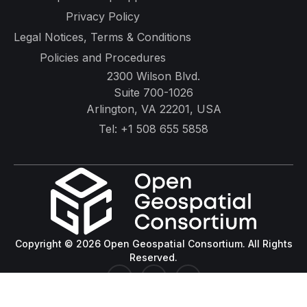
Privacy Policy
Legal Notices, Terms & Conditions
Policies and Procedures
2300 Wilson Blvd.
Suite 700-1026
Arlington, VA 22201, USA
Tel:
+1 508 655 5858
Copyright © 2026 Open Geospatial Consortium. All Rights
Reserved.