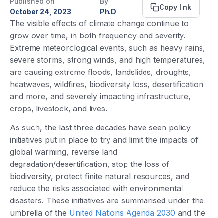
Published on
By
Copy link
October 24, 2023
Ph.D
The visible effects of climate change continue to
grow over time, in both frequency and severity.
Extreme meteorological events, such as heavy rains,
severe storms, strong winds, and high temperatures,
are causing extreme floods, landslides, droughts,
heatwaves, wildfires, biodiversity loss, desertification
and more, and severely impacting infrastructure,
crops, livestock, and lives.
As such, the last three decades have seen policy
initiatives put in place to try and limit the impacts of
global warming, reverse land
degradation/desertification, stop the loss of
biodiversity, protect finite natural resources, and
reduce the risks associated with environmental
disasters. These initiatives are summarised under the
umbrella of the
United Nations Agenda 2030
and the