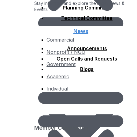
Stay informed and explore the latest News &
Planning Committee
Events.
Technical Committee
News
Commercial
Announcements
Nonprofit / NGO
Open Calls and Requests
Government
Blogs
Academic
Individual
Membership Fee Calculator
Member Community