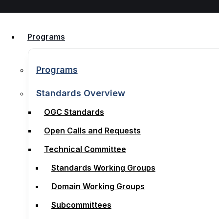
Skip to content
Programs
Programs
Programs
Programs
Standards Overview
OGC Standards
Standards Overview
Open Calls and Requests
OGC Standards
Technical Committee
Open Calls and Requests
Standards Working Groups
Technical Committee
Domain Working Groups
Standards Working Groups
Subcommittees
Domain Working Groups