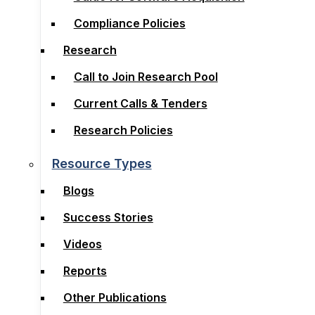
Compliance Policies
Compliance Policies
Research
Research
Call to Join Research Pool
Call to Join Research Pool
Current Calls & Tenders
Current Calls & Tenders
Research Policies
Research Policies
Resource Types
Resource Types
Blogs
Blogs
Success Stories
Success Stories
Videos
Videos
Reports
Reports
Other Publications
Other Publications