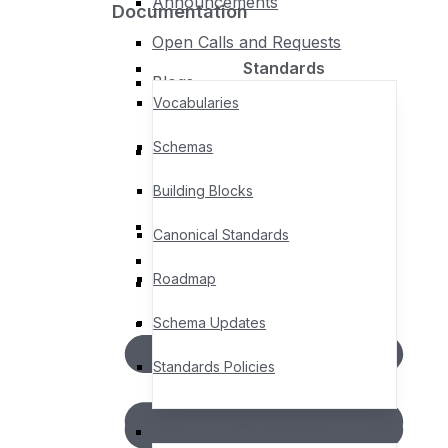
Announcements
Documentation
Policies
Open Calls and Requests
Standards
Blogs
Policies & Procedures
Vocabularies
Privacy Policy
Schemas
Legal Notices, Terms &
Events
Conditions
Building Blocks
Upcoming Events
Canonical Standards
Past Events
Roadmap
AGORA – Member Community
Member Directory
Schema Updates
Standards Policies
Compliance
Documentation