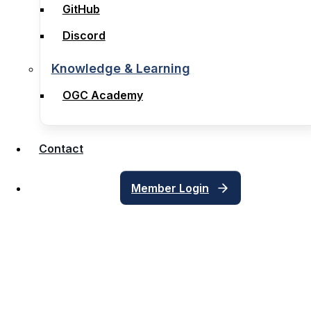
GitHub
GitHub
Discord
Discord
Knowledge & Learning
Knowledge & Learning
OGC Academy
OGC Academy
Contact
Contact
Member Login
Member Login