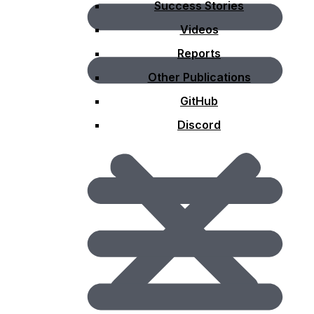
Success Stories
Videos
Reports
Other Publications
GitHub
Discord
Domain Working Groups
A Domain Working Group (DWG) consists of members
of the Technical Committee (TC) and invited guests who
consider interoperability requirements and issues,
implementation specifications, and present on
technology areas relevant to solving interoperability