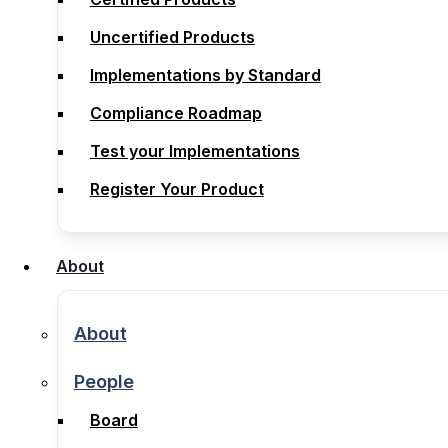
Compliance
Uncertified Products
Certified Products
Implementations by Standard
Uncertified Products
Compliance Roadmap
Implementations by Standard
Test your Implementations
Compliance Roadmap
Register Your Product
Test your Implementations
Register Your Product
About
About
About
About
People
People
Board