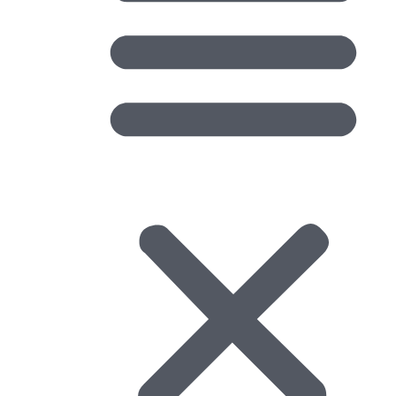
Regional Forums
Regional Forums advance OGC topics in specific regions
of the world. OGC encourages the creation of regional
forums to address regional needs and circumstances. A
forum can cover international, national, or sub-national
interests and one region may be part of multiple
Regional Forums. There are currently 13 regional