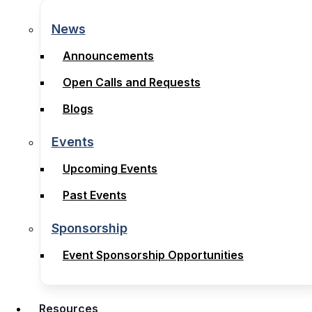
News
News
Announcements
Announcements
Open Calls and Requests
Open Calls and Requests
Blogs
Blogs
Events
Events
Upcoming Events
Upcoming Events
Past Events
Past Events
Sponsorship
Sponsorship
Event Sponsorship Opportunities
Event Sponsorship Opportunities
Resources
Resources