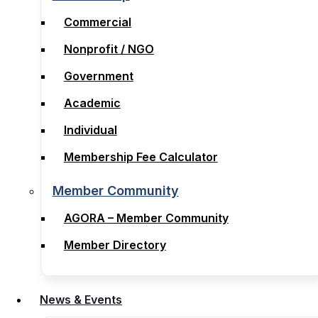
Membership
Commercial
Commercial
Nonprofit / NGO
Nonprofit / NGO
Government
Government
Academic
Academic
Individual
Individual
Membership Fee Calculator
Membership Fee Calculator
Member Community
Member Community
AGORA – Member Community
AGORA – Member Community
Member Directory
Member Directory
News & Events
News & Events