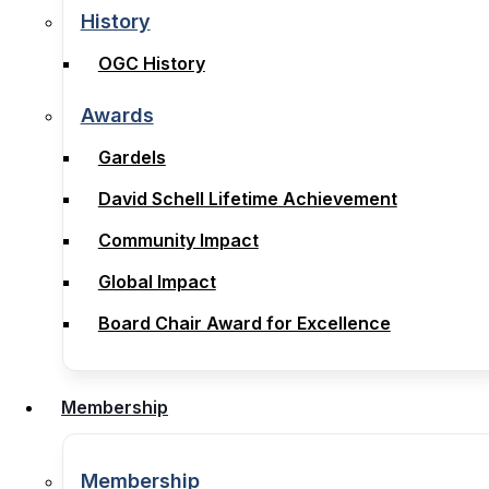
Legal Notices, Terms & Conditions
History
History
OGC History
OGC History
Awards
Awards
Gardels
Gardels
David Schell Lifetime Achievement
David Schell Lifetime Achievement
Community Impact
Community Impact
Global Impact
Global Impact
Board Chair Award for Excellence
Board Chair Award for Excellence
Membership
Membership
Membership