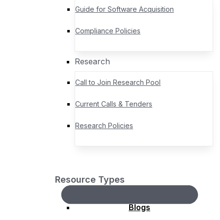
actionable progress for the geospatial community.
Event Sponsorship Opportunities
Guide for Software Acquisition
Awards
Compliance Policies
Gardels
Research
David Schell Lifetime
Call to Join Research Pool
Achievement
Community Impact
Current Calls & Tenders
Global Impact
Research Policies
Board Chair’s Award for
Excellence
Domain Working Group
Standards Working Group
Resource Types
Regional Forums
Blogs