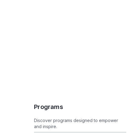
Programs
Programs
Discover programs designed to empower
and inspire.