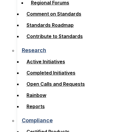
Regional Forums
Subcommittees
Comment on Standards
Regional Forums
Standards Roadmap
Comment on Standards
Contribute to Standards
Standards Roadmap
Contribute to Standards
Research
Active Initiatives
Research
Completed Initiatives
Active Initiatives
Open Calls and Requests
Completed Initiatives
Rainbow
Open Calls and Requests
Reports
Rainbow
Reports
Compliance
Certified Products