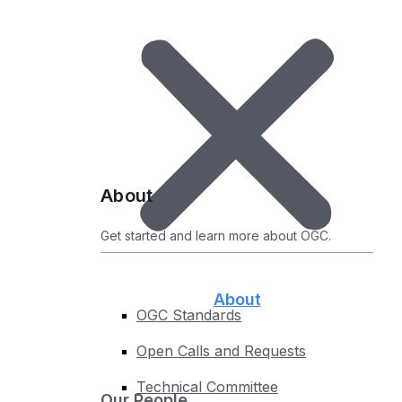
Certified Products
Uncertified Products
Implementations by Standard
Compliance Roadmap
Test your Implementations
Register Your Product
About
About
Get started and learn more about OGC.
About
OGC Standards
Open Calls and Requests
Technical Committee
Our People