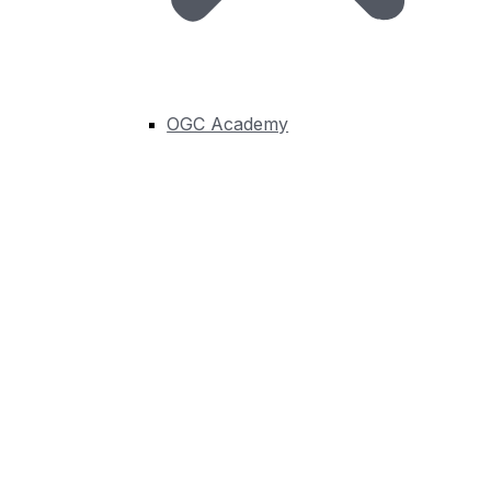
forums: Asia, Australia and New Zealand, Canada,
China, Europe, France, ILAF (Iberian and Latin-
American Forum), India, Japan, Korea, Middle East and
North Africa, Nordic, North America and UK & Ireland.
OGC Academy
Learn More
Connect, Innovate, and put
Geospatial Solutions to
Work
Join Now
Programs
About