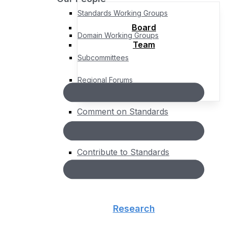
Standards Working Groups
Board
Domain Working Groups
Team
Subcommittees
Regional Forums
Comment on Standards
Standards Roadmap
Contribute to Standards
About
People
Board
Team
Research
Governance
Bylaws