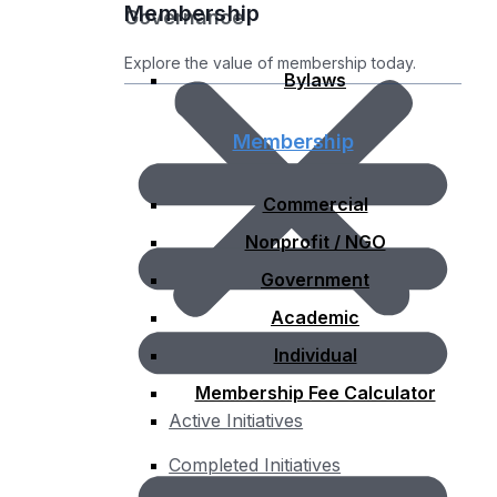
Membership
Governance
Explore the value of membership today.
Bylaws
Membership
Commercial
Nonprofit / NGO
Government
Academic
Individual
Membership Fee Calculator
Active Initiatives
Completed Initiatives