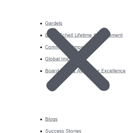
challenges. There are currently 40 DWGs.
Gardels
Learn More
David Schell Lifetime Achievement
Community Impact
Global Impact
Board Chair’s Award for Excellence
Blogs
Success Stories