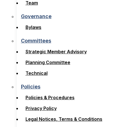
Board
Team
Team
Governance
Governance
Bylaws
Bylaws
Committees
Committees
Strategic Member Advisory
Strategic Member Advisory
Planning Committee
Planning Committee
Technical
Technical
Policies
Policies
Policies & Procedures
Policies & Procedures
Privacy Policy
Privacy Policy
Legal Notices, Terms & Conditions