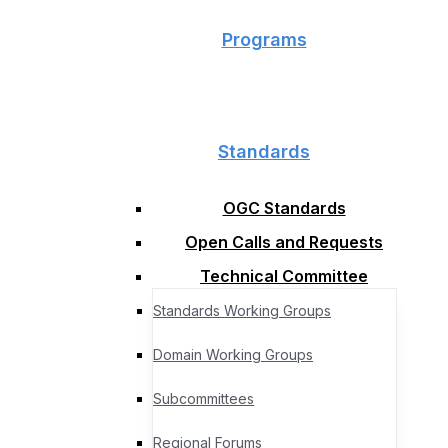
Programs
Standards
OGC Standards
Open Calls and Requests
Technical Committee
Standards Working Groups
Domain Working Groups
Subcommittees
Regional Forums