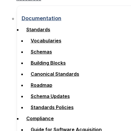
Documentation
Documentation
Standards
Standards
Vocabularies
Vocabularies
Schemas
Schemas
Building Blocks
Building Blocks
Canonical Standards
Canonical Standards
Roadmap
Roadmap
Schema Updates
Schema Updates
Standards Policies
Standards Policies
Compliance
Compliance
Guide for Software Acquisition
Guide for Software Acquisition