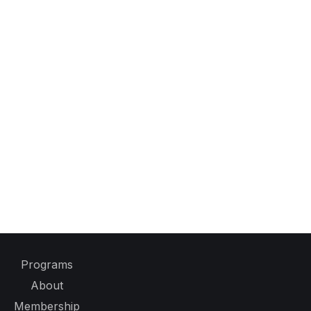
Programs
About
Membership