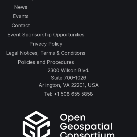
News
Events
Contact
Event Sponsorship Opportunities
Privacy Policy
Legal Notices, Terms & Conditions
Policies and Procedures
2300 Wilson Blvd.
Suite 700-1026
Arlington, VA 22201, USA
Tel:
+1 508 655 5858