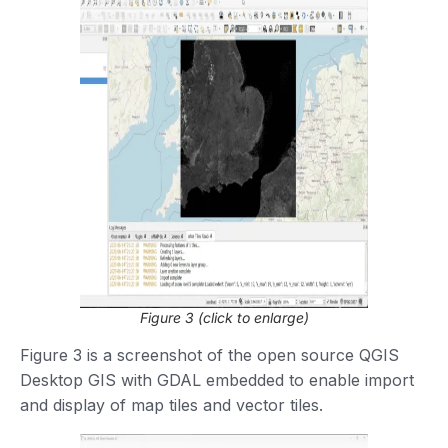
Figure 3 (click to enlarge)
Figure 3 is a screenshot of the open source QGIS
Desktop GIS with GDAL embedded to enable import
and display of map tiles and vector tiles.