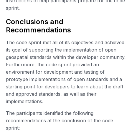
instructions to help participants prepare for the code
sprint.
Conclusions and
Recommendations
The code sprint met all of its objectives and achieved
its goal of supporting the implementation of open
geospatial standards within the developer community.
Furthermore, the code sprint provided an
environment for development and testing of
prototype implementations of open standards and a
starting point for developers to learn about the draft
and approved standards, as well as their
implementations.
The participants identified the following
recommendations at the conclusion of the code
sprint: