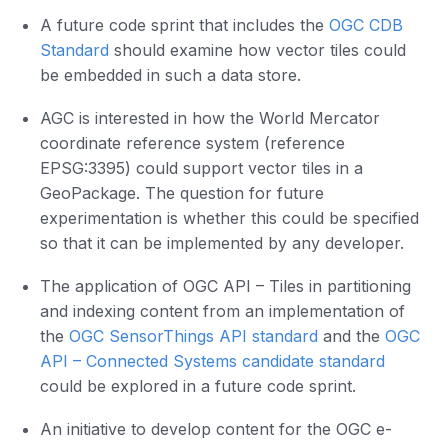
A future code sprint that includes the
OGC CDB
Standard
should examine how vector tiles could
be embedded in such a data store.
AGC is interested in how the World Mercator
coordinate reference system (reference
EPSG:3395) could support vector tiles in a
GeoPackage. The question for future
experimentation is whether this could be specified
so that it can be implemented by any developer.
The application of OGC API – Tiles in partitioning
and indexing content from an implementation of
the
OGC SensorThings API standard
and the
OGC
API – Connected Systems candidate standard
could be explored in a future code sprint.
An initiative to develop content for the OGC e-