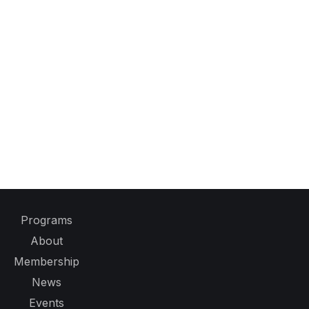
Programs
About
Membership
News
Events