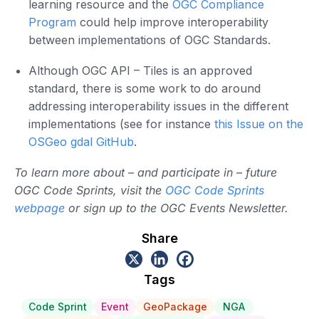
learning resource and the
OGC Compliance
Program
could help improve interoperability
between implementations of OGC Standards.
Although OGC API – Tiles is an approved
standard, there is some work to do around
addressing interoperability issues in the different
implementations (see for instance
this Issue on the
OSGeo gdal GitHub
.
To learn more about – and participate in – future
OGC Code Sprints, visit the
OGC Code Sprints
webpage
or sign up to the OGC Events Newsletter.
Share
Tags
Code Sprint
Event
GeoPackage
NGA