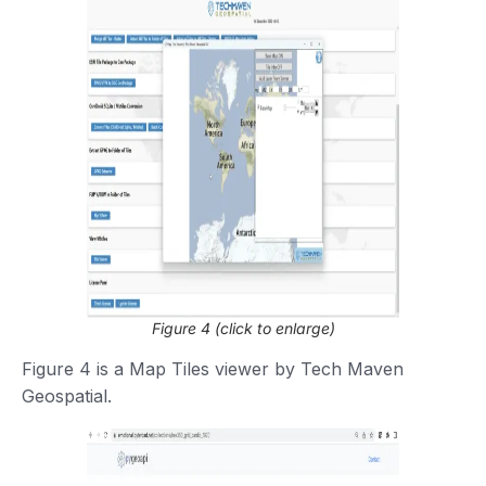
Figure 4 (click to enlarge)
Figure 4 is a Map Tiles viewer by Tech Maven
Geospatial.