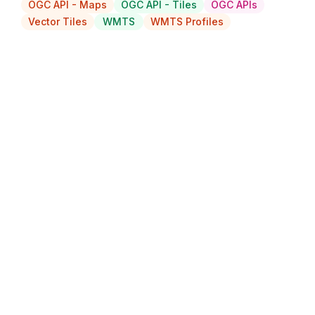
OGC API - Maps
OGC API - Tiles
OGC APIs
Vector Tiles
WMTS
WMTS Profiles