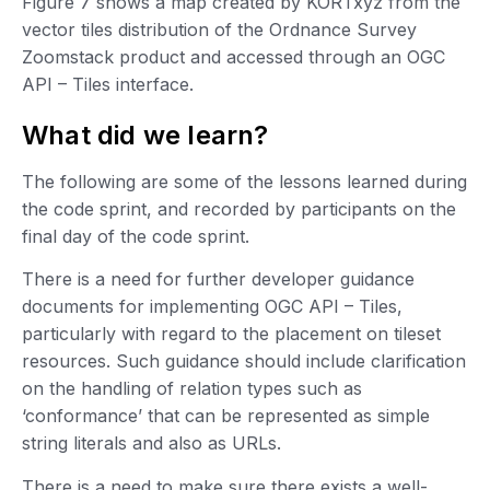
Figure 7 shows a map created by KORTxyz from the
vector tiles distribution of the Ordnance Survey
Zoomstack product and accessed through an OGC
API – Tiles interface.
What did we learn?
The following are some of the lessons learned during
the code sprint, and recorded by participants on the
final day of the code sprint.
There is a need for further developer guidance
documents for implementing OGC API – Tiles,
particularly with regard to the placement on tileset
resources. Such guidance should include clarification
on the handling of relation types such as
‘conformance’ that can be represented as simple
string literals and also as URLs.
There is a need to make sure there exists a well-