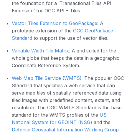
the foundation for a ‘Transactional Tiles API
Extension’ for OGC API – Tiles.
Vector Tiles Extension to GeoPackage
: A
prototype extension of the
OGC GeoPackage
Standard
to support the use of vector tiles.
Variable Width Tile Matrix
: A grid suited for the
whole globe that keeps the data in a geographic
Coordinate Reference System.
Web Map Tile Service (WMTS)
: The popular OGC
Standard that specifies a web service that can
serve map tiles of spatially referenced data using
tiled images with predefined content, extent, and
resolution. The OGC WMTS Standard is the base
standard for the WMTS profiles of the
US
National System for GEOINT (NSG)
and the
Defense Geospatial Information Working Group