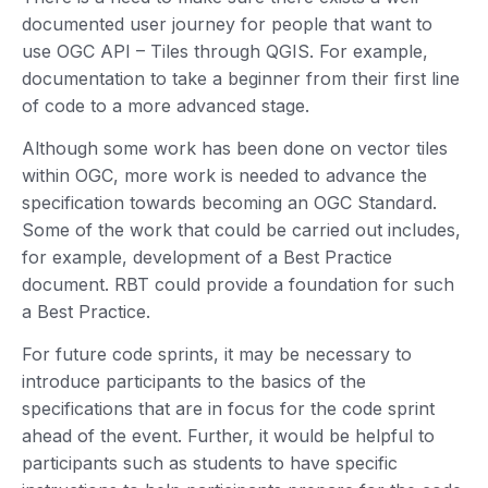
documented user journey for people that want to
use OGC API – Tiles through QGIS. For example,
documentation to take a beginner from their first line
of code to a more advanced stage.
Although some work has been done on vector tiles
within OGC, more work is needed to advance the
specification towards becoming an OGC Standard.
Some of the work that could be carried out includes,
for example, development of a Best Practice
document. RBT could provide a foundation for such
a Best Practice.
For future code sprints, it may be necessary to
introduce participants to the basics of the
specifications that are in focus for the code sprint
ahead of the event. Further, it would be helpful to
participants such as students to have specific