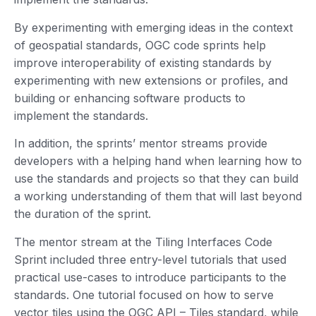
By experimenting with emerging ideas in the context
of geospatial standards, OGC code sprints help
improve interoperability of existing standards by
experimenting with new extensions or profiles, and
building or enhancing software products to
implement the standards.
In addition, the sprints’ mentor streams provide
developers with a helping hand when learning how to
use the standards and projects so that they can build
a working understanding of them that will last beyond
the duration of the sprint.
The mentor stream at the Tiling Interfaces Code
Sprint included three entry-level tutorials that used
practical use-cases to introduce participants to the
standards. One tutorial focused on how to serve
vector tiles using the OGC API – Tiles standard, while