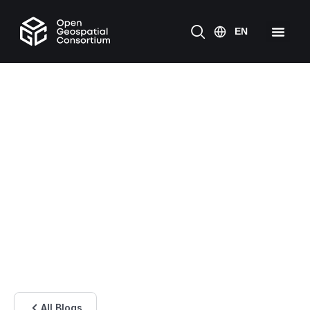
All Blogs