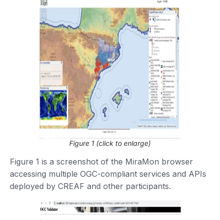
Figure 1 (click to enlarge)
Figure 1 is a screenshot of the MiraMon browser
accessing multiple OGC-compliant services and APIs
deployed by CREAF and other participants.