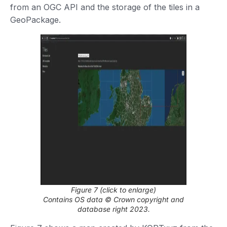
from an OGC API and the storage of the tiles in a
GeoPackage.
Figure 7 (click to enlarge)
Contains OS data © Crown copyright and
database right 2023.