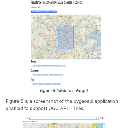
Figure 5 (click to enlarge)
Figure 5 is a screenshot of the pygeoapi application
enabled to support OGC API – Tiles.