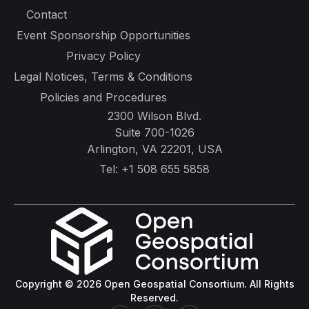
Contact
Event Sponsorship Opportunities
Privacy Policy
Legal Notices, Terms & Conditions
Policies and Procedures
2300 Wilson Blvd.
Suite 700-1026
Arlington, VA 22201, USA
Tel:
+1 508 655 5858
Copyright © 2026 Open Geospatial Consortium. All Rights
Reserved.