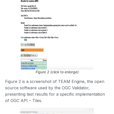
Figure 2 (click to enlarge)
Figure 2 is a screenshot of TEAM Engine, the open
source software used by the OGC Validator,
presenting test results for a specific implementation
of OGC API – Tiles.