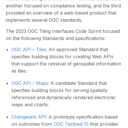
another focused on compliance testing, and the third
provided an overview of a web-based product that
implements several OGC standards.
The 2023 OGC Tiling Interfaces Code Sprint focused
on the following Standards and specifications:
OGC API – Tiles
: An approved Standard that
specifies building blocks for creating Web APIs
that support the retrieval of geospatial information
as tiles.
OGC API – Maps
: A candidate Standard that
specifies building blocks for serving spatially
referenced and dynamically rendered electronic
maps and charts.
Changesets API
: A prototype specification based
on outcomes from
OGC Testbed-15
that provides