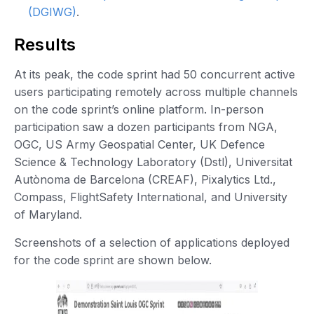
(DGIWG)
.
Results
At its peak, the code sprint had 50 concurrent active
users participating remotely across multiple channels
on the code sprint’s online platform. In-person
participation saw a dozen participants from NGA,
OGC, US Army Geospatial Center, UK Defence
Science & Technology Laboratory (Dstl), Universitat
Autònoma de Barcelona (CREAF), Pixalytics Ltd.,
Compass, FlightSafety International, and University
of Maryland.
Screenshots of a selection of applications deployed
for the code sprint are shown below.