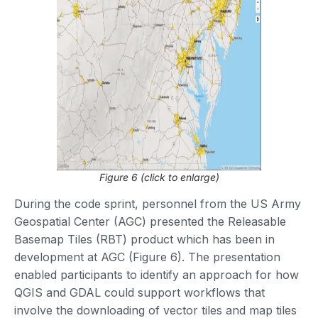
Figure 6 (click to enlarge)
During the code sprint, personnel from the US Army
Geospatial Center (AGC) presented the Releasable
Basemap Tiles (RBT) product which has been in
development at AGC (Figure 6). The presentation
enabled participants to identify an approach for how
QGIS and GDAL could support workflows that
involve the downloading of vector tiles and map tiles