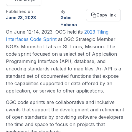
Published on
By
Copy link
June 23, 2023
Gobe
Hobona
On June 12-14, 2023, OGC held its
2023 Tiling
Interfaces Code Sprint
at OGC Strategic Member
NGA’s Moonshot Labs in St. Louis, Missouri. The
code sprint focused on a select set of Application
Programming Interface (API), database, and
encoding standards related to map tiles. An API is a
standard set of documented functions that expose
the capabilities supported or data offered by an
application, or service to other applications.
OGC code sprints are collaborative and inclusive
events that support the development and refinement
of open standards by providing software developers
the time and space to focus on projects that
implement the standards.