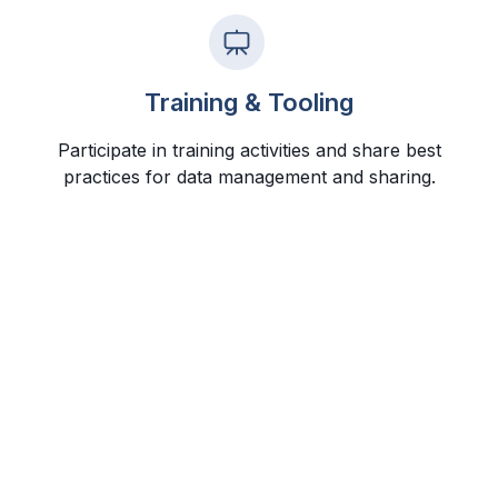
Training & Tooling
Participate in training activities and share best
practices for data management and sharing.