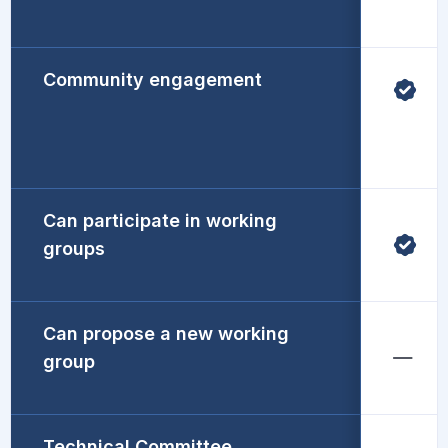
Community engagement
Can participate in working
groups
Can propose a new working
group
Technical Committee