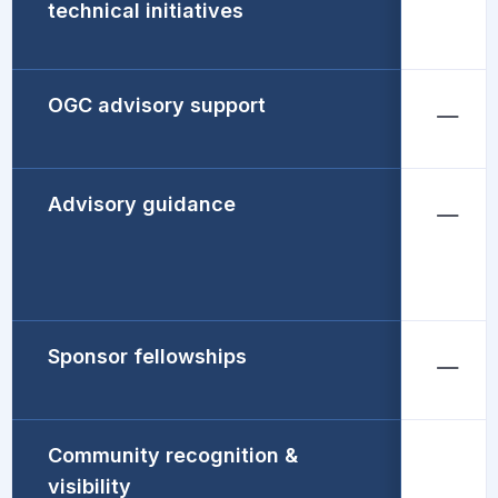
technical initiatives
OGC advisory support
Advisory guidance
Sponsor fellowships
Community recognition &
visibility