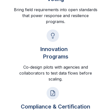
Bring field requirements into open standards
that power response and resilience
programs.
Innovation
Programs
Co-design pilots with agencies and
collaborators to test data flows before
scaling.
Compliance & Certification