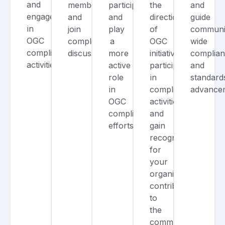
and
members,
participation,
the
and
engage
and
and
direction
guide
in
join
play
of
communi
OGC
compliance
a
OGC
wide
compliance
discussions.
more
initiatives,
complia
activities.
active
participate
and
role
in
standard
in
compliance
advance
OGC
activities,
compliance
and
efforts.
gain
recognition
for
your
organization’s
contributions
to
the
community.