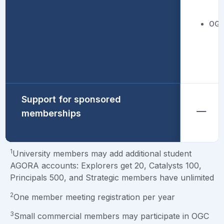
OGC
Support for sponsored
memberships
1
University members may add additional student
AGORA accounts: Explorers get 20, Catalysts 100,
Principals 500, and Strategic members have unlimited
2
One member meeting registration per year
3
Small commercial members may participate in OGC