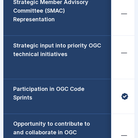
Strategic Member Advisory
Committee (SMAC)
Representation
Strategic input into priority OGC
technical initiatives
Participation in OGC Code
Sprints
Opportunity to contribute to
and collaborate in OGC