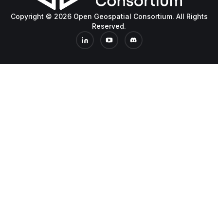
Copyright © 2026 Open Geospatial Consortium. All Rights
Reserved.