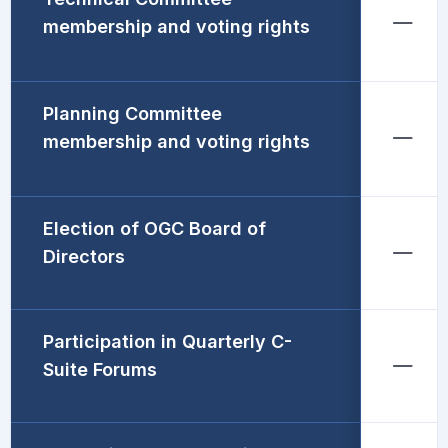
membership and voting rights
Planning Committee
membership and voting rights
Election of OGC Board of
Directors
Participation in Quarterly C-
Suite Forums