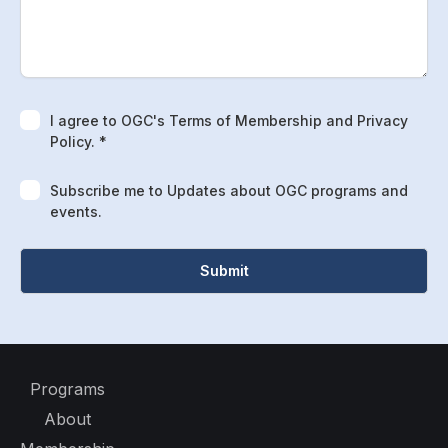
I agree to OGC's Terms of Membership and Privacy
Policy. *
Subscribe me to Updates about OGC programs and
events.
Programs
About