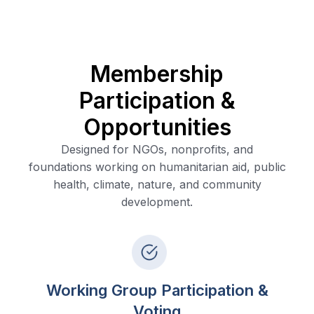
Membership
Participation &
Opportunities
Designed for NGOs, nonprofits, and
foundations working on humanitarian aid, public
health, climate, nature, and community
development.
Working Group Participation &
Voting