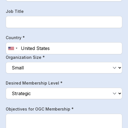
Job Title
Country *
Organization Size *
Desired Membership Level *
Objectives for OGC Membership *