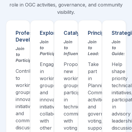
role in OGC activities, governance, and community
visibility.
Professional/
Explorer
Catalyst
Principal
Strateg
Developer
Join
Join
Join
Join
to
to
to
to
Join
Participate:
Influence:
Lead:
Guide:
to
Participate:
Engage
Propose
Take
Help
Contribute
in
new
part
shape
to
working
working
in
priority
working
groups
groups,
Planning
technical
groups,
and
participate
Committee
initiatives
innovation
innovation
in
activities
participa
initiatives,
initiatives,
technical
and
in
and
collaborate
committees
governance
advisory
community
with
with
voting,
leadersh
discussions,
other
voting
support
discussio