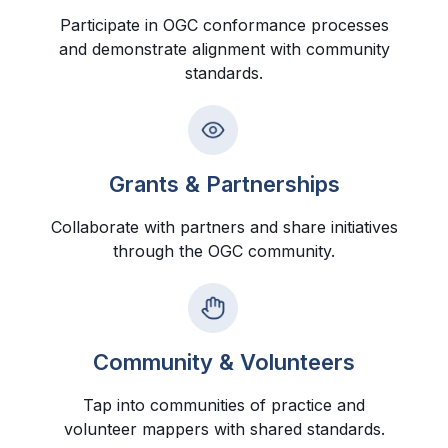
Participate in OGC conformance processes
and demonstrate alignment with community
standards.
Grants & Partnerships
Collaborate with partners and share initiatives
through the OGC community.
Community & Volunteers
Tap into communities of practice and
volunteer mappers with shared standards.