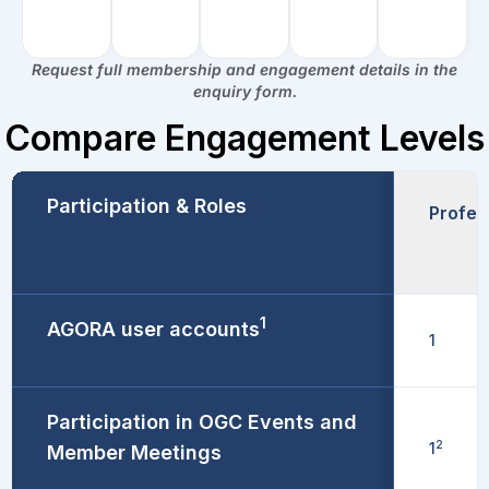
Request full membership and engagement details in the
enquiry form.
Compare Engagement Levels​
Participation & Roles
Profes
1
AGORA user accounts
1
Participation in OGC Events and
2
1
Member Meetings