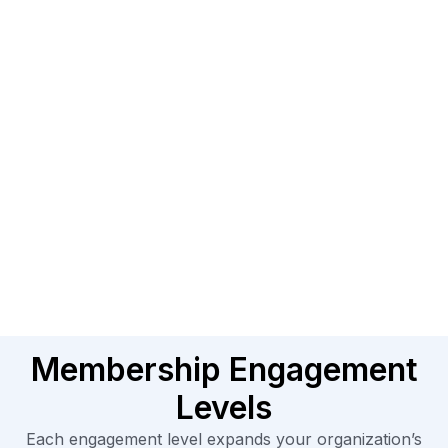
Membership Engagement
Levels
Each engagement level expands your organization’s