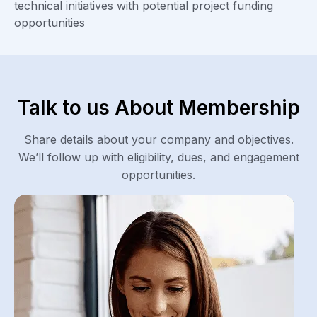
technical initiatives with potential project funding
opportunities
Talk to us About Membership
Share details about your company and objectives.
We’ll follow up with eligibility, dues, and engagement
opportunities.