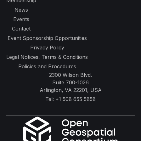
Membership
News
Events
Contact
Event Sponsorship Opportunities
Privacy Policy
Legal Notices, Terms & Conditions
Policies and Procedures
2300 Wilson Blvd.
Suite 700-1026
Arlington, VA 22201, USA
Tel:
+1 508 655 5858