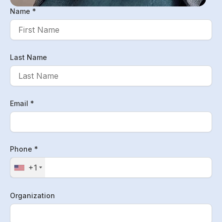
Name *
Last Name
Email *
Phone *
+1
Organization