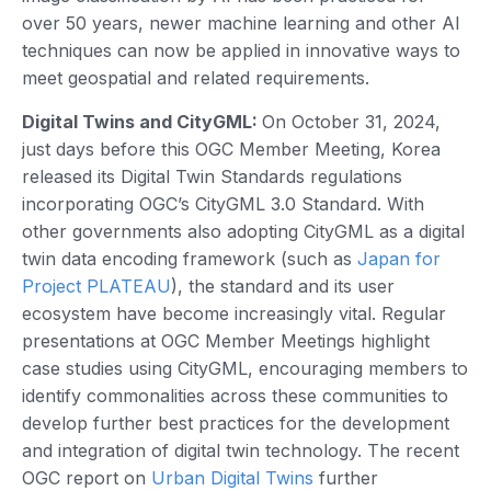
over 50 years, newer machine learning and other AI
techniques can now be applied in innovative ways to
meet geospatial and related requirements.
Digital Twins and CityGML:
On October 31, 2024,
just days before this OGC Member Meeting, Korea
released its Digital Twin Standards regulations
incorporating OGC’s CityGML 3.0 Standard. With
other governments also adopting CityGML as a digital
twin data encoding framework (such as
Japan for
Project PLATEAU
), the standard and its user
ecosystem have become increasingly vital. Regular
presentations at OGC Member Meetings highlight
case studies using CityGML, encouraging members to
identify commonalities across these communities to
develop further best practices for the development
and integration of digital twin technology. The recent
OGC report on
Urban Digital Twins
further