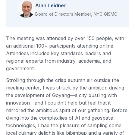
Alan Leidner
Board of Directors Member, NYC GISMO
The meeting was attended by over 150 people, with
an additional 100+ participants attending online.
Attendees included key standards leaders and
regional experts from industry, academia, and
government.
Strolling through the crisp autumn air outside the
meeting center, I was struck by the ambition driving
the development of Goyang—a city bustling with
innovation—and I couldn’t help but feel that it
mirrored the ambitious spirit of our gathering. Before
diving into the complexities of AI and geospatial
technologies, I had the pleasure of sampling some
local culinary delights like bibimbap and a variety of