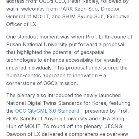
address from OGC’s CEO, Peter Rabley, followed by
warm welcomes from PARK Keon Soo, Director
General of MOLIT, and SHIM Byung Sub, Executive
Officer of LX.
One standout moment was when Prof. LI Ki-Joune of
Pusan National University put forward a proposal
that highlighted the potential of geospatial
technologies to enhance accessibility for visually
impaired individuals. This proposal underscored the
human-centric approach to innovation – a
cornerstone of OGC’s mission.
The plenary also introduced the newly launched
National Digital Twins Standards for Korea, featuring
the
OGC CityGML 3.0 Standard
– presented by Prof.
HON SangKi of Anyang University and CHA Sang
Hun of MOLIT. To round off the plenary, JEONG
Dawoon of LX delivered a comprehensive overview