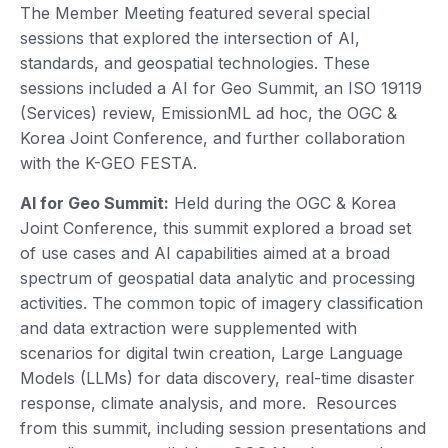
The Member Meeting featured several special
sessions that explored the intersection of AI,
standards, and geospatial technologies. These
sessions included a AI for Geo Summit, an ISO 19119
(Services) review, EmissionML ad hoc, the OGC &
Korea Joint Conference, and further collaboration
with the K-GEO FESTA.
AI for Geo Summit:
Held during the OGC & Korea
Joint Conference, this summit explored a broad set
of use cases and AI capabilities aimed at a broad
spectrum of geospatial data analytic and processing
activities. The common topic of imagery classification
and data extraction were supplemented with
scenarios for digital twin creation, Large Language
Models (LLMs) for data discovery, real-time disaster
response, climate analysis, and more. Resources
from this summit, including session presentations and