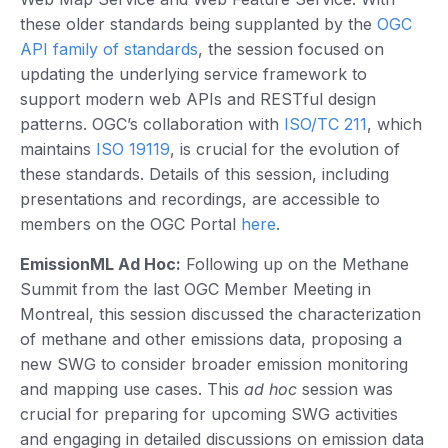
these older standards being supplanted by the
OGC
API family of standards
, the session focused on
updating the underlying service framework to
support modern web APIs and RESTful design
patterns. OGC’s collaboration with
ISO/TC 211
, which
maintains
ISO 19119
, is crucial for the evolution of
these standards. Details of this session, including
presentations and recordings, are accessible to
members on the OGC Portal
here
.
EmissionML Ad Hoc:
Following up on the Methane
Summit from the last OGC Member Meeting in
Montreal, this session discussed the characterization
of methane and other emissions data, proposing a
new SWG to consider broader emission monitoring
and mapping use cases. This
ad hoc
session was
crucial for preparing for upcoming SWG activities
and engaging in detailed discussions on emission data