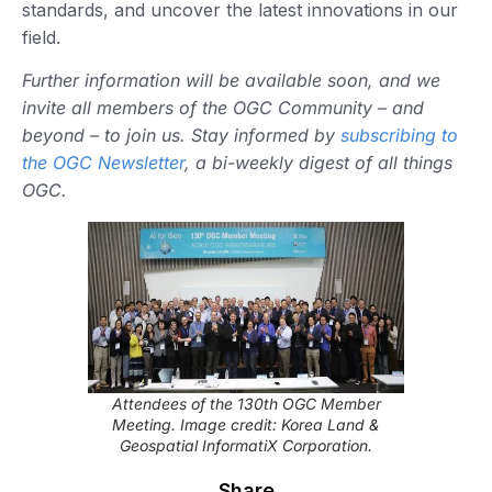
standards, and uncover the latest innovations in our
field.
Further information will be available soon, and we
invite all members of the OGC Community – and
beyond – to join us. Stay informed by
subscribing to
the OGC Newsletter
, a bi-weekly digest of all things
OGC.
Attendees of the 130th OGC Member
Meeting. Image credit: Korea Land &
Geospatial InformatiX Corporation.
Share