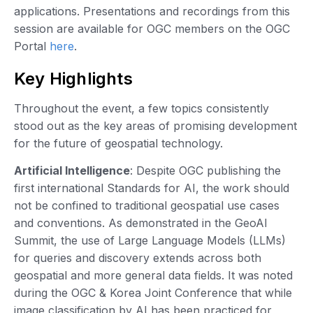
applications. Presentations and recordings from this
session are available for OGC members on the OGC
Portal
here
.
Key Highlights
Throughout the event, a few topics consistently
stood out as the key areas of promising development
for the future of geospatial technology.
Artificial Intelligence
: Despite OGC publishing the
first international Standards for AI, the work should
not be confined to traditional geospatial use cases
and conventions. As demonstrated in the GeoAI
Summit, the use of Large Language Models (LLMs)
for queries and discovery extends across both
geospatial and more general data fields. It was noted
during the OGC & Korea Joint Conference that while
image classification by AI has been practiced for