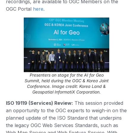
recordings, are available to OGC Members on the
OGC Portal
here
.
Presenters on stage for the AI for Geo
Summit, held during the OGC & Korea Joint
Conference. Image credit: Korea Land &
Geospatial InformatiX Corporation.
ISO 19119 (Services) Review:
This session provided
an opportunity to the OGC experts to weigh-in on the
planned update of the ISO Standard that underpins
the legacy OGC Web Services Standards, such as
Web Map Service and Web Feature Service. With