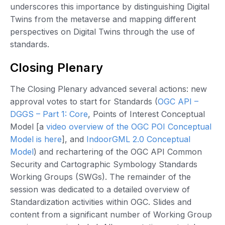
underscores this importance by distinguishing Digital
Twins from the metaverse and mapping different
perspectives on Digital Twins through the use of
standards.
Closing Plenary
The Closing Plenary advanced several actions: new
approval votes to start for Standards (
OGC API –
DGGS – Part 1: Core
, Points of Interest Conceptual
Model [a
video overview of the OGC POI Conceptual
Model is here
], and
IndoorGML 2.0 Conceptual
Model
) and rechartering of the OGC API Common
Security and Cartographic Symbology Standards
Working Groups (SWGs). The remainder of the
session was dedicated to a detailed overview of
Standardization activities within OGC. Slides and
content from a significant number of Working Group