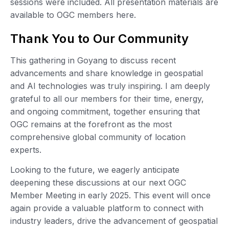
sessions were included. All presentation materials are
available to OGC members here.
Thank You to Our Community
This gathering in Goyang to discuss recent
advancements and share knowledge in geospatial
and AI technologies was truly inspiring. I am deeply
grateful to all our members for their time, energy,
and ongoing commitment, together ensuring that
OGC remains at the forefront as the most
comprehensive global community of location
experts.
Looking to the future, we eagerly anticipate
deepening these discussions at our next OGC
Member Meeting in early 2025. This event will once
again provide a valuable platform to connect with
industry leaders, drive the advancement of geospatial