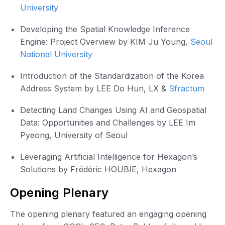
University
Developing the Spatial Knowledge Inference
Engine: Project Overview by KIM Ju Young,
Seoul
National University
Introduction of the Standardization of the Korea
Address System by LEE Do Hun, LX &
Sfractum
Detecting Land Changes Using AI and Geospatial
Data: Opportunities and Challenges by LEE Im
Pyeong, University of Seoul
Leveraging Artificial Intelligence for Hexagon’s
Solutions by Frédéric HOUBIE, Hexagon
Opening Plenary
The opening plenary featured an engaging opening