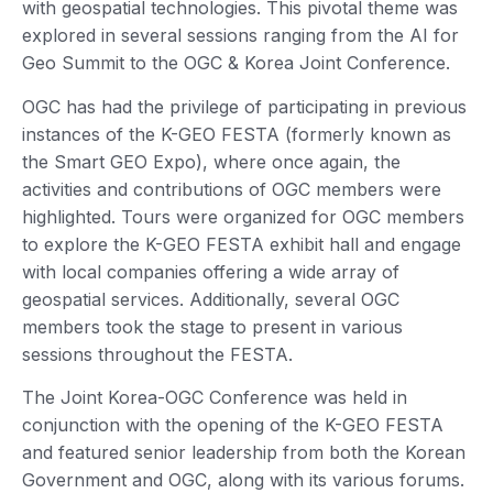
with geospatial technologies. This pivotal theme was
explored in several sessions ranging from the AI for
Geo Summit to the OGC & Korea Joint Conference.
OGC has had the privilege of participating in previous
instances of the K-GEO FESTA (formerly known as
the Smart GEO Expo), where once again, the
activities and contributions of OGC members were
highlighted. Tours were organized for OGC members
to explore the K-GEO FESTA exhibit hall and engage
with local companies offering a wide array of
geospatial services. Additionally, several OGC
members took the stage to present in various
sessions throughout the FESTA.
The Joint Korea-OGC Conference was held in
conjunction with the opening of the K-GEO FESTA
and featured senior leadership from both the Korean
Government and OGC, along with its various forums.