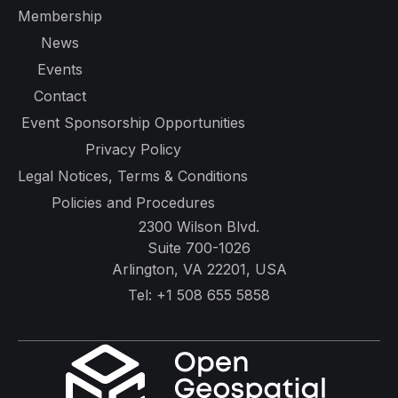
Membership
News
Events
Contact
Event Sponsorship Opportunities
Privacy Policy
Legal Notices, Terms & Conditions
Policies and Procedures
2300 Wilson Blvd.
Suite 700-1026
Arlington, VA 22201, USA
Tel:
+1 508 655 5858