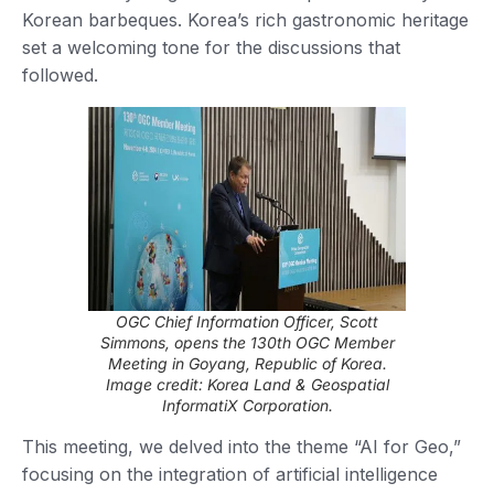
Korean barbeques. Korea’s rich gastronomic heritage
set a welcoming tone for the discussions that
followed.
OGC Chief Information Officer, Scott
Simmons, opens the 130th OGC Member
Meeting in Goyang, Republic of Korea
.
Image credit: Korea Land & Geospatial
InformatiX Corporation.
This meeting, we delved into the theme “AI for Geo,”
focusing on the integration of artificial intelligence