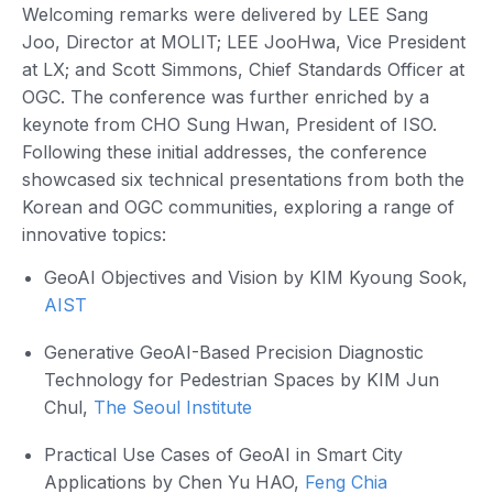
Welcoming remarks were delivered by LEE Sang
Joo, Director at MOLIT; LEE JooHwa, Vice President
at LX; and Scott Simmons, Chief Standards Officer at
OGC. The conference was further enriched by a
keynote from CHO Sung Hwan, President of ISO.
Following these initial addresses, the conference
showcased six technical presentations from both the
Korean and OGC communities, exploring a range of
innovative topics:
GeoAI Objectives and Vision by KIM Kyoung Sook,
AIST
Generative GeoAI-Based Precision Diagnostic
Technology for Pedestrian Spaces by KIM Jun
Chul,
The Seoul Institute
Practical Use Cases of GeoAI in Smart City
Applications by Chen Yu HAO,
Feng Chia