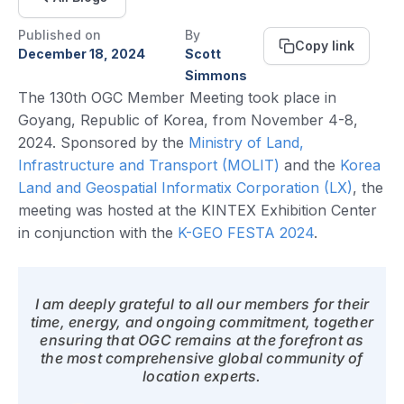
Published on
By
Copy link
December 18, 2024
Scott
Simmons
The 130th OGC Member Meeting took place in
Goyang, Republic of Korea, from November 4-8,
2024. Sponsored by the
Ministry of Land,
Infrastructure and Transport (MOLIT)
and the
Korea
Land and Geospatial Informatix Corporation (LX)
, the
meeting was hosted at the KINTEX Exhibition Center
in conjunction with the
K-GEO FESTA 2024
.
I am deeply grateful to all our members for their
time, energy, and ongoing commitment, together
ensuring that OGC remains at the forefront as
the most comprehensive global community of
location experts.