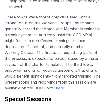
help resolve consensus issues and mitigate delays
in work.
These topics were thoroughly discussed, with a
strong focus on the Working Groups. Participants
generally agreed that organizing Member Meetings in
a track system (as currently used for OGC APIs)
might foster more effective meetings, reduce
duplication of content, and naturally combine
Working Groups. The first topic, expediting parts of
the process, is expected to be addressed by a major
revision of the charter templates. The third topic,
empowering chairs, received agreement that chairs
would benefit significantly from targeted training. The
presentations and recordings from this session are
available on the OGC Portal
here
.
Special Sessions