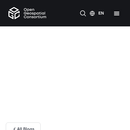
All Blogs