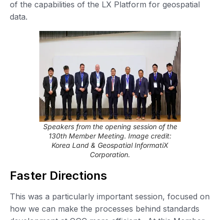
of the capabilities of the LX Platform for geospatial
data.
Speakers from the opening session of the
130th Member Meeting. Image credit:
Korea Land & Geospatial InformatiX
Corporation.
Faster Directions
This was a particularly important session, focused on
how we can make the processes behind standards