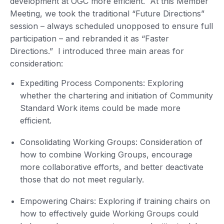
development at OGC more efficient. At this Member
Meeting, we took the traditional “Future Directions”
session – always scheduled unopposed to ensure full
participation – and rebranded it as “Faster
Directions.” I introduced three main areas for
consideration:
Expediting Process Components: Exploring
whether the chartering and initiation of Community
Standard Work items could be made more
efficient.
Consolidating Working Groups: Consideration of
how to combine Working Groups, encourage
more collaborative efforts, and better deactivate
those that do not meet regularly.
Empowering Chairs: Exploring if training chairs on
how to effectively guide Working Groups could