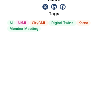
Tags
AI
AI/ML
CityGML
Digital Twins
Korea
Member Meeting