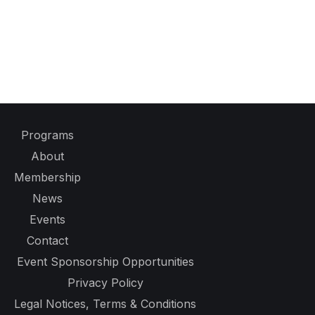
Programs
About
Membership
News
Events
Contact
Event Sponsorship Opportunities
Privacy Policy
Legal Notices, Terms & Conditions