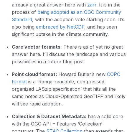
already a great answer here with
zarr
. It is in the
process of
being adopted as an OGC Community
Standard
, with the adoption vote starting soon. It’s
also being
embraced by NetCDF
, and has seen
significant uptake in the climate community.
Core vector formats:
There is as of yet no great
answer here. I’ll discuss the landscape and various
possibilities in a future blog post.
Point cloud format :
Howard Butler’s new
COPC
format
is a ‘Range-readable, compressed,
organized LASzip specification’ that hits all the
same notes as Cloud-Optimized GeoTIFF and likely
will see rapid adoption.
Collection & Dataset Metadata:
has a solid core
with the OGC API – Features ‘Collection’
construct. The
STAC Collection
then extends that,