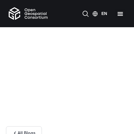
All Blogs