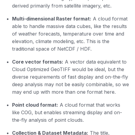
derived primarily from satellite imagery, etc.
Multi-dimensional Raster format:
A cloud format
able to handle massive data cubes, like the results
of weather forecasts, temperature over time and
elevation, climate modeling, etc. This is the
traditional space of NetCDF / HDF.
Core vector formats:
A vector data equivalent to
Cloud Optimized GeoTIFF would be ideal, but the
diverse requirements of fast display and on-the-fly
deep analysis may not be easily combinable, so we
may end up with more than one format here.
Point cloud format:
A cloud format that works
like COG, but enables streaming display and on-
the-fly analysis of point clouds.
Collection & Dataset Metadata:
The title,