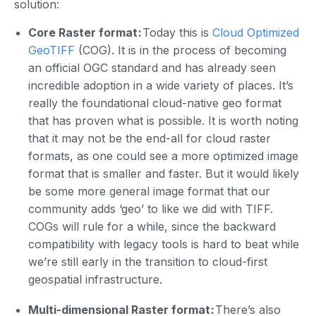
solution:
Core Raster format :
Today this is
Cloud Optimized
GeoTIFF
(COG). It is in the process of becoming
an official OGC standard and has already seen
incredible adoption in a wide variety of places. It’s
really the foundational cloud-native geo format
that has proven what is possible. It is worth noting
that it may not be the end-all for cloud raster
formats, as one could see a more optimized image
format that is smaller and faster. But it would likely
be some more general image format that our
community adds ‘geo’ to like we did with TIFF.
COGs will rule for a while, since the backward
compatibility with legacy tools is hard to beat while
we’re still early in the transition to cloud-first
geospatial infrastructure.
Multi-dimensional Raster format :
There’s also