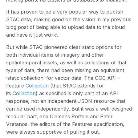
It has proven to be a very popular way to publish
STAC data, making good on the vision in my previous
blog post of being able to upload data to the cloud
and have it ‘just work’.
But while STAC pioneered clear static options for
both individual items of imagery and other
spatiotemporal assets, as well as collections of that
type of data, there had been missing an equivalent
‘static collection’ for vector data. The OGC API –
Feature
Collection
(that STAC extends for
its
Collection
) as specified is only part of an API
response, not an independent JSON resource that
can be used independently. But it was a well-designed
modular part, and Clemens Portele and Peter
Vretanos, the editors of the Features specification,
were always supportive of pulling it out.