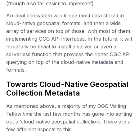
(though also far easier to implement).
An ideal ecosystem would see most data stored in
cloud-native geospatial formats, and then a wide
array of services on top of those, with most of them
implementing OGC API interfaces. In the future, it will
hopefully be trivial to install a server or even a
serverless function that provides the richer OGC API
querying on top of the cloud-native metadata and
formats.
Towards Cloud-Native Geospatial
Collection Metadata
As mentioned above, a majority of my OGC Visiting
Fellow time the last few months has gone into sorting
out a ‘cloud-native geospatial collection’. There are a
few different aspects to this.