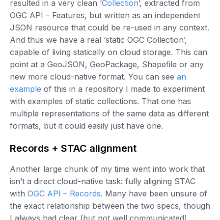
resulted in a very clean ‘
Collection
’, extracted from
OGC API – Features, but written as an independent
JSON resource that could be re-used in any context.
And thus we have a real ‘static OGC Collection’,
capable of living statically on cloud storage. This can
point at a GeoJSON, GeoPackage, Shapefile or any
new more cloud-native format. You can see
an
example
of this in a repository I made to experiment
with examples of static collections. That one has
multiple representations of the same data as different
formats, but it could easily just have one.
Records + STAC alignment
Another large chunk of my time went into work that
isn’t a direct cloud-native task: fully aligning STAC
with
OGC API – Records
. Many have been unsure of
the exact relationship between the two specs, though
I always had clear (but not well communicated)