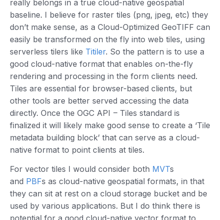
really belongs in a true cloud-native geospatial
baseline. I believe for raster tiles (png, jpeg, etc) they
don’t make sense, as a Cloud-Optimized GeoTIFF can
easily be transformed on the fly into web tiles, using
serverless tilers like
Titiler
. So the pattern is to use a
good cloud-native format that enables on-the-fly
rendering and processing in the form clients need.
Tiles are essential for browser-based clients, but
other tools are better served accessing the data
directly. Once the OGC API – Tiles standard is
finalized it will likely make good sense to create a ‘Tile
metadata building block’ that can serve as a cloud-
native format to point clients at tiles.
For vector tiles I would consider both
MVT
s
and
PBF
s as cloud-native geospatial formats, in that
they can sit at rest on a cloud storage bucket and be
used by various applications. But I do think there is
potential for a good cloud-native vector format to