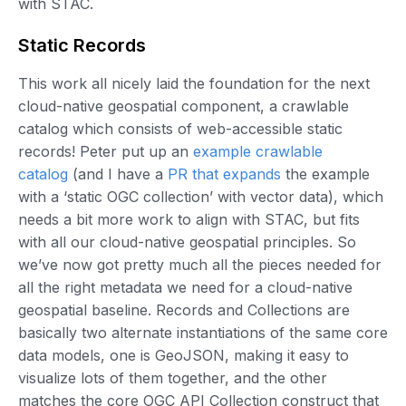
with STAC.
Static Records
This work all nicely laid the foundation for the next
cloud-native geospatial component, a crawlable
catalog which consists of web-accessible static
records! Peter put up an
example crawlable
catalog
(and I have a
PR that expands
the example
with a ‘static OGC collection’ with vector data), which
needs a bit more work to align with STAC, but fits
with all our cloud-native geospatial principles. So
we’ve now got pretty much all the pieces needed for
all the right metadata we need for a cloud-native
geospatial baseline. Records and Collections are
basically two alternate instantiations of the same core
data models, one is GeoJSON, making it easy to
visualize lots of them together, and the other
matches the core OGC API Collection construct that