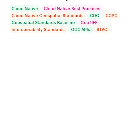
Cloud Native
Cloud Native Best Practices
Cloud Native Geospatial Standards
COG
COPC
Geospatial Standards Baseline
GeoTIFF
Interoperability Standards
OGC APIs
STAC