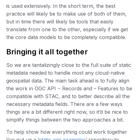
is used extensively. In the short term, the best
practice will likely be to make use of both of them,
but in time there will likely be tools that easily
translate from one to the other, especially if we get
the core data models to be completely compatible.
Bringing it all together
So we are tantalizingly close to the full suite of static
metadata needed to handle most any cloud-native
geospatial data. The main task ahead is to fully align
the work in OGC API – Records and – Features to be
compatible with STAC, and to better describe all the
necessary metadata fields. There are a few ways
things are a bit different right now, so it’d be nice to
simplify things between the two approaches a bit.
To help show how everything could work together
I’ve put up a ‘
static ogc examples
’ repository to