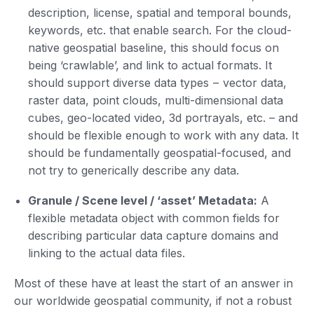
description, license, spatial and temporal bounds,
keywords, etc. that enable search. For the cloud-
native geospatial baseline, this should focus on
being ‘crawlable’, and link to actual formats. It
should support diverse data types – vector data,
raster data, point clouds, multi-dimensional data
cubes, geo-located video, 3d portrayals, etc. – and
should be flexible enough to work with any data. It
should be fundamentally geospatial-focused, and
not try to generically describe any data.
Granule / Scene level / ‘asset’ Metadata:
A
flexible metadata object with common fields for
describing particular data capture domains and
linking to the actual data files.
Most of these have at least the start of an answer in
our worldwide geospatial community, if not a robust