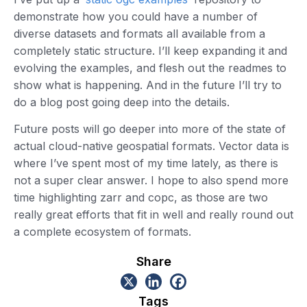
demonstrate how you could have a number of
diverse datasets and formats all available from a
completely static structure. I’ll keep expanding it and
evolving the examples, and flesh out the readmes to
show what is happening. And in the future I’ll try to
do a blog post going deep into the details.
Future posts will go deeper into more of the state of
actual cloud-native geospatial formats. Vector data is
where I’ve spent most of my time lately, as there is
not a super clear answer. I hope to also spend more
time highlighting zarr and copc, as those are two
really great efforts that fit in well and really round out
a complete ecosystem of formats.
Share
Tags