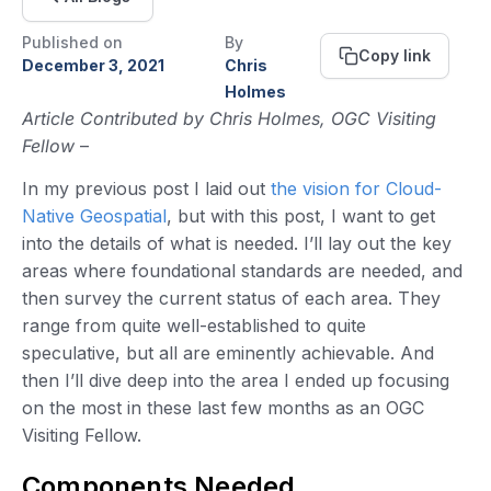
Published on
By
Copy link
December 3, 2021
Chris
Holmes
Article Contributed by Chris Holmes, OGC Visiting
Fellow
–
In my previous post I laid out
the vision for Cloud-
Native Geospatial
, but with this post, I want to get
into the details of what is needed. I’ll lay out the key
areas where foundational standards are needed, and
then survey the current status of each area. They
range from quite well-established to quite
speculative, but all are eminently achievable. And
then I’ll dive deep into the area I ended up focusing
on the most in these last few months as an OGC
Visiting Fellow.
Components Needed