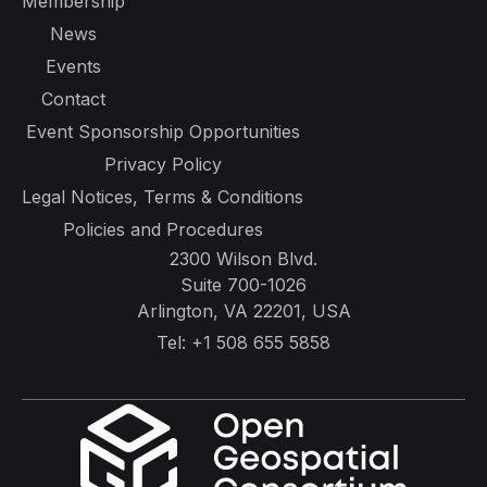
Membership
News
Events
Contact
Event Sponsorship Opportunities
Privacy Policy
Legal Notices, Terms & Conditions
Policies and Procedures
2300 Wilson Blvd.
Suite 700-1026
Arlington, VA 22201, USA
Tel:
+1 508 655 5858