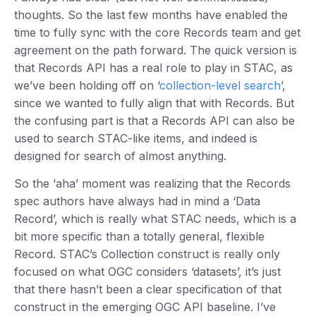
thoughts. So the last few months have enabled the
time to fully sync with the core Records team and get
agreement on the path forward. The quick version is
that Records API has a real role to play in STAC, as
we’ve been holding off on ‘
collection-level search
’,
since we wanted to fully align that with Records. But
the confusing part is that a Records API can also be
used to search STAC-like items, and indeed is
designed for search of almost anything.
So the ‘aha’ moment was realizing that the Records
spec authors have always had in mind a ‘Data
Record’, which is really what STAC needs, which is a
bit more specific than a totally general, flexible
Record. STAC’s Collection construct is really only
focused on what OGC considers ‘datasets’, it’s just
that there hasn’t been a clear specification of that
construct in the emerging OGC API baseline. I’ve