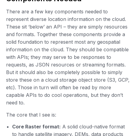
There are a few key components needed to
represent diverse location information on the cloud.
These sit ‘below’ an API – they are simply resources
and formats. Together these components provide a
solid foundation to represent most any geospatial
information on the cloud. They should be compatible
with APIs; they may serve to be responses to
requests, as JSON resources or streaming formats.
But it should also be completely possible to simply
store these on a cloud storage object store (S3, GCP,
etc). Those in turn will often be read by more
capable APIs to do cool operations, but they don’t
need to.
The core that I see is:
Core Raster format:
A solid cloud-native format
to handle satellite imagery, DEMs, data products