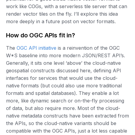
work like COGs, with a serverless tile server that can
render vector tiles on the fly. I’ll explore this idea
more deeply in a future post on vector formats.
How do OGC APIs fit in?
The
OGC API initiative
is a reinvention of the OGC
W*S baseline into more modern JSON/REST API’s.
Generally, it sits one level ‘above’ the cloud-native
geospatial constructs discussed here, defining API
interfaces for services that would use the cloud-
native formats (but could also use more traditional
formats and spatial databases). They enable a lot
more, like dynamic search or on-the-fly processing
of data, but also require more. Most of the cloud-
native metadata constructs have been extracted from
the APIs, so the cloud-native variants should be
compatible with the OGC APIs, just a lot less capable