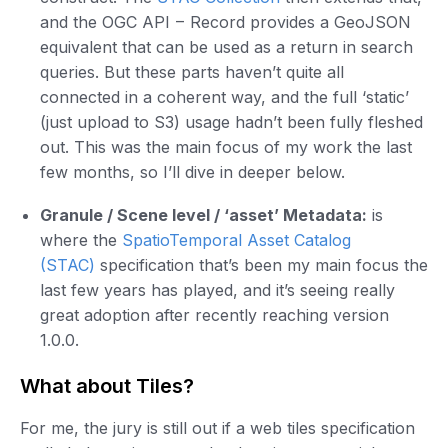
and the OGC API – Record provides a GeoJSON
equivalent that can be used as a return in search
queries. But these parts haven’t quite all
connected in a coherent way, and the full ‘static’
(just upload to S3) usage hadn’t been fully fleshed
out. This was the main focus of my work the last
few months, so I’ll dive in deeper below.
Granule / Scene level / ‘asset’ Metadata:
is
where the
SpatioTemporal Asset Catalog
(STAC)
specification that’s been my main focus the
last few years has played, and it’s seeing really
great adoption after recently reaching version
1.0.0.
What about Tiles?
For me, the jury is still out if a web tiles specification