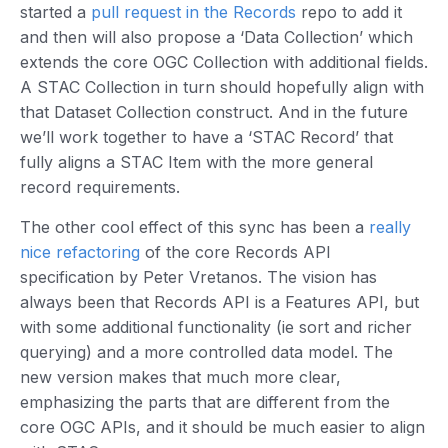
started a
pull request in the Records
repo to add it
and then will also propose a ‘Data Collection’ which
extends the core OGC Collection with additional fields.
A STAC Collection in turn should hopefully align with
that Dataset Collection construct. And in the future
we’ll work together to have a ‘STAC Record’ that
fully aligns a STAC Item with the more general
record requirements.
The other cool effect of this sync has been a
really
nice refactoring
of the core Records API
specification by Peter Vretanos. The vision has
always been that Records API is a Features API, but
with some additional functionality (ie sort and richer
querying) and a more controlled data model. The
new version makes that much more clear,
emphasizing the parts that are different from the
core OGC APIs, and it should be much easier to align