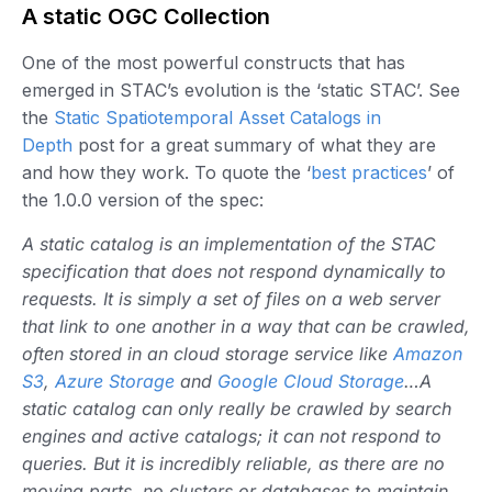
A static OGC Collection
One of the most powerful constructs that has
emerged in STAC’s evolution is the ‘static STAC’. See
the
Static Spatiotemporal Asset Catalogs in
Depth
post for a great summary of what they are
and how they work. To quote the ‘
best practices
’ of
the 1.0.0 version of the spec:
A static catalog is an implementation of the STAC
specification that does not respond dynamically to
requests. It is simply a set of files on a web server
that link to one another in a way that can be crawled,
often stored in an cloud storage service like
Amazon
S3
,
Azure Storage
and
Google Cloud Storage
…A
static catalog can only really be crawled by search
engines and active catalogs; it can not respond to
queries. But it is incredibly reliable, as there are no
moving parts, no clusters or databases to maintain.