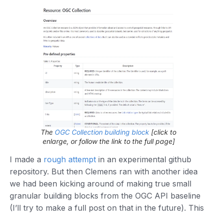
The
OGC Collection building block
[click to
enlarge, or follow the link to the full page]
I made a
rough attempt
in an experimental github
repository. But then Clemens ran with another idea
we had been kicking around of making true small
granular building blocks from the OGC API baseline
(I’ll try to make a full post on that in the future). This