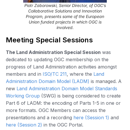
Piotr Zaborowski, Senior Director, of OGC’s
Collaborative Solutions and Innovation
Program, presents some of the European
Union funded projects in which OGC is
involved.
Meeting Special Sessions
The Land Administration Special Session
was
dedicated to updating OGC membership on the
progress of Land Administration activities amongst
members and in
ISO/TC 211
, where the
Land
Administration Domain Model (LADM)
is managed. A
new
Land Administration Domain Model Standards
Working Group
(SWG) is being considered to create
Part 6 of LADM: the encoding of Parts 1-5 in one or
more formats. OGC Members can access the
presentations and a recording
here (Session 1)
and
here (Session 2)
in the OGC Portal.