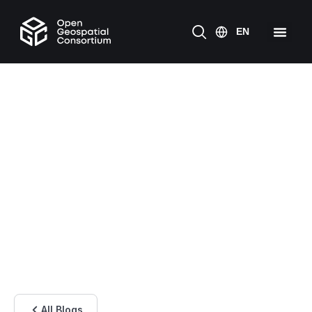
All Blogs