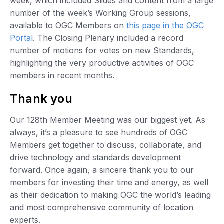
week, which included Slides and content from a large
number of the week’s Working Group sessions,
available to OGC Members on
this page in the OGC
Portal
. The Closing Plenary included a record
number of motions for votes on new Standards,
highlighting the very productive activities of OGC
members in recent months.
Thank you
Our 128th Member Meeting was our biggest yet. As
always, it’s a pleasure to see hundreds of OGC
Members get together to discuss, collaborate, and
drive technology and standards development
forward. Once again, a sincere thank you to our
members for investing their time and energy, as well
as their dedication to making OGC the world’s leading
and most comprehensive community of location
experts.