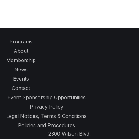
Programs
About
Membership
News
Events
Contact
Event Sponsorship Opportunities
Privacy Policy
Legal Notices, Terms & Conditions
Policies and Procedures
2300 Wilson Blvd.