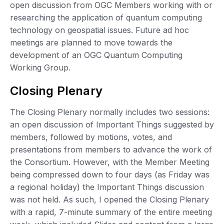
open discussion from OGC Members working with or
researching the application of quantum computing
technology on geospatial issues. Future ad hoc
meetings are planned to move towards the
development of an OGC Quantum Computing
Working Group.
Closing Plenary
The Closing Plenary normally includes two sessions:
an open discussion of Important Things suggested by
members, followed by motions, votes, and
presentations from members to advance the work of
the Consortium. However, with the Member Meeting
being compressed down to four days (as Friday was
a regional holiday) the Important Things discussion
was not held. As such, I opened the Closing Plenary
with a rapid, 7-minute summary of the entire meeting