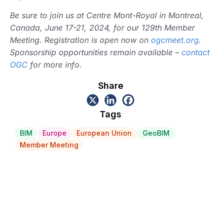
Be sure to join us at Centre Mont-Royal in Montreal,
Canada, June 17-21, 2024, for our 129th Member
Meeting. Registration is open now on
ogcmeet.org
.
Sponsorship opportunities remain available –
contact
OGC
for more info.
Share
Tags
BIM
Europe
European Union
GeoBIM
Member Meeting