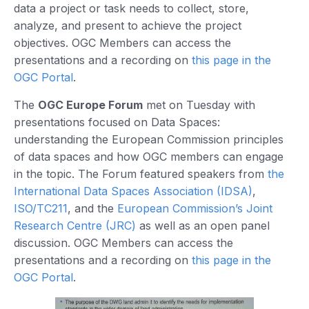
data a project or task needs to collect, store,
analyze, and present to achieve the project
objectives. OGC Members can access the
presentations and a recording on
this page in the
OGC Portal
.
The
OGC Europe Forum
met on Tuesday with
presentations focused on Data Spaces:
understanding the European Commission principles
of data spaces and how OGC members can engage
in the topic. The Forum featured speakers from
the
International Data Spaces Association (IDSA)
,
ISO/TC211
, and the
European Commission’s Joint
Research Centre (JRC)
as well as an open panel
discussion. OGC Members can access the
presentations and a recording on
this page in the
OGC Portal
.