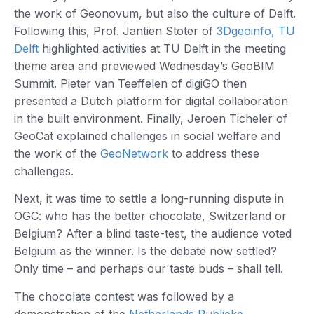
the work of Geonovum, but also the culture of Delft.
Following this, Prof. Jantien Stoter of
3Dgeoinfo, TU
Delft
highlighted activities at TU Delft in the meeting
theme area and previewed Wednesday’s GeoBIM
Summit. Pieter van Teeffelen of digiGO then
presented a Dutch platform for digital collaboration
in the built environment. Finally, Jeroen Ticheler of
GeoCat explained challenges in social welfare and
the work of the
GeoNetwork
to address these
challenges.
Next, it was time to settle a long-running dispute in
OGC: who has the better chocolate, Switzerland or
Belgium? After a blind taste-test, the audience voted
Belgium as the winner. Is the debate now settled?
Only time – and perhaps our taste buds – shall tell.
The chocolate contest was followed by a
demonstration of the
Netherlands Publieke