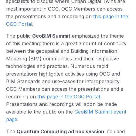
specialists to discuss where Urban Digital Twins are
most important in OGC. OGC Members can access
the presentations and a recording on
this page in the
OGC Portal
.
The public
GeoBIM Summit
emphasized the theme
of this meeting: there is a great amount of continuity
between the geospatial and Building Information
Modeling (BIM) communities and their respective
technologies and practices. Numerous rapid
presentations highlighted activities using OGC and
BIM Standards and use-cases for interoperability.
OGC Members can access the presentations and a
recording on
this page in the OGC Portal
.
Presentations and recordings will soon be made
available to the public on the
GeoBIM Summit event
page
.
The
Quantum Computing ad hoc session
included