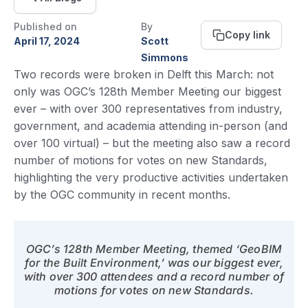
Published on
By
Copy link
April 17, 2024
Scott
Simmons
Two records were broken in Delft this March: not
only was OGC’s 128th Member Meeting our biggest
ever – with over 300 representatives from industry,
government, and academia attending in-person (and
over 100 virtual) – but the meeting also saw a record
number of motions for votes on new Standards,
highlighting the very productive activities undertaken
by the OGC community in recent months.
OGC’s 128th Member Meeting, themed ‘GeoBIM
for the Built Environment,’ was our biggest ever,
with over 300 attendees and a record number of
motions for votes on new Standards.