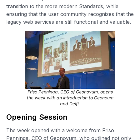
transition to the more modern Standards, while
ensuring that the user community recognizes that the
legacy web services are still functional and valuable.
Friso Penninga, CEO of Geonovum, opens
the week with an introduction to Geonoum
and Delft.
Opening Session
The week opened with a welcome from Friso
Penninga, CEO of Geonovum, who outlined not only