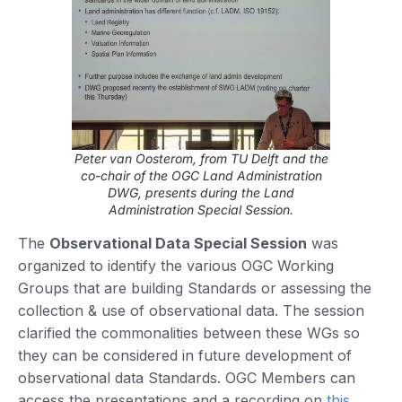
Peter van Oosterom, from TU Delft and the
co-chair of the OGC Land Administration
DWG, presents during the Land
Administration Special Session.
The
Observational Data Special Session
was
organized to identify the various OGC Working
Groups that are building Standards or assessing the
collection & use of observational data. The session
clarified the commonalities between these WGs so
they can be considered in future development of
observational data Standards. OGC Members can
access the presentations and a recording on
this