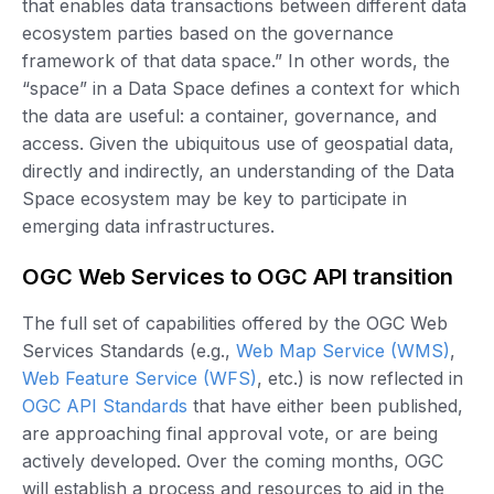
that enables data transactions between different data
ecosystem parties based on the governance
framework of that data space.” In other words, the
“space” in a Data Space defines a context for which
the data are useful: a container, governance, and
access. Given the ubiquitous use of geospatial data,
directly and indirectly, an understanding of the Data
Space ecosystem may be key to participate in
emerging data infrastructures.
OGC Web Services to OGC API transition
The full set of capabilities offered by the OGC Web
Services Standards (e.g.,
Web Map Service (WMS)
,
Web Feature Service (WFS)
, etc.) is now reflected in
OGC API Standards
that have either been published,
are approaching final approval vote, or are being
actively developed. Over the coming months, OGC
will establish a process and resources to aid in the