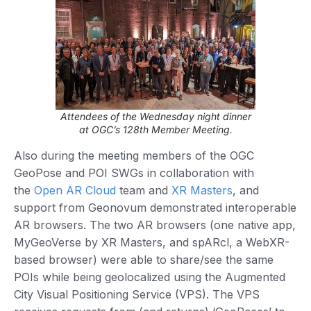
Attendees of the Wednesday night dinner
at OGC’s 128th Member Meeting.
Also during the meeting members of the OGC
GeoPose and POI SWGs in collaboration with
the
Open AR Cloud
team and
XR Masters
, and
support from Geonovum demonstrated interoperable
AR browsers. The two AR browsers (one native app,
MyGeoVerse by XR Masters, and spARcl, a WebXR-
based browser) were able to share/see the same
POIs while being geolocalized using the Augmented
City Visual Positioning Service (VPS). The VPS