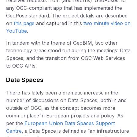
receives requests from (and returns) ‘GeoPoses’ to
any OGC-compliant app that has implemented the
GeoPose standard. The project details are described
on
this page
and captured in this
two minute video on
YouTube
.
In tandem with the theme of GeoBIM, two other
technology areas stood out during the meetings: Data
Spaces, and the transition from OGC Web Services
to OGC APIs.
Data Spaces
There has lately been a dramatic increase in the
number of discussions on Data Spaces, both in and
outside of OGC, as the concept becomes more
commonplace in European projects and policy. As
per the
European Union Data Spaces Support
Centre
, a Data Space is defined as “an infrastructure