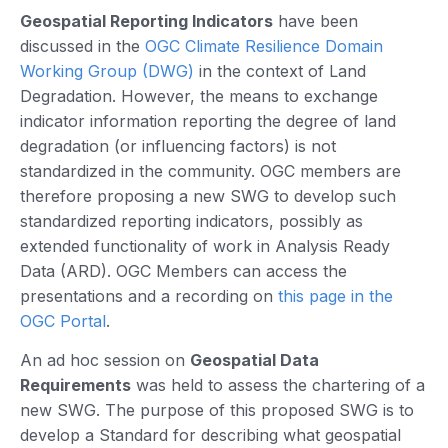
Geospatial Reporting Indicators
have been
discussed in the
OGC Climate Resilience Domain
Working Group (DWG)
in the context of Land
Degradation. However, the means to exchange
indicator information reporting the degree of land
degradation (or influencing factors) is not
standardized in the community. OGC members are
therefore proposing a new SWG to develop such
standardized reporting indicators, possibly as
extended functionality of work in Analysis Ready
Data (ARD). OGC Members can access the
presentations and a recording on
this page in the
OGC Portal
.
An ad hoc session on
Geospatial Data
Requirements
was held to assess the chartering of a
new SWG. The purpose of this proposed SWG is to
develop a Standard for describing what geospatial