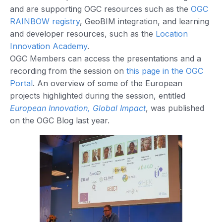
and are supporting OGC resources such as the
OGC
RAINBOW registry
, GeoBIM integration, and learning
and developer resources, such as the
Location
Innovation Academy
.
OGC Members can access the presentations and a
recording from the session on
this page in the OGC
Portal
. An overview of some of the European
projects highlighted during the session, entitled
European Innovation, Global Impact
, was published
on the OGC Blog last year.