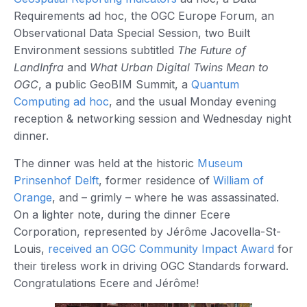
Requirements ad hoc, the OGC Europe Forum, an
Observational Data Special Session, two Built
Environment sessions subtitled
The Future of
LandInfra
and
What Urban Digital Twins Mean to
OGC
, a public GeoBIM Summit, a
Quantum
Computing ad hoc
, and the usual Monday evening
reception & networking session and Wednesday night
dinner.
The dinner was held at the historic
Museum
Prinsenhof Delft
, former residence of
William of
Orange
, and – grimly – where he was assassinated.
On a lighter note, during the dinner Ecere
Corporation, represented by Jérôme Jacovella-St-
Louis,
received an OGC Community Impact Award
for
their tireless work in driving OGC Standards forward.
Congratulations Ecere and Jérôme!