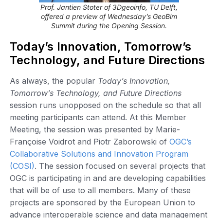
Prof. Jantien Stoter of 3Dgeoinfo, TU Delft,
offered a preview of Wednesday’s GeoBim
Summit during the Opening Session.
Today’s Innovation, Tomorrow’s
Technology, and Future Directions
As always, the popular
Today’s Innovation,
Tomorrow’s Technology, and Future Directions
session runs unopposed on the schedule so that all
meeting participants can attend. At this Member
Meeting, the session was presented by Marie-
Françoise Voidrot and Piotr Zaborowski of
OGC’s
Collaborative Solutions and Innovation Program
(COSI)
. The session focused on several projects that
OGC is participating in and are developing capabilities
that will be of use to all members. Many of these
projects are sponsored by the European Union to
advance interoperable science and data management