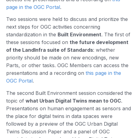
page in the OGC Portal
.
Two sessions were held to discuss and prioritize the
next steps for OGC activities concerning
standardization in the
Built Environment
. The first of
these sessions focused on
the future development
of the LandInfra suite of Standards
: whether
priority should be made on new encodings, new
Parts, or other tasks. OGC Members can access the
presentations and a recording on
this page in the
OGC Portal
.
The second Built Environment session considered the
topic of
what Urban Digital Twins mean to OGC
.
Presentations on human engagement as sensors and
the place for digital twins in data spaces were
followed by a preview of the OGC Urban Digital
Twins Discussion Paper and a panel of OGC