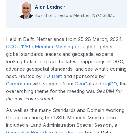
Alan Leidner
Board of Directors Member, NYC GISMO
Held in Delft, Netherlands from 25-28 March, 2024,
OGC’s 128th Member Meeting
brought together
global standards leaders and geospatial experts
looking to learn about the latest happenings at OGC,
advance geospatial standards, and see what’s coming
next. Hosted by
TU Delft
and sponsored by
Geonovum
with support from
GeoCat
and
digiGO
, the
overarching theme for the meeting was
GeoBIM for
the Built Environment
.
As well as the many Standards and Domain Working
Group meetings, the 128th Member Meeting also
included a Land Administration Special Session, a
Geospatial Reporting Indicators
ad hoc, a Data