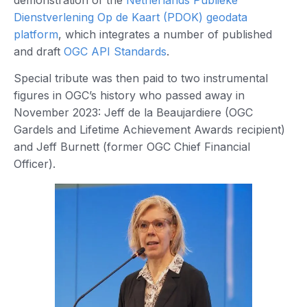
Dienstverlening Op de Kaart (PDOK) geodata
platform
, which integrates a number of published
and draft
OGC API Standards
.
Special tribute was then paid to two instrumental
figures in OGC’s history who passed away in
November 2023: Jeff de la Beaujardiere (OGC
Gardels and Lifetime Achievement Awards recipient)
and Jeff Burnett (former OGC Chief Financial
Officer).