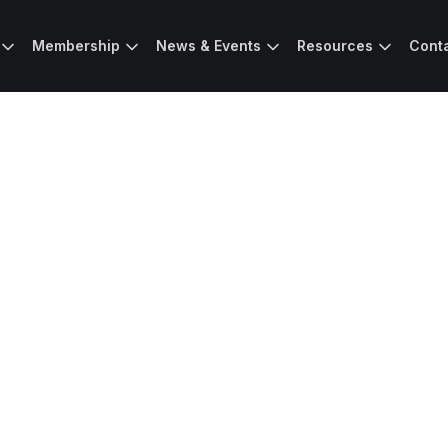
Membership
News & Events
Resources
Cont