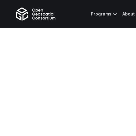
Programs
About