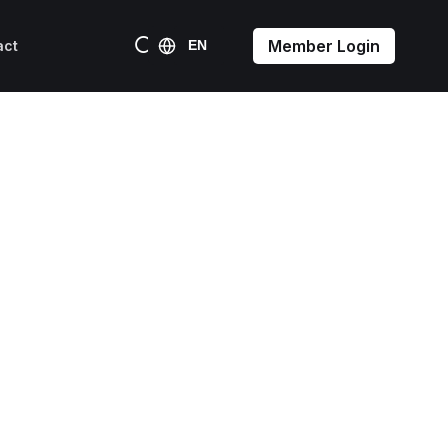
Member Login
act