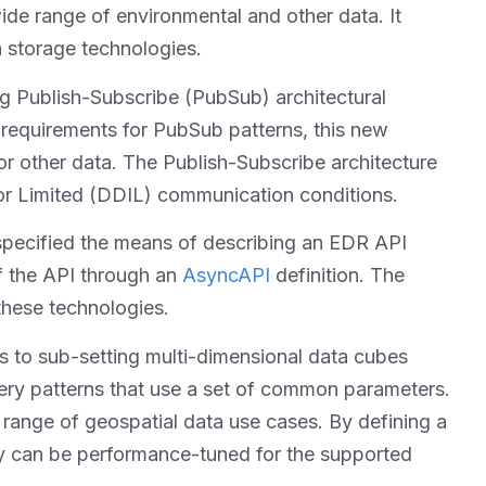
de range of environmental and other data. It
a storage technologies.
ng Publish-Subscribe (PubSub) architectural
 requirements for PubSub patterns, this new
r other data. The Publish-Subscribe architecture
 or Limited (DDIL) communication conditions.
 specified the means of describing an EDR API
of the API through an
AsyncAPI
definition. The
these technologies.
s to sub-setting multi-dimensional data cubes
ery patterns that use a set of common parameters.
 range of geospatial data use cases. By defining a
ey can be performance-tuned for the supported