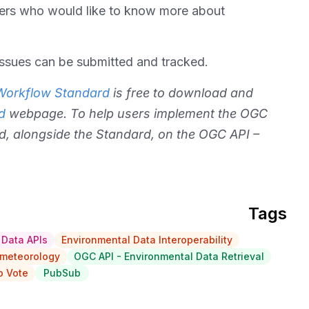
s who would like to know more about
issues can be submitted and tracked.
 Workflow Standard
is free to download and
d
webpage. To help users implement the OGC
d, alongside the Standard, on the OGC API –
Tags
 Data APIs
Environmental Data Interoperability
meteorology
OGC API - Environmental Data Retrieval
 Vote
PubSub