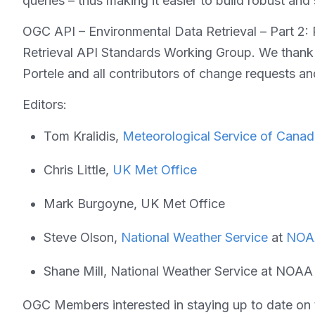
queries – thus making it easier to build robust and 
OGC API – Environmental Data Retrieval – Part 2:
Retrieval API Standards Working Group. We tha
Portele and all contributors of change requests 
Editors:
Tom Kralidis,
Meteorological Service of Cana
Chris Little,
UK Met Office
Mark Burgoyne, UK Met Office
Steve Olson,
National Weather Service
at
NOA
Shane Mill, National Weather Service at NOAA
OGC Members interested in staying up to date on t