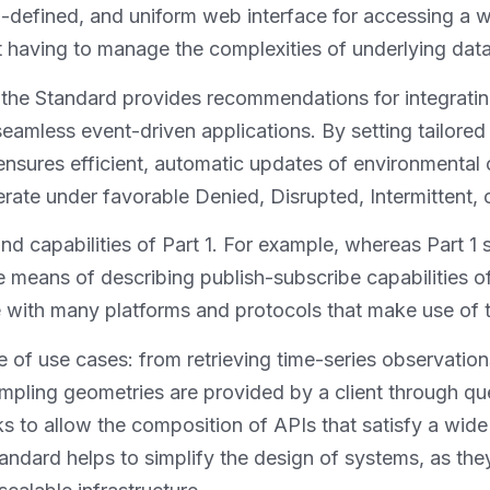
defined, and uniform web interface for accessing a wi
ut having to manage the complexities of underlying dat
 the Standard provides recommendations for integrati
eamless event-driven applications. By setting tailored
sures efficient, automatic updates of environmental o
rate under favorable Denied, Disrupted, Intermittent,
nd capabilities of Part 1. For example, whereas Part 1
he means of describing publish-subscribe capabilities 
e with many platforms and protocols that make use of 
of use cases: from retrieving time-series observation
mpling geometries are provided by a client through qu
s to allow the composition of APIs that satisfy a wide
andard helps to simplify the design of systems, as th