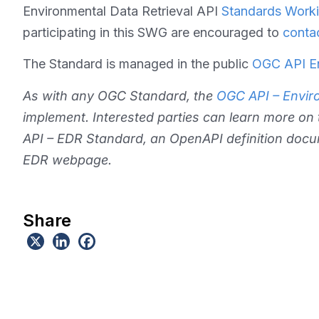
Environmental Data Retrieval API
Standards Worki
participating in this SWG are encouraged to
conta
The Standard is managed in the public
OGC API En
As with any OGC Standard, the
OGC API – Enviro
implement. Interested parties can learn more on
API – EDR Standard, an OpenAPI definition docu
EDR webpage.
Share