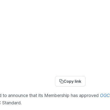
Copy link
d to announce that its Membership has approved
OGC 
C Standard.