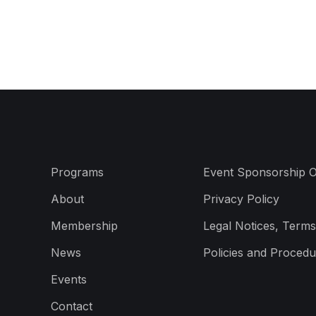
Programs
Event Sponsorship O
About
Privacy Policy
Membership
Legal Notices, Terms
News
Policies and Procedu
Events
Contact