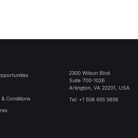
2300 Wilson Blvd.
pportunities
Suite 700-1026
Arlington, VA 22201, USA
 & Conditions
Tel:
+1 508 655 5858
res