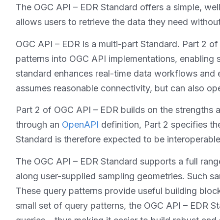
The OGC API – EDR Standard offers a simple, well-
allows users to retrieve the data they need witho
OGC API – EDR is a multi-part Standard. Part 2 of
patterns into OGC API implementations, enabling s
standard enhances real-time data workflows and en
assumes reasonable connectivity, but can also ope
Part 2 of OGC API – EDR builds on the strengths a
through an
OpenAPI
definition, Part 2 specifies t
Standard is therefore expected to be interoperabl
The OGC API – EDR Standard supports a full range 
along user-supplied sampling geometries. Such sa
These query patterns provide useful building block
small set of query patterns, the OGC API – EDR St