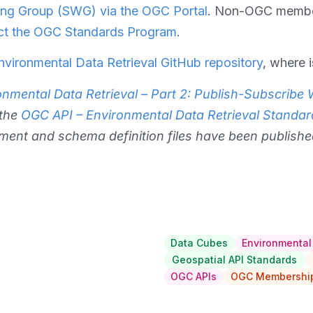
ng Group (SWG) via the OGC Portal
. Non-OGC member
ct the OGC Standards Program
.
vironmental Data Retrieval GitHub repository
, where 
nmental Data Retrieval – Part 2: Publish-Subscribe
 the
OGC API – Environmental Data Retrieval Standar
ment and schema definition files have been publishe
Data Cubes
Environmental
Geospatial API Standards
OGC APIs
OGC Membership