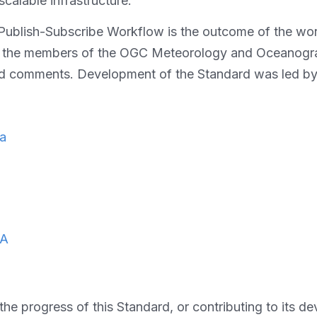
scalable infrastructure.
 Publish-Subscribe Workflow is the outcome of the wo
nk the members of the OGC Meteorology and Oceanogr
and comments. Development of the Standard was led by
da
A
he progress of this Standard, or contributing to its 