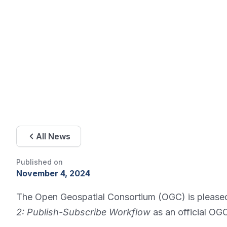
All News
Published on
November 4, 2024
The Open Geospatial Consortium (OGC) is please
2: Publish-Subscribe Workflow
as an official OG