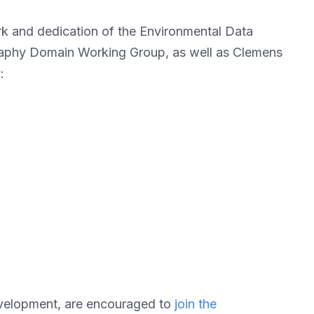
rk and dedication of the Environmental Data
aphy Domain Working Group, as well as Clemens
:
development, are encouraged to
join the