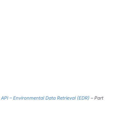
API – Environmental Data Retrieval (EDR)
– Part