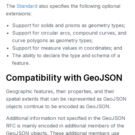
The
Standard
also specifies the following optional
extensions:
Support for solids and prisms as geometry types;
Support for circular arcs, compound curves, and
curve polygons as geometry types;
Support for measure values in coordinates; and
The ability to declare the type and schema of a
feature.
Compatibility with GeoJSON
Geographic features, their properties, and their
spatial extents that can be represented as GeoJSON
objects continue to be encoded as GeoJSON.
Additional information not specified in the GeoJSON
RFC is mainly encoded in additional members of the
GeoJSON objects. These additional members use