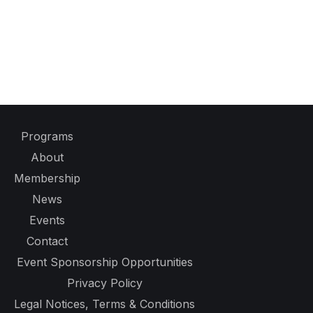
Programs
About
Membership
News
Events
Contact
Event Sponsorship Opportunities
Privacy Policy
Legal Notices, Terms & Conditions