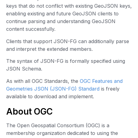
keys that do not conflict with existing GeoJSON keys,
enabling existing and future GeoJSON clients to
continue parsing and understanding GeoJSON
content successfully.
Clients that support JSON-FG can additionally parse
and interpret the extended members.
The syntax of JSON-FG is formally specified using
JSON Schema.
As with all OGC Standards, the
OGC Features and
Geometries JSON (JSON-FG) Standard
is freely
available to download and implement.
About OGC
The Open Geospatial Consortium (OGC) is a
membership organization dedicated to using the