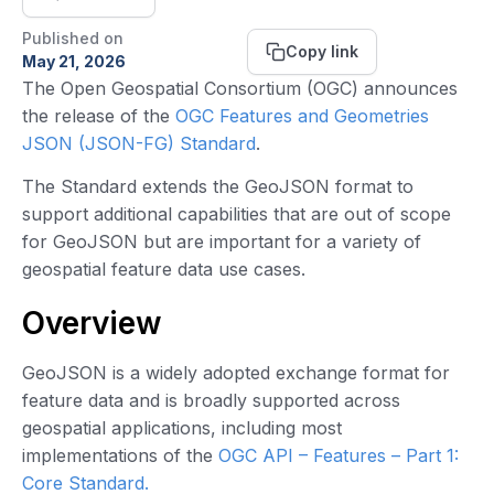
Published on
Copy link
May 21, 2026
The Open Geospatial Consortium (OGC) announces
the release of the
OGC Features and Geometries
JSON (JSON-FG) Standard
.
The Standard extends the GeoJSON format to
support additional capabilities that are out of scope
for GeoJSON but are important for a variety of
geospatial feature data use cases.
Overview
GeoJSON is a widely adopted exchange format for
feature data and is broadly supported across
geospatial applications, including most
implementations of the
OGC API – Features – Part 1:
Core Standard.