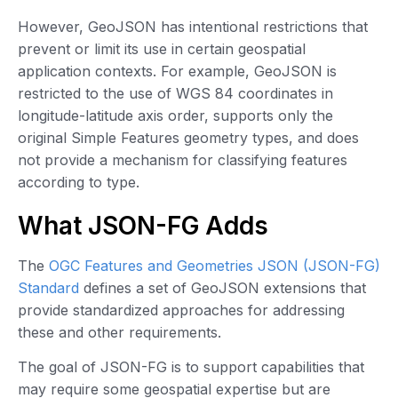
However, GeoJSON has intentional restrictions that
prevent or limit its use in certain geospatial
application contexts. For example, GeoJSON is
restricted to the use of WGS 84 coordinates in
longitude-latitude axis order, supports only the
original Simple Features geometry types, and does
not provide a mechanism for classifying features
according to type.
What JSON-FG Adds
The
OGC Features and Geometries JSON (JSON-FG)
Standard
defines a set of GeoJSON extensions that
provide standardized approaches for addressing
these and other requirements.
The goal of JSON-FG is to support capabilities that
may require some geospatial expertise but are