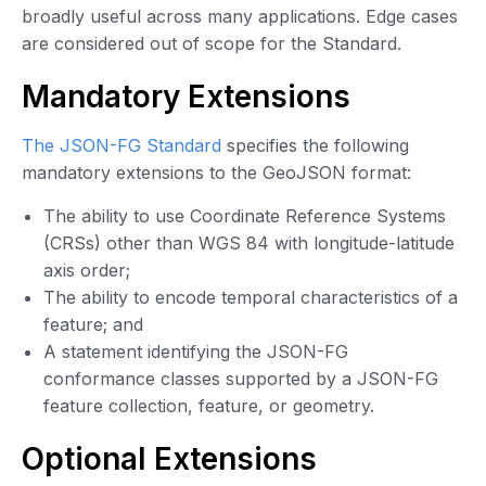
broadly useful across many applications. Edge cases
are considered out of scope for the Standard.
Mandatory Extensions
The JSON-FG Standard
specifies the following
mandatory extensions to the GeoJSON format:
The ability to use Coordinate Reference Systems
(CRSs) other than WGS 84 with longitude-latitude
axis order;
The ability to encode temporal characteristics of a
feature; and
A statement identifying the JSON-FG
conformance classes supported by a JSON-FG
feature collection, feature, or geometry.
Optional Extensions