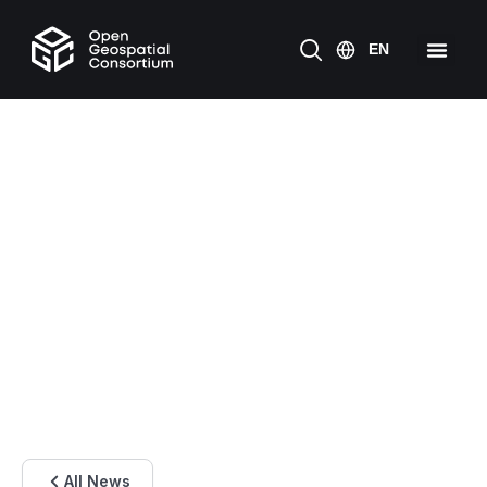
All News