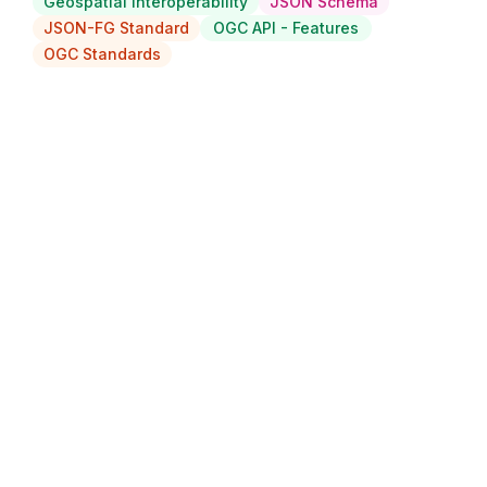
Geospatial Interoperability
JSON Schema
JSON-FG Standard
OGC API - Features
OGC Standards