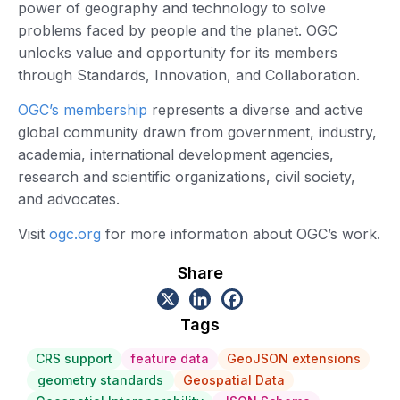
power of geography and technology to solve
problems faced by people and the planet. OGC
unlocks value and opportunity for its members
through Standards, Innovation, and Collaboration.
OGC’s membership
represents a diverse and active
global community drawn from government, industry,
academia, international development agencies,
research and scientific organizations, civil society,
and advocates.
Visit
ogc.org
for more information about OGC’s work.
Share
Tags
CRS support
feature data
GeoJSON extensions
geometry standards
Geospatial Data