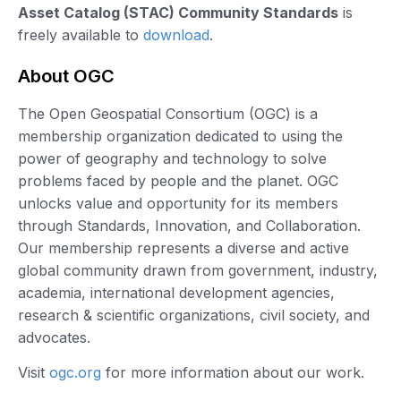
Asset Catalog (STAC) Community Standards
is
freely available to
download
.
About OGC
The Open Geospatial Consortium (OGC) is a
membership organization dedicated to using the
power of geography and technology to solve
problems faced by people and the planet. OGC
unlocks value and opportunity for its members
through Standards, Innovation, and Collaboration.
Our membership represents a diverse and active
global community drawn from government, industry,
academia, international development agencies,
research & scientific organizations, civil society, and
advocates.
Visit
ogc.org
for more information about our work.