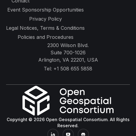
Contact
Event Sponsorship Opportunities
Privacy Policy
Legal Notices, Terms & Conditions
Policies and Procedures
2300 Wilson Blvd.
Suite 700-1026
Arlington, VA 22201, USA
Tel:
+1 508 655 5858
Copyright © 2026 Open Geospatial Consortium. All Rights
Reserved.