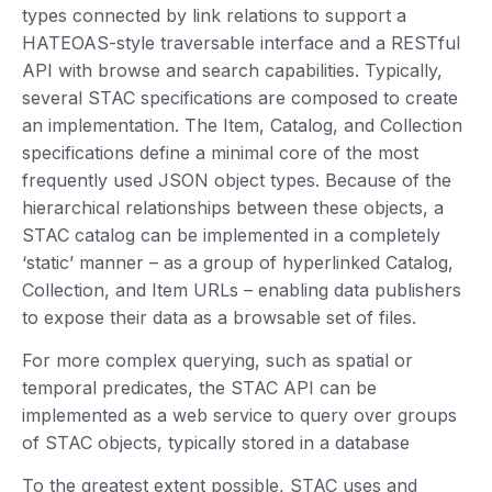
types connected by link relations to support a
HATEOAS-style traversable interface and a RESTful
API with browse and search capabilities. Typically,
several STAC specifications are composed to create
an implementation. The Item, Catalog, and Collection
specifications define a minimal core of the most
frequently used JSON object types. Because of the
hierarchical relationships between these objects, a
STAC catalog can be implemented in a completely
‘static’ manner – as a group of hyperlinked Catalog,
Collection, and Item URLs – enabling data publishers
to expose their data as a browsable set of files.
For more complex querying, such as spatial or
temporal predicates, the STAC API can be
implemented as a web service to query over groups
of STAC objects, typically stored in a database
To the greatest extent possible, STAC uses and