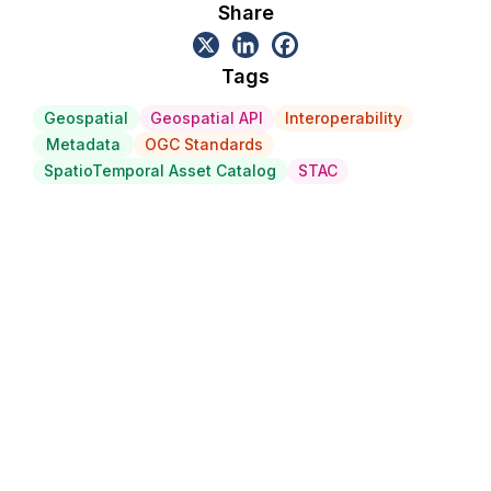
Share
Tags
Geospatial
Geospatial API
Interoperability
Metadata
OGC Standards
SpatioTemporal Asset Catalog
STAC