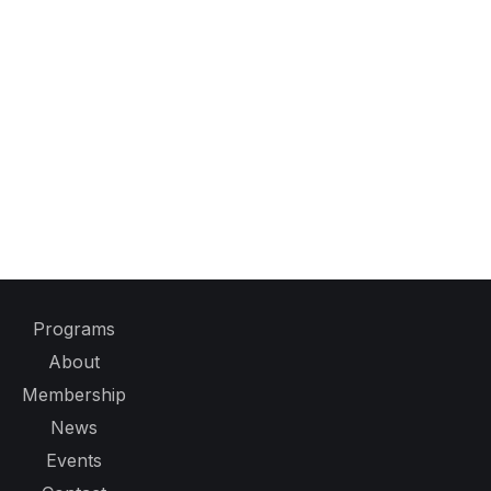
Programs
About
Membership
News
Events