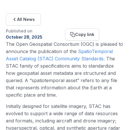
All News
Published on
Copy link
October 28, 2025
The Open Geospatial Consortium (OGC) is pleased to
announce the publication of the
SpatioTemporal
Asset Catalog (STAC) Community Standards
. The
STAC family of specifications aims to standardize
how geospatial asset metadata are structured and
queried. A “spatiotemporal asset” refers to any file
that represents information about the Earth at a
specific place and time.
Initially designed for satellite imagery, STAC has
evolved to support a wide range of data resources
and formats, including aircraft and drone imagery;
hyperspectral, optical, and synthetic aperture radar