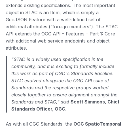
extends existing specifications. The most important
object in STAC is an Item, which is simply a
GeoJSON Feature with a well-defined set of
additional attributes (“foreign members”). The STAC
API extends the OGC API – Features – Part 1: Core
with additional web service endpoints and object
attributes.
“STAC is a widely used specification in the
community, and it is exciting to formally include
this work as part of OGC”s Standards Baseline.
STAC evolved alongside the OGC API suite of
Standards and the respective groups worked
closely together to ensure alignment amongst the
Standards and STAC,”
said
Scott Simmons, Chief
Standards Officer, OGC.
As with all OGC Standards, the
OGC SpatioTemporal