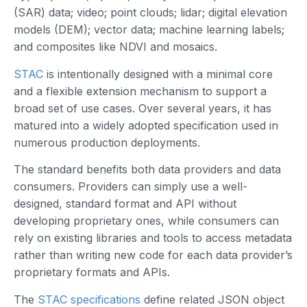
(SAR) data; video; point clouds; lidar; digital elevation
models (DEM); vector data; machine learning labels;
and composites like NDVI and mosaics.
STAC
is intentionally designed with a minimal core
and a flexible extension mechanism to support a
broad set of use cases. Over several years, it has
matured into a widely adopted specification used in
numerous production deployments.
The standard benefits both data providers and data
consumers. Providers can simply use a well-
designed, standard format and API without
developing proprietary ones, while consumers can
rely on existing libraries and tools to access metadata
rather than writing new code for each data provider’s
proprietary formats and APIs.
The
STAC specifications
define related JSON object