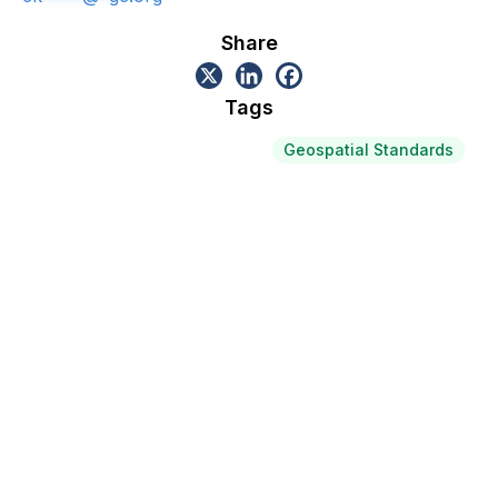
Share
Tags
Geospatial Standards