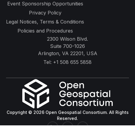
Event Sponsorship Opportunities
Privacy Policy
Legal Notices, Terms & Conditions
Policies and Procedures
2300 Wilson Blvd.
Suite 700-1026
Arlington, VA 22201, USA
Tel:
+1 508 655 5858
Copyright © 2026 Open Geospatial Consortium. All Rights
Reserved.