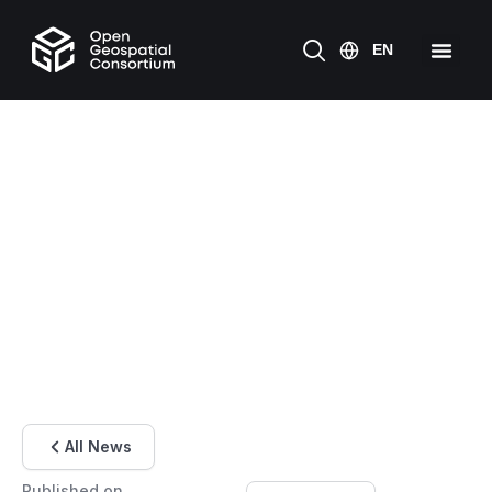
All News
Published on