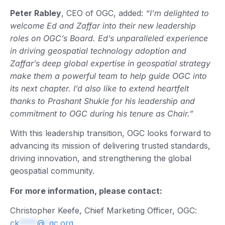
Peter Rabley
, CEO of OGC, added:
“I’m delighted to
welcome Ed and Zaffar into their new leadership
roles on OGC’s Board. Ed’s unparalleled experience
in driving geospatial technology adoption and
Zaffar’s deep global expertise in geospatial strategy
make them a powerful team to help guide OGC into
its next chapter. I’d also like to extend heartfelt
thanks to Prashant Shukle for his leadership and
commitment to OGC during his tenure as Chair.”
With this leadership transition, OGC looks forward to
advancing its mission of delivering trusted standards,
driving innovation, and strengthening the global
geospatial community.
For more information, please contact:
Christopher Keefe, Chief Marketing Officer, OGC:
ck
****
@
*
gc.org