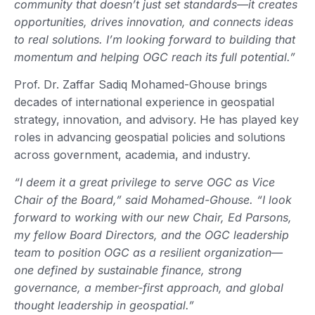
community that doesn’t just set standards—it creates
opportunities, drives innovation, and connects ideas
to real solutions. I’m looking forward to building that
momentum and helping OGC reach its full potential.”
Prof. Dr. Zaffar Sadiq Mohamed-Ghouse brings
decades of international experience in geospatial
strategy, innovation, and advisory. He has played key
roles in advancing geospatial policies and solutions
across government, academia, and industry.
“I deem it a great privilege to serve OGC as Vice
Chair of the Board,” said Mohamed-Ghouse. “I look
forward to working with our new Chair, Ed Parsons,
my fellow Board Directors, and the OGC leadership
team to position OGC as a resilient organization—
one defined by sustainable finance, strong
governance, a member-first approach, and global
thought leadership in geospatial.”