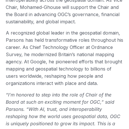
Chair, Mohamed-Ghouse will support the Chair and
the Board in advancing OGC’s governance, financial
sustainability, and global impact.
A recognized global leader in the geospatial domain,
Parsons has held transformative roles throughout his
career. As Chief Technology Officer at Ordnance
Survey, he modernized Britain’s national mapping
agency. At Google, he pioneered efforts that brought
mapping and geospatial technology to billions of
users worldwide, reshaping how people and
organizations interact with place and data.
“I’m honored to step into the role of Chair of the
Board at such an exciting moment for OGC,” said
Parsons. “With AI, trust, and interoperability
reshaping how the world uses geospatial data, OGC
is uniquely positioned to grow its impact. This is a