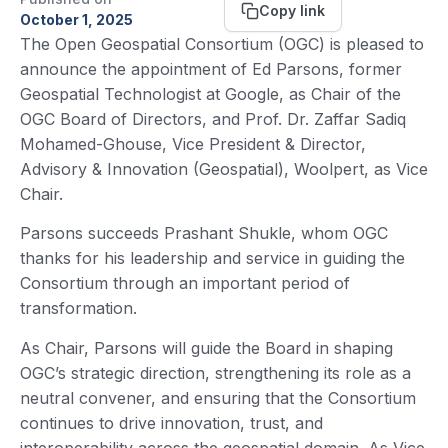
Copy link
October 1, 2025
The Open Geospatial Consortium (OGC) is pleased to
announce the appointment of Ed Parsons, former
Geospatial Technologist at Google, as Chair of the
OGC Board of Directors, and Prof. Dr. Zaffar Sadiq
Mohamed-Ghouse, Vice President & Director,
Advisory & Innovation (Geospatial), Woolpert, as Vice
Chair.
Parsons succeeds Prashant Shukle, whom OGC
thanks for his leadership and service in guiding the
Consortium through an important period of
transformation.
As Chair, Parsons will guide the Board in shaping
OGC’s strategic direction, strengthening its role as a
neutral convener, and ensuring that the Consortium
continues to drive innovation, trust, and
interoperability across the geospatial domain. As Vice