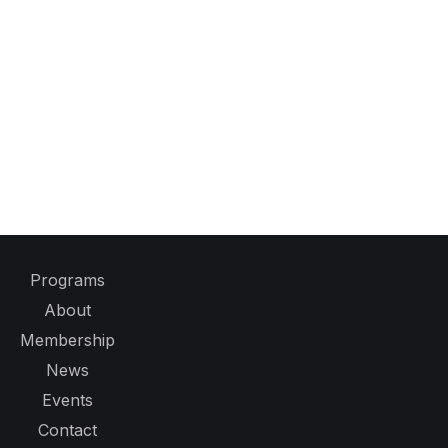
Programs
About
Membership
News
Events
Contact