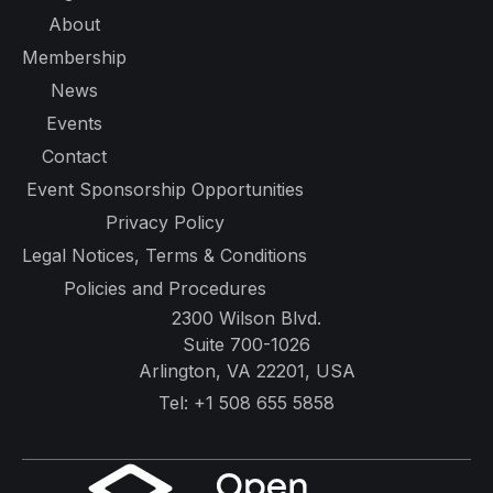
About
Membership
News
Events
Contact
Event Sponsorship Opportunities
Privacy Policy
Legal Notices, Terms & Conditions
Policies and Procedures
2300 Wilson Blvd.
Suite 700-1026
Arlington, VA 22201, USA
Tel:
+1 508 655 5858