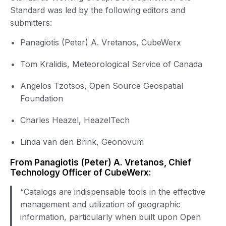
Standard was led by the following editors and
submitters:
Panagiotis (Peter) A. Vretanos, CubeWerx
Tom Kralidis, Meteorological Service of Canada
Angelos Tzotsos, Open Source Geospatial
Foundation
Charles Heazel, HeazelTech
Linda van den Brink, Geonovum
From Panagiotis (Peter) A. Vretanos, Chief
Technology Officer of CubeWerx:
“Catalogs are indispensable tools in the effective
management and utilization of geographic
information, particularly when built upon Open