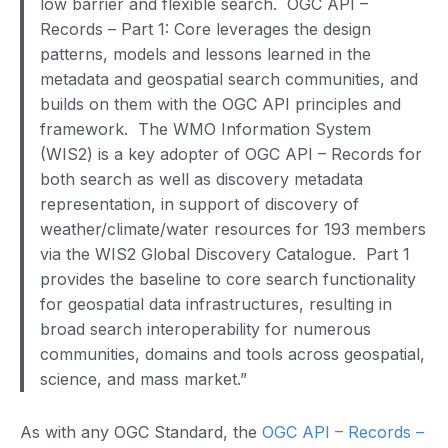
low barrier and flexible search. OGC API –
Records – Part 1: Core leverages the design
patterns, models and lessons learned in the
metadata and geospatial search communities, and
builds on them with the OGC API principles and
framework. The WMO Information System
(WIS2) is a key adopter of OGC API – Records for
both search as well as discovery metadata
representation, in support of discovery of
weather/climate/water resources for 193 members
via the WIS2 Global Discovery Catalogue. Part 1
provides the baseline to core search functionality
for geospatial data infrastructures, resulting in
broad search interoperability for numerous
communities, domains and tools across geospatial,
science, and mass market.”
As with any OGC Standard, the
OGC API – Records –