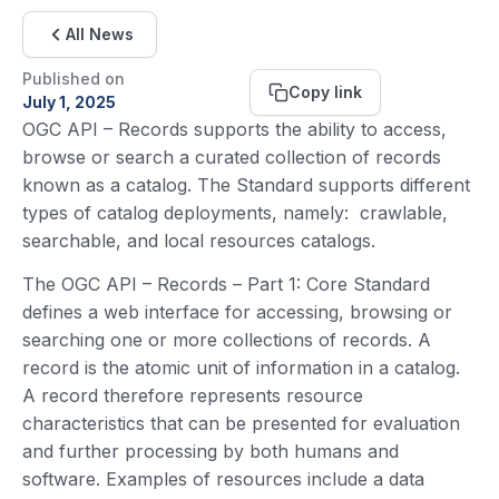
All News
Published on
Copy link
July 1, 2025
OGC API – Records supports the ability to access,
browse or search a curated collection of records
known as a catalog. The Standard supports different
types of catalog deployments, namely: crawlable,
searchable, and local resources catalogs.
The OGC API – Records – Part 1: Core Standard
defines a web interface for accessing, browsing or
searching one or more collections of records. A
record is the atomic unit of information in a catalog.
A record therefore represents resource
characteristics that can be presented for evaluation
and further processing by both humans and
software. Examples of resources include a data