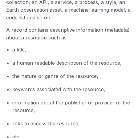
collection, an API, a service, a process, a style, an
Earth observation asset, a machine learning model, a
code list and so on.
A record contains descriptive information (metadata)
about a resource such as:
a title,
a human readable description of the resource,
the nature or genre of the resource,
keywords associated with the resource,
information about the publisher or provider of the
resource,
links to access the resource,
etc.