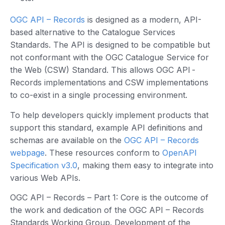
OGC API – Records
is designed as a modern, API-
based alternative to the Catalogue Services
Standards. The API is designed to be compatible but
not conformant with the OGC Catalogue Service for
the Web (CSW) Standard. This allows OGC API -
Records implementations and CSW implementations
to co-exist in a single processing environment.
To help developers quickly implement products that
support this standard, example API definitions and
schemas are available on the
OGC API – Records
webpage
. These resources conform to
OpenAPI
Specification v3.0
, making them easy to integrate into
various Web APIs.
OGC API – Records – Part 1: Core is the outcome of
the work and dedication of the OGC API – Records
Standards Working Group. Development of the