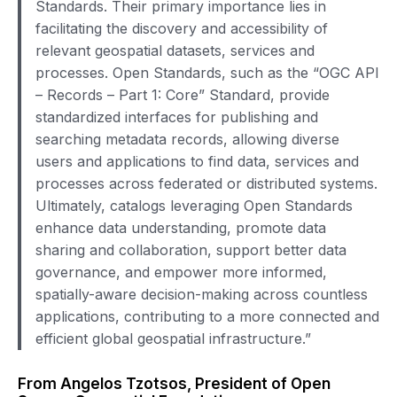
Standards. Their primary importance lies in
facilitating the discovery and accessibility of
relevant geospatial datasets, services and
processes. Open Standards, such as the “OGC API
– Records – Part 1: Core” Standard, provide
standardized interfaces for publishing and
searching metadata records, allowing diverse
users and applications to find data, services and
processes across federated or distributed systems.
Ultimately, catalogs leveraging Open Standards
enhance data understanding, promote data
sharing and collaboration, support better data
governance, and empower more informed,
spatially-aware decision-making across countless
applications, contributing to a more connected and
efficient global geospatial infrastructure.”
From Angelos Tzotsos, President of Open