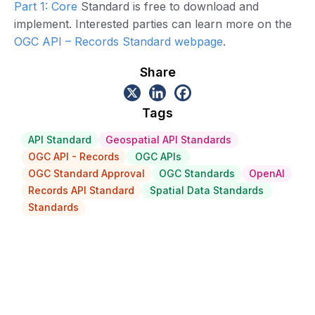
Part 1: Core
Standard is free to download and
implement. Interested parties can learn more on the
OGC API – Records Standard webpage
.
Share
Tags
API Standard
Geospatial API Standards
OGC API - Records
OGC APIs
OGC Standard Approval
OGC Standards
OpenAI
Records API Standard
Spatial Data Standards
Standards