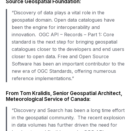
Source Geospatial Foundation:
“Discovery of data plays a vital role in the
geospatial domain. Open data catalogues have
been the engine for interoperability and
innovation. OGC API – Records – Part 1: Core
standard is the next step for bringing geospatial
catalogues closer to the developers and end users
closer to open data. Free and Open Source
Software has been an important contributor to the
new era of OGC Standards, offering numerous
reference implementations.”
From Tom Kralidis, Senior Geospatial Architect,
Meteorological Service of Canada:
“Discovery and Search has been a long time effort
in the geospatial community. The recent explosion
in data volumes has further driven the need for