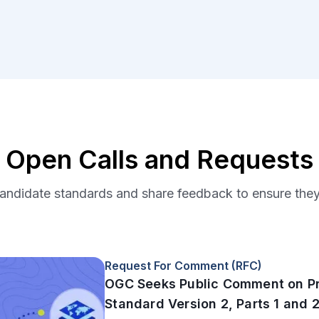
Open Calls and Requests
ndidate standards and share feedback to ensure they 
Request For Comment (RFC)
OGC Seeks Public Comment on P
Standard Version 2, Parts 1 and 