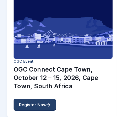
OGC Event
OGC Connect Cape Town,
October 12 – 15, 2026, Cape
Town, South Africa
Register Now