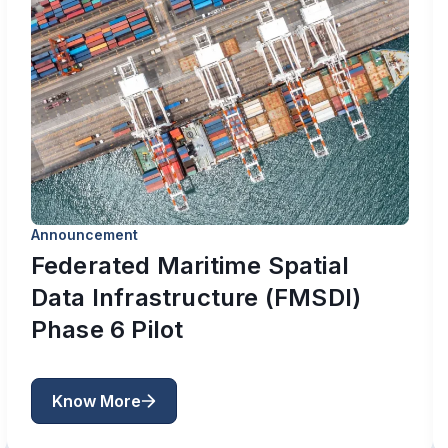
Announcement
Federated Maritime Spatial
Data Infrastructure (FMSDI)
Phase 6 Pilot
Know More