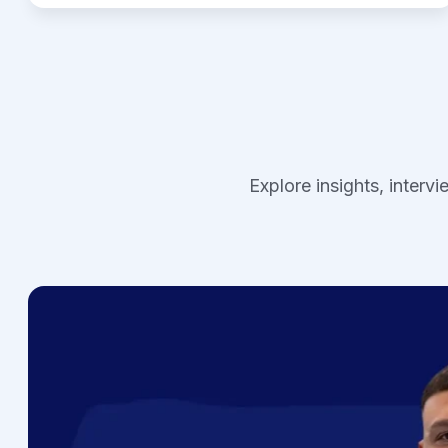
Explore insights, interv