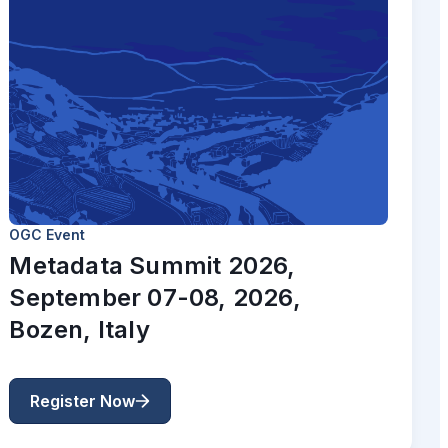
OGC Event
Metadata Summit 2026,
September 07-08, 2026,
Bozen, Italy
Register Now