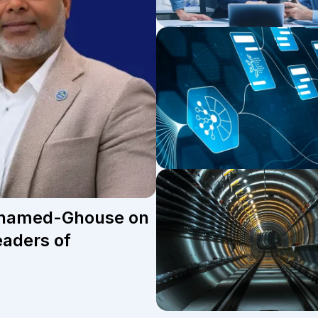
Mohamed-Ghouse on
eaders of