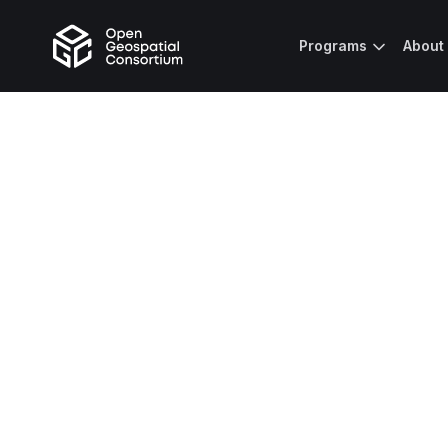
Programs
About