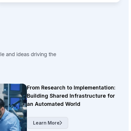
le and ideas driving the
From Research to Implementation:
Building Shared Infrastructure for
an Automated World
Learn More