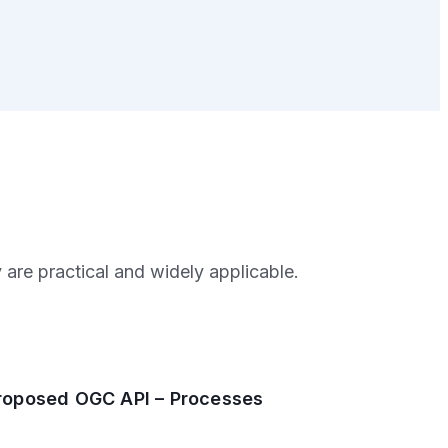
are practical and widely applicable.
roposed OGC API – Processes
2