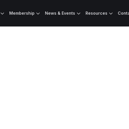
Membership
News & Events
Resources
Cont