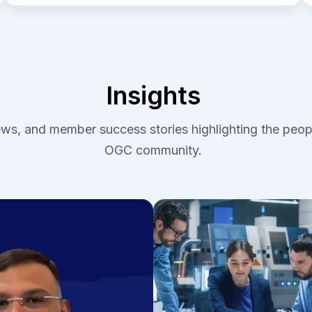
Insights
iews, and member success stories highlighting the peop
OGC community.