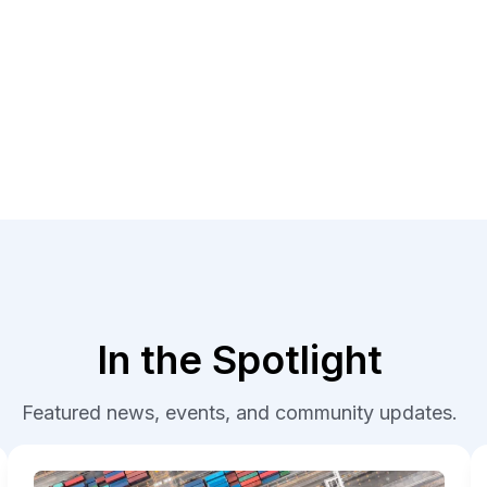
In the Spotlight
Featured news, events, and community updates.