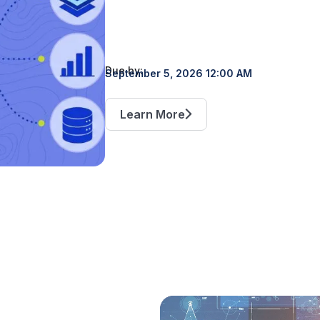
Due by:
September 5, 2026 12:00 AM
Learn More