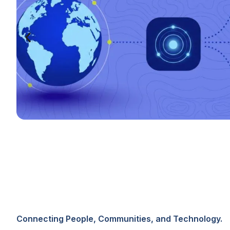
Connecting People, Communities, and Technology.