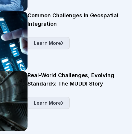
Common Challenges in Geospatial
Integration
Learn More
Real-World Challenges, Evolving
Standards: The MUDDI Story
Learn More