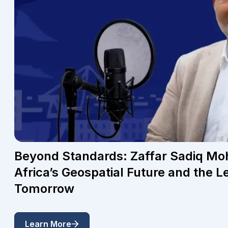
Beyond Standards: Zaffar Sadiq 
Africa’s Geospatial Future and the L
Tomorrow
Learn More