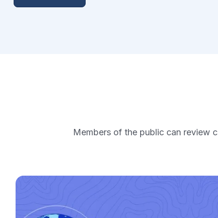
Members of the public can review ca