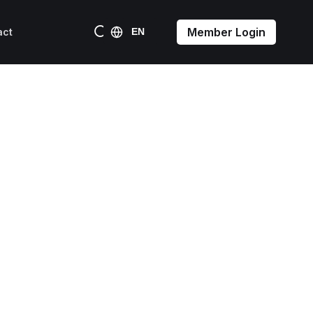
Member Login
act