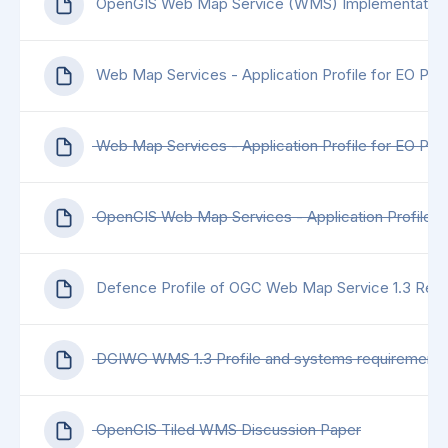
OpenGIS Web Map Service (WMS) Implementation 
Web Map Services - Application Profile for EO Pro
Web Map Services - Application Profile for EO Pro
OpenGIS Web Map Services - Application Profile f
Defence Profile of OGC Web Map Service 1.3 Revi
DGIWG WMS 1.3 Profile and systems requirements for
OpenGIS Tiled WMS Discussion Paper