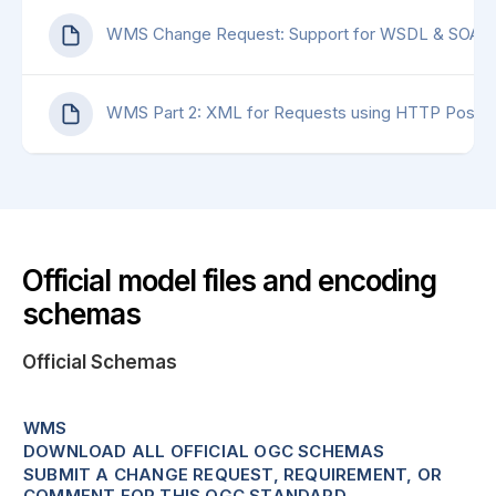
WMS Change Request: Support for WSDL & SOAP
WMS Part 2: XML for Requests using HTTP Post
Official model files and encoding
schemas
Official Schemas
WMS
DOWNLOAD ALL OFFICIAL OGC SCHEMAS
SUBMIT A CHANGE REQUEST, REQUIREMENT, OR
COMMENT FOR THIS OGC STANDARD.