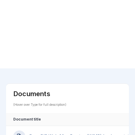
Documents
(Hover over Type for full description)
Document title