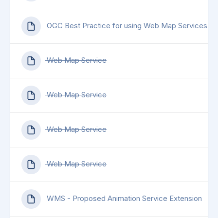
OGC Best Practice for using Web Map Services (
Web Map Service
Web Map Service
Web Map Service
Web Map Service
WMS - Proposed Animation Service Extension