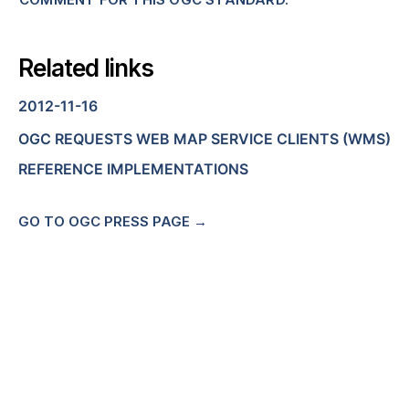
Related links
2012-11-16
OGC REQUESTS WEB MAP SERVICE CLIENTS (WMS)
REFERENCE IMPLEMENTATIONS
GO TO OGC PRESS PAGE →