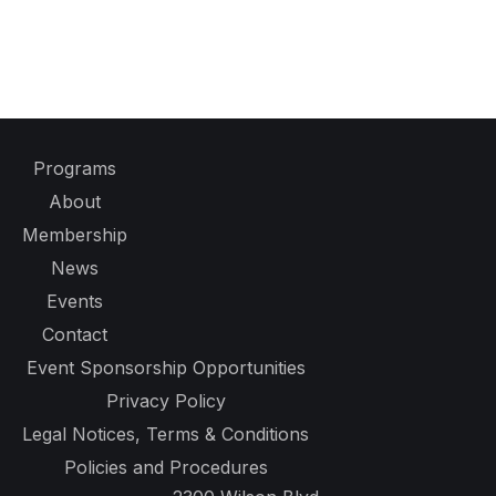
Programs
About
Membership
News
Events
Contact
Event Sponsorship Opportunities
Privacy Policy
Legal Notices, Terms & Conditions
Policies and Procedures