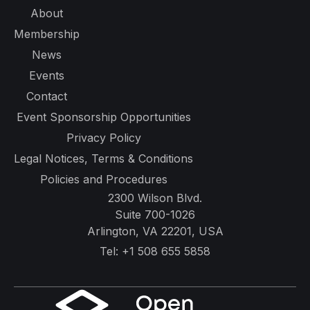
About
Membership
News
Events
Contact
Event Sponsorship Opportunities
Privacy Policy
Legal Notices, Terms & Conditions
Policies and Procedures
2300 Wilson Blvd.
Suite 700-1026
Arlington, VA 22201, USA
Tel:
+1 508 655 5858