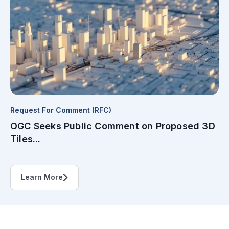
Request For Comment (RFC)
OGC Seeks Public Comment on Proposed 3D
Tiles...
Learn More