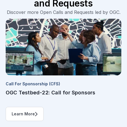
and Requests
Discover more Open Calls and Requests led by OGC.
Call For Sponsorship (CFS)
OGC Testbed-22: Call for Sponsors
Learn More