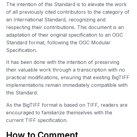
The intention of this Standard is to elevate the work
of all previously cited contributors to the category of
an International Standard, recognizing and
respecting their contributions. This document is an
adaptation of their original specification to an OGC
Standard format, following the OGC Modular
Specification.
It has been done with the intention of preserving
their valuable work through a transcription with no
practical modifications, ensuring that existing BigTIFF
implementations remain immediately compatible with
this Standard.
As the BigTIFF format is based on TIFF, readers are
encouraged to familiarize themselves with the
current TIFF specification.
How to Comment