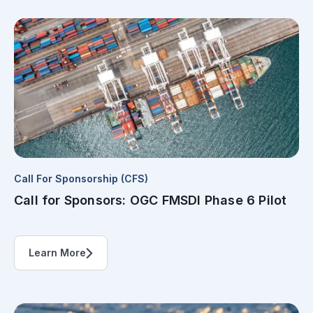
Call For Sponsorship (CFS)
Call for Sponsors: OGC FMSDI Phase 6 Pilot
Learn More