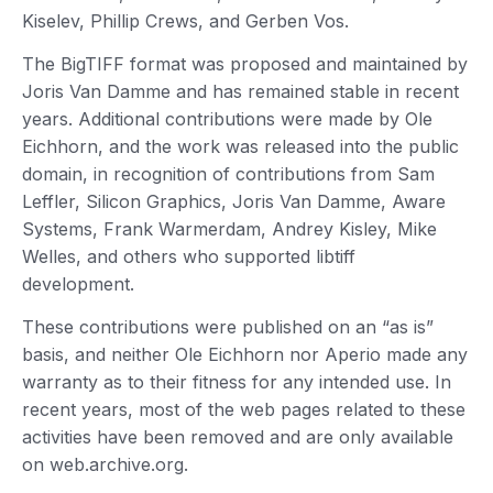
Kiselev, Phillip Crews, and Gerben Vos.
The BigTIFF format was proposed and maintained by
Joris Van Damme and has remained stable in recent
years. Additional contributions were made by Ole
Eichhorn, and the work was released into the public
domain, in recognition of contributions from Sam
Leffler, Silicon Graphics, Joris Van Damme, Aware
Systems, Frank Warmerdam, Andrey Kisley, Mike
Welles, and others who supported libtiff
development.
These contributions were published on an “as is”
basis, and neither Ole Eichhorn nor Aperio made any
warranty as to their fitness for any intended use. In
recent years, most of the web pages related to these
activities have been removed and are only available
on web.archive.org.