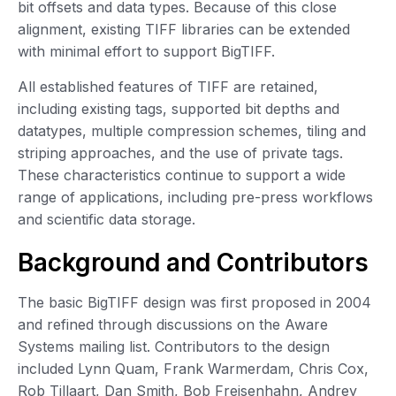
bit offsets and data types. Because of this close
alignment, existing TIFF libraries can be extended
with minimal effort to support BigTIFF.
All established features of TIFF are retained,
including existing tags, supported bit depths and
datatypes, multiple compression schemes, tiling and
striping approaches, and the use of private tags.
These characteristics continue to support a wide
range of applications, including pre-press workflows
and scientific data storage.
Background and Contributors
The basic BigTIFF design was first proposed in 2004
and refined through discussions on the Aware
Systems mailing list. Contributors to the design
included Lynn Quam, Frank Warmerdam, Chris Cox,
Rob Tillaart, Dan Smith, Bob Freisenhahn, Andrey