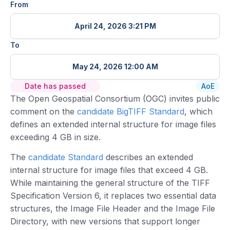
From
April 24, 2026 3:21 PM
To
May 24, 2026 12:00 AM
Date has passed
AoE
The Open Geospatial Consortium (OGC) invites public
comment on the
candidate BigTIFF Standard
, which
defines an extended internal structure for image files
exceeding 4 GB in size.
The
candidate Standard
describes an extended
internal structure for image files that exceed 4 GB.
While maintaining the general structure of the TIFF
Specification Version 6, it replaces two essential data
structures, the Image File Header and the Image File
Directory, with new versions that support longer