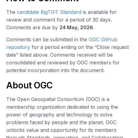
The
candidate BigTIFF Standard
is available for
review and comment for a period of 30 days.
Comments are due by
24 May, 2026
.
Comments can be submitted in the
OGC GitHub
repository
for a period ending on the “Close request
date” listed above. Comments received will be
consolidated and reviewed by OGC members for
potential incorporation into the document.
About OGC
The Open Geospatial Consortium (OGC) is a
membership organization dedicated to using the
power of geography and technology to solve
problems faced by people and the planet. OGC
unlocks value and opportunity for its members
through Standards, Innovation, and Collaboration.