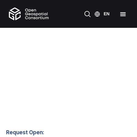
Request Open: