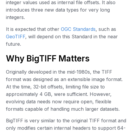
integer values used as internal file offsets. It also
introduces three new data types for very long
integers.
It is expected that other
OGC Standards
, such as
GeoTIFF
, will depend on this Standard in the near
future.
Why BigTIFF Matters
Originally developed in the mid-1980s, the TIFF
format was designed as an extensible image format.
At the time, 32-bit offsets, limiting file size to
approximately 4 GB, were sufficient. However,
evolving data needs now require open, flexible
formats capable of handling much larger datasets.
BigTIFF is very similar to the original TIFF format and
only modifies certain internal headers to support 64-