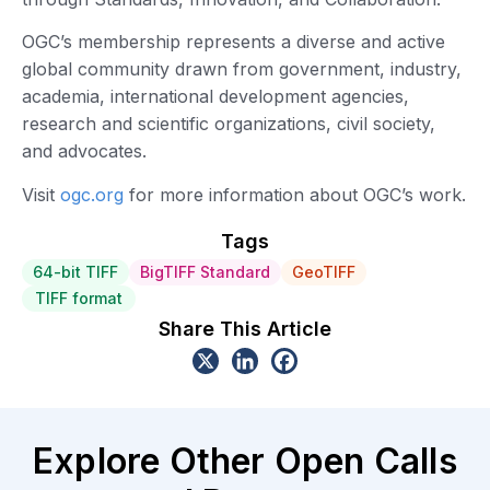
OGC’s membership represents a diverse and active
global community drawn from government, industry,
academia, international development agencies,
research and scientific organizations, civil society,
and advocates.
Visit
ogc.org
for more information about OGC’s work.
Tags
64-bit TIFF
BigTIFF Standard
GeoTIFF
TIFF format
Share This Article
Explore Other Open Calls