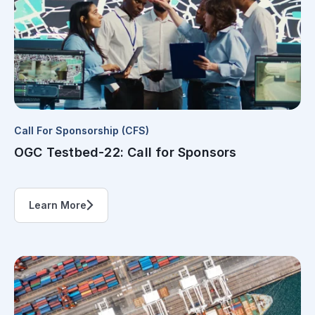
Call For Sponsorship (CFS)
OGC Testbed-22: Call for Sponsors
Learn More