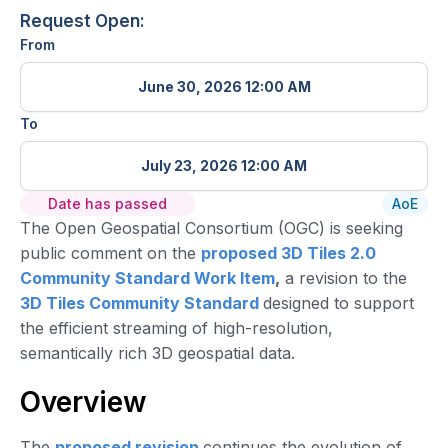
Request Open:
From
June 30, 2026 12:00 AM
To
July 23, 2026 12:00 AM
Date has passed
AoE
The Open Geospatial Consortium (OGC) is seeking
public comment on the
proposed 3D Tiles 2.0
Community Standard Work Item
,
a revision to the
3D Tiles Community Standard
designed to support
the efficient streaming of high-resolution,
semantically rich 3D geospatial data.
Overview
The
proposed revision
continues the evolution of