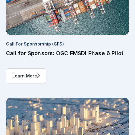
Call For Sponsorship (CFS)
Call for Sponsors: OGC FMSDI Phase 6 Pilot
Learn More