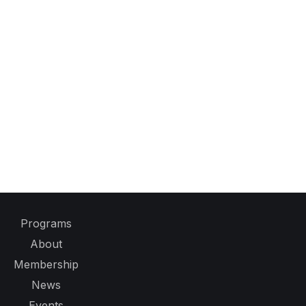
Programs
About
Membership
News
Events