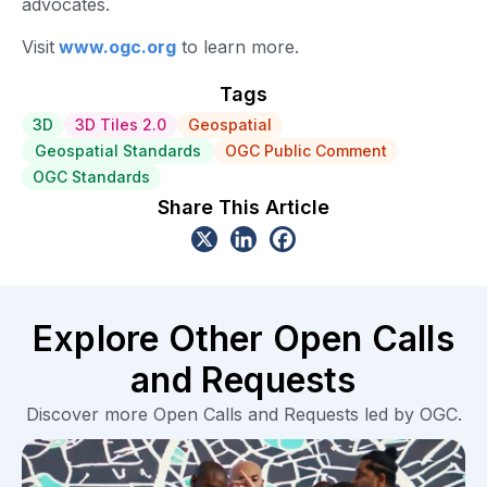
advocates.
Visit
www.ogc.org
to learn more.
Tags
3D
3D Tiles 2.0
Geospatial
Geospatial Standards
OGC Public Comment
OGC Standards
Share This Article
Explore Other Open Calls
and Requests
Discover more Open Calls and Requests led by OGC.