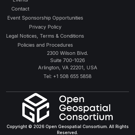
Contact
Event Sponsorship Opportunities
Privacy Policy
Legal Notices, Terms & Conditions
Policies and Procedures
2300 Wilson Blvd.
Suite 700-1026
Arlington, VA 22201, USA
Tel:
+1 508 655 5858
Copyright © 2026 Open Geospatial Consortium. All Rights
Reserved.