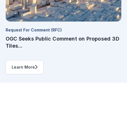
Request For Comment (RFC)
OGC Seeks Public Comment on Proposed 3D
Tiles...
Learn More