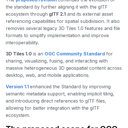
the standard by further aligning it with the glTF
ecosystem through
glTF 2.1
and its external asset
referencing capabilities for spatial subdivision. It also
removes several legacy 3D Tiles 1.0 features and file
formats to simplify implementation and improve
interoperability.
3D Tiles 1.0
is an
OGC Community Standard
for
sharing, visualizing, fusing, and interacting with
massive heterogeneous 3D geospatial content across
desktop, web, and mobile applications.
Version 1.1
enhanced the Standard by improving
semantic metadata support, enabling implicit tiling,
and introducing direct references to glTF files,
allowing for better integration with the glTF
ecosystem.