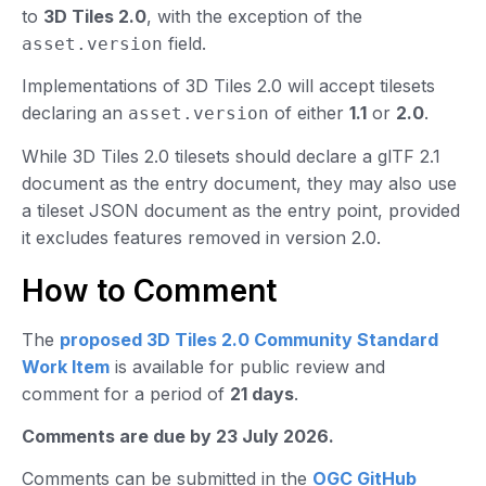
to
3D Tiles 2.0
, with the exception of the
field.
asset.version
Implementations of 3D Tiles 2.0 will accept tilesets
declaring an
of either
1.1
or
2.0
.
asset.version
While 3D Tiles 2.0 tilesets should declare a glTF 2.1
document as the entry document, they may also use
a tileset JSON document as the entry point, provided
it excludes features removed in version 2.0.
How to Comment
The
proposed 3D Tiles 2.0 Community Standard
Work Item
is available for public review and
comment for a period of
21 days
.
Comments are due by 23 July 2026.
Comments can be submitted in the
OGC GitHub