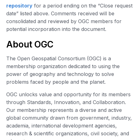
repository
for a period ending on the “Close request
date” listed above. Comments received will be
consolidated and reviewed by OGC members for
potential incorporation into the document.
About OGC
The Open Geospatial Consortium (OGC) is a
membership organization dedicated to using the
power of geography and technology to solve
problems faced by people and the planet.
OGC unlocks value and opportunity for its members
through Standards, Innovation, and Collaboration.
Our membership represents a diverse and active
global community drawn from government, industry,
academia, international development agencies,
research & scientific organizations, civil society, and