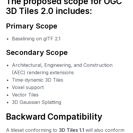
The proposed scope for OGC
3D Tiles 2.0 includes:
Primary Scope
Baselining on glTF 2.1
Secondary Scope
Architectural, Engineering, and Construction
(AEC) rendering extensions
Time-dynamic 3D Tiles
Voxel support
Vector Tiles
3D Gaussian Splatting
Backward Compatibility
A tileset conforming to
3D Tiles 1.1
will also conform