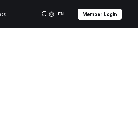
Member Login
act