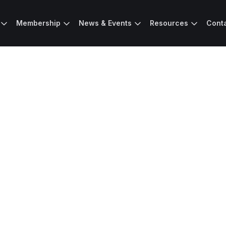
Membership
News & Events
Resources
Cont