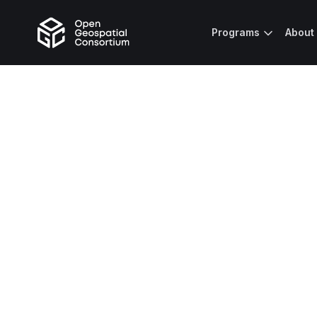
Programs
About