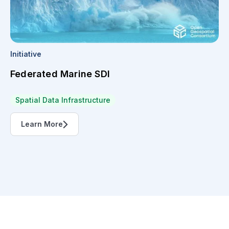
Initiative
Federated Marine SDI
Spatial Data Infrastructure
Learn More