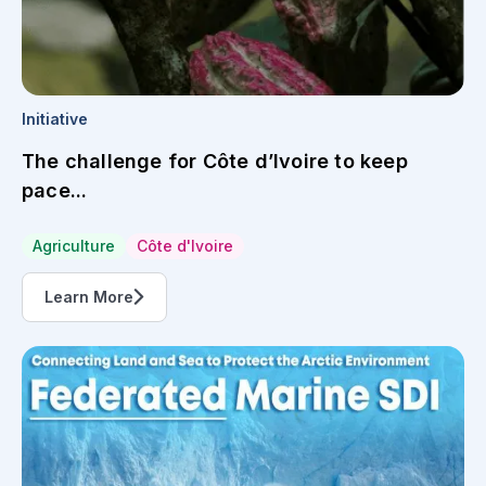
Initiative
The challenge for Côte d’Ivoire to keep
pace...
Agriculture
Côte d'Ivoire
Learn More