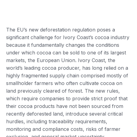
The EU’s new deforestation regulation poses a
significant challenge for Ivory Coast’s cocoa industry
because it fundamentally changes the conditions
under which cocoa can be sold to one of its largest
markets, the European Union. Ivory Coast, the
world’s leading cocoa producer, has long relied on a
highly fragmented supply chain comprised mostly of
smallholder farmers who often cultivate cocoa on
land previously cleared of forest. The new rules,
which require companies to provide strict proof that
their cocoa products have not been sourced from
recently deforested land, introduce several critical
hurdles, including traceability requirements,
monitoring and compliance costs, risks of farmer
exclusion, and general market uncertainty.