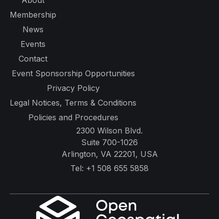
About
Membership
News
Events
Contact
Event Sponsorship Opportunities
Privacy Policy
Legal Notices, Terms & Conditions
Policies and Procedures
2300 Wilson Blvd.
Suite 700-1026
Arlington, VA 22201, USA
Tel:
+1 508 655 5858