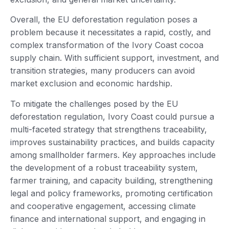
Overall, the EU deforestation regulation poses a
problem because it necessitates a rapid, costly, and
complex transformation of the Ivory Coast cocoa
supply chain. With sufficient support, investment, and
transition strategies, many producers can avoid
market exclusion and economic hardship.
To mitigate the challenges posed by the EU
deforestation regulation, Ivory Coast could pursue a
multi-faceted strategy that strengthens traceability,
improves sustainability practices, and builds capacity
among smallholder farmers. Key approaches include
the development of a robust traceability system,
farmer training, and capacity building, strengthening
legal and policy frameworks, promoting certification
and cooperative engagement, accessing climate
finance and international support, and engaging in