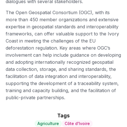
dialogues with several stakeholders.
The Open Geospatial Consortium (OGC), with its
more than 450 member organizations and extensive
expertise in geospatial standards and interoperability
frameworks, can offer valuable support to the Ivory
Coast in meeting the challenges of the EU
deforestation regulation. Key areas where OGC’s
involvement can help include guidance on developing
and adopting internationally recognized geospatial
data collection, storage, and sharing standards, the
facilitation of data integration and interoperability,
supporting the development of a traceability system,
training and capacity building, and the facilitation of
public-private partnerships.
Tags
Agriculture
Côte d'Ivoire