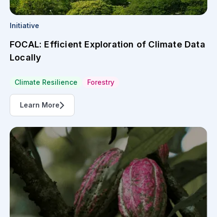
Initiative
FOCAL: Efficient Exploration of Climate Data
Locally
Climate Resilience
Forestry
Learn More