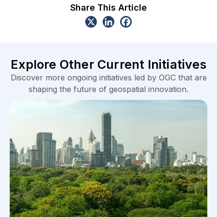
Share This Article
Explore Other Current Initiatives
Discover more ongoing initiatives led by OGC that are
shaping the future of geospatial innovation.