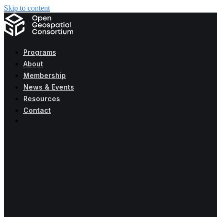
Skip to content
Programs
About
Membership
News & Events
Resources
Contact