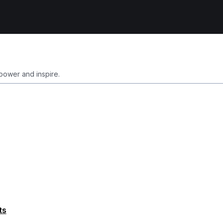
ower and inspire.
ts