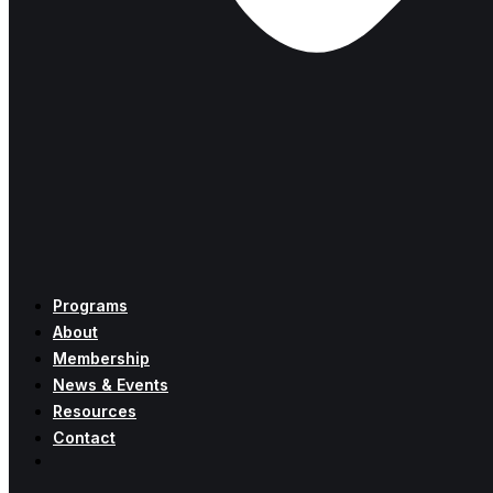
Programs
About
Membership
News & Events
Resources
Contact