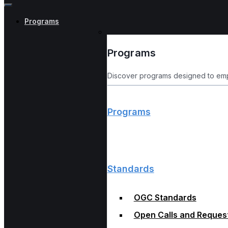
Programs
Programs
Discover programs designed to emp
Programs
Standards
OGC Standards
Open Calls and Reques