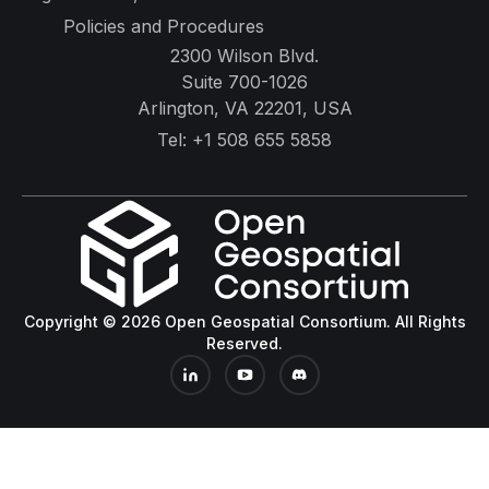
Policies and Procedures
2300 Wilson Blvd.
Suite 700-1026
Arlington, VA 22201, USA
Tel:
+1 508 655 5858
Copyright © 2026 Open Geospatial Consortium. All Rights
Reserved.