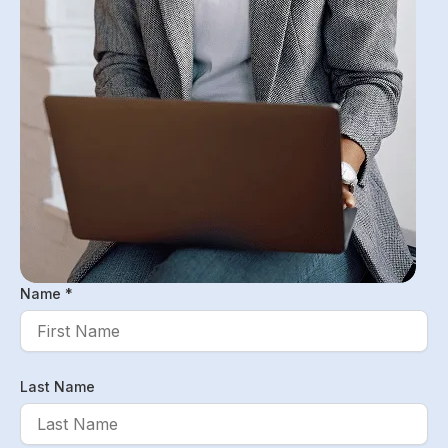
Name *
Last Name