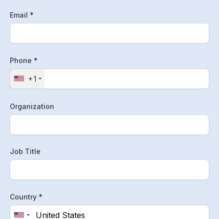
Email *
Phone *
+1
Organization
Job Title
Country *