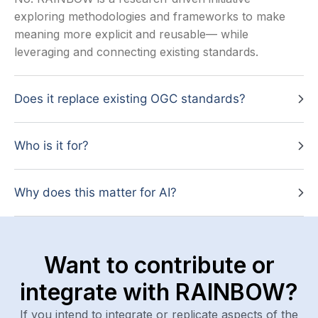
exploring methodologies and frameworks to make
meaning more explicit and reusable— while
leveraging and connecting existing standards.
Does it replace existing OGC standards?
Who is it for?
Why does this matter for AI?
Want to contribute or
integrate with RAINBOW?
If you intend to integrate or replicate aspects of the