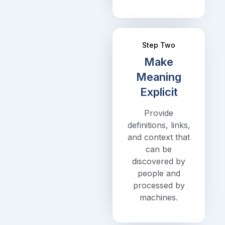
Step Two
Make
Meaning
Explicit
Provide
definitions, links,
and context that
can be
discovered by
people and
processed by
machines.