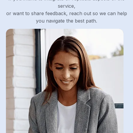
service,
or want to share feedback, reach out so we can help
you navigate the best path.