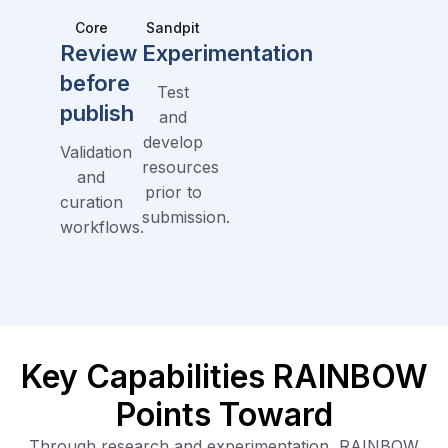
Core
Sandpit
Review
Experimentation
before
Test
publish
and
develop
Validation
resources
and
prior to
curation
submission.
workflows.
Key Capabilities RAINBOW
Points Toward
Through research and experimentation, RAINBOW