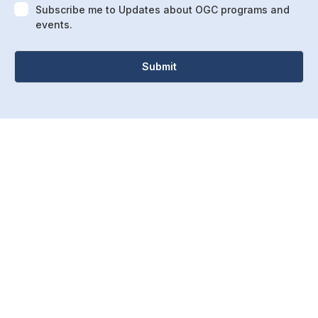
Subscribe me to Updates about OGC programs and
events.