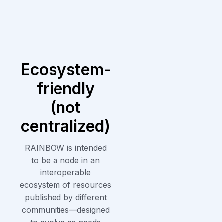
Ecosystem-
friendly
(not
centralized)
RAINBOW is intended
to be a node in an
interoperable
ecosystem of resources
published by different
communities—designed
to evolve as needs