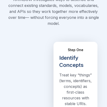
connect existing standards, models, vocabularies,
and APIs so they work together more effectively
over time— without forcing everyone into a single
model.
Step One
Identify
Concepts
Treat key “things”
(terms, identifiers,
concepts) as
first-class
resources with
stable URIs.