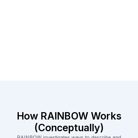
How RAINBOW Works
(Conceptually)​
RAINBOW investigates ways to describe and