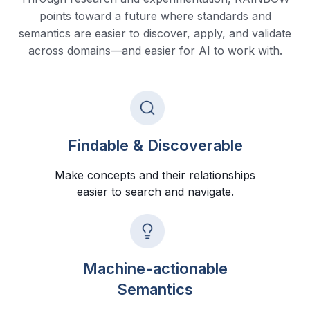
points toward a future where standards and
semantics are easier to discover, apply, and validate
across domains—and easier for AI to work with.
Findable & Discoverable
Make concepts and their relationships
easier to search and navigate.
Machine-actionable
Semantics