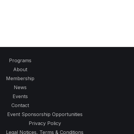
Programs
About
Membership
News
Events
Contact
Event Sponsorship Opportunities
Privacy Policy
Legal Notices, Terms & Conditions