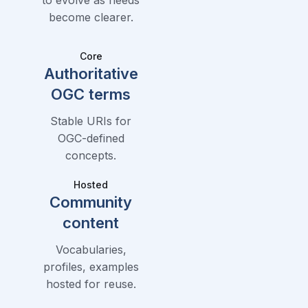
become clearer.
Core
Authoritative
OGC terms
Stable URIs for
OGC-defined
concepts.
Hosted
Community
content
Vocabularies,
profiles, examples
hosted for reuse.