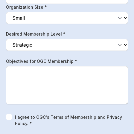
Organization Size *
Desired Membership Level *
Objectives for OGC Membership *
I agree to OGC's Terms of Membership and Privacy
Policy. *