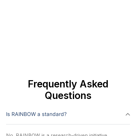
Frequently Asked
Questions
Is RAINBOW a standard?
No. RAINBOW is a research-driven initiative