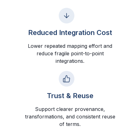
Reduced Integration Cost
Lower repeated mapping effort and
reduce fragile point-to-point
integrations.
Trust & Reuse
Support clearer provenance,
transformations, and consistent reuse
of terms.