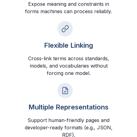
Expose meaning and constraints in
forms machines can process reliably.
Flexible Linking
Cross-link terms across standards,
models, and vocabularies without
forcing one model.
Multiple Representations
Support human-friendly pages and
developer-ready formats (e.g., JSON,
RDF).