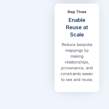
Step Three
Enable
Reuse at
Scale
Reduce bespoke
mappings by
making
relationships,
provenance, and
constraints easier
to see and reuse.