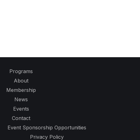
Programs
About
Membership
News
Events
Contact
Event Sponsorship Opportunities
Privacy Policy