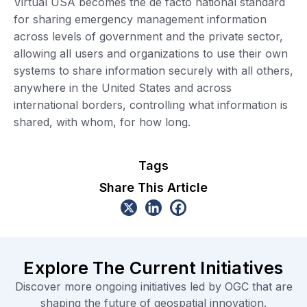
Virtual USA becomes the de facto national standard
for sharing emergency management information
across levels of government and the private sector,
allowing all users and organizations to use their own
systems to share information securely with all others,
anywhere in the United States and across
international borders, controlling what information is
shared, with whom, for how long.
Tags
Share This Article
Explore The Current Initiatives
Discover more ongoing initiatives led by OGC that are
shaping the future of geospatial innovation.