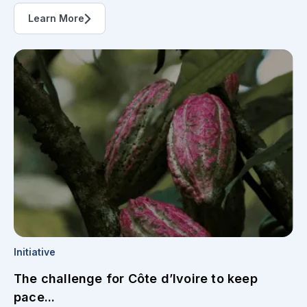
Learn More
Initiative
The challenge for Côte d’Ivoire to keep
pace...