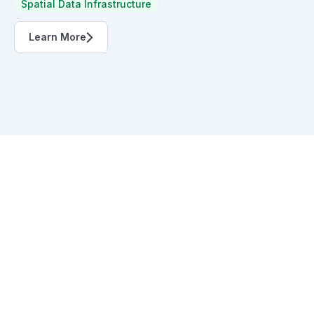
Spatial Data Infrastructure
Learn More