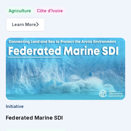
Agriculture
Côte d'Ivoire
Learn More
Initiative
Federated Marine SDI