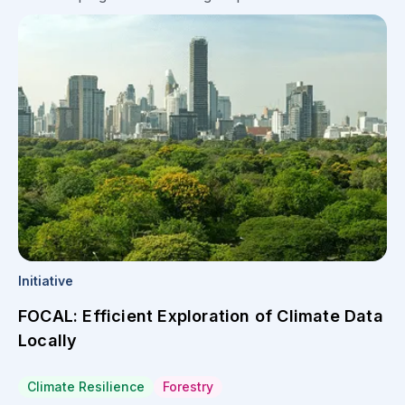
Initiative
FOCAL: Efficient Exploration of Climate Data
Locally
Climate Resilience
Forestry