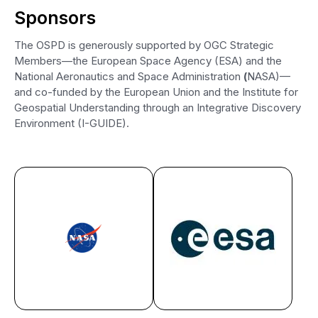
Sponsors
The OSPD is generously supported by OGC Strategic
Members—the European Space Agency (ESA) and the
National Aeronautics and Space Administration
(
NASA)—
and co-funded by the European Union and the Institute for
Geospatial Understanding through an Integrative Discovery
Environment (I-GUIDE).