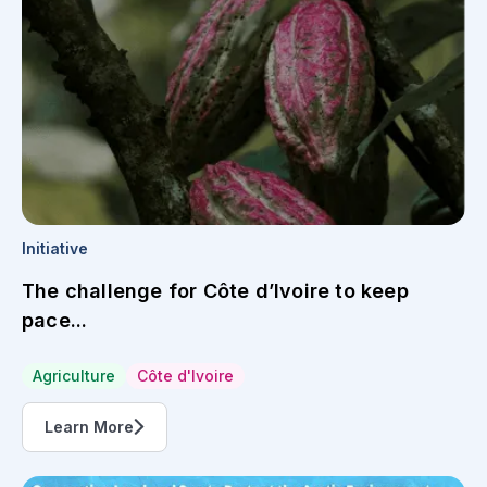
Initiative
The challenge for Côte d’Ivoire to keep
pace...
Agriculture
Côte d'Ivoire
Learn More