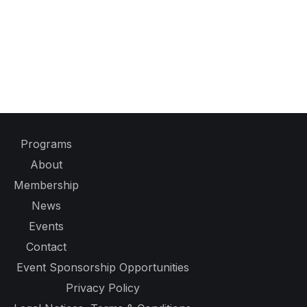
Programs
About
Membership
News
Events
Contact
Event Sponsorship Opportunities
Privacy Policy