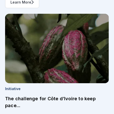
Learn More
Initiative
The challenge for Côte d’Ivoire to keep
pace...