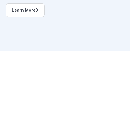
Learn More