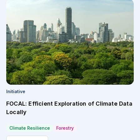
Initiative
FOCAL: Efficient Exploration of Climate Data
Locally
Climate Resilience
Forestry