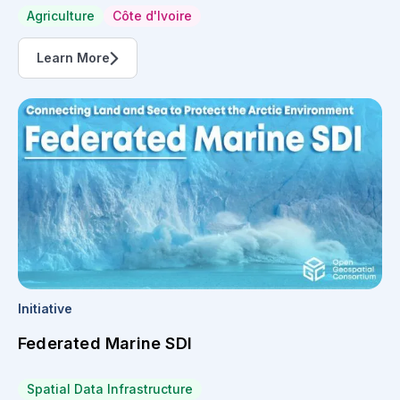
Agriculture
Côte d'Ivoire
Learn More
Initiative
Federated Marine SDI
Spatial Data Infrastructure