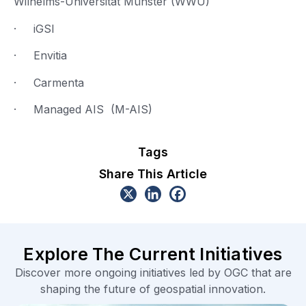
Wilhelms-Universität Münster (WWU)
· iGSI
· Envitia
· Carmenta
· Managed AIS (M-AIS)
Tags
Share This Article
Explore The Current Initiatives
Discover more ongoing initiatives led by OGC that are
shaping the future of geospatial innovation.