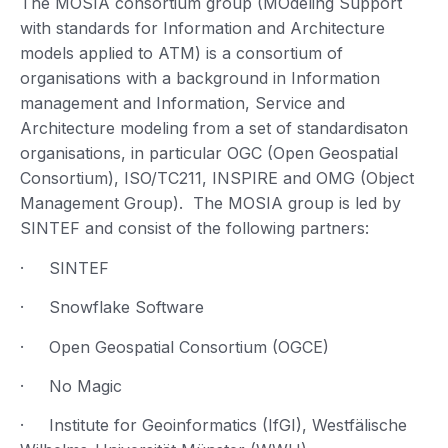
The MOSIA consortium group (MOdeling Support
with standards for Information and Architecture
models applied to ATM) is a consortium of
organisations with a background in Information
management and Information, Service and
Architecture modeling from a set of standardisaton
organisations, in particular OGC (Open Geospatial
Consortium), ISO/TC211, INSPIRE and OMG (Object
Management Group). The MOSIA group is led by
SINTEF and consist of the following partners:
· SINTEF
· Snowflake Software
· Open Geospatial Consortium (OGCE)
· No Magic
· Institute for Geoinformatics (IfGI), Westfälische