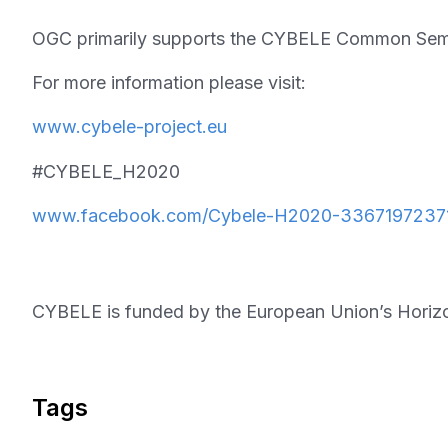
OGC primarily supports the CYBELE Common Semant
For more information please visit:
www.cybele-project.eu
#CYBELE_H2020
www.facebook.com/Cybele-H2020-3367197237
CYBELE is funded by the European Union’s Horiz
Tags