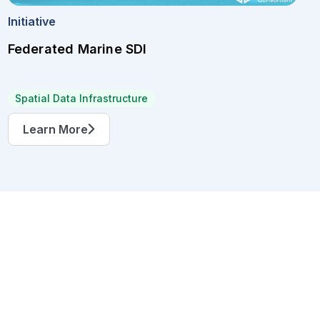
Initiative
Federated Marine SDI
Spatial Data Infrastructure
Learn More