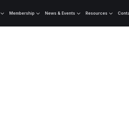
Membership
News & Events
Resources
Cont