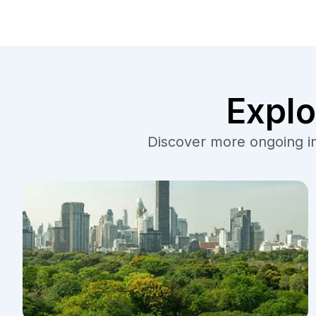
Explo
Discover more ongoing ini