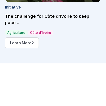
Initiative
The challenge for Côte d’Ivoire to keep
pace...
Agriculture
Côte d'Ivoire
Learn More