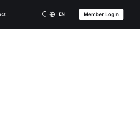
Member Login
act