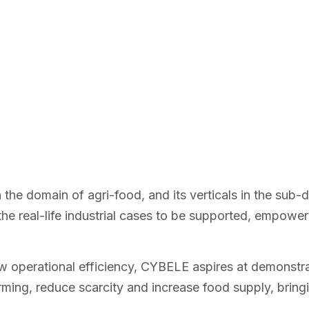
he domain of agri-food, and its verticals in the sub-
he real-life industrial cases to be supported, empoweri
low operational efficiency, CYBELE aspires at demons
ming, reduce scarcity and increase food supply, bring