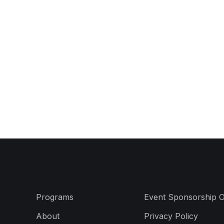
Programs
Event Sponsorship O
About
Privacy Policy