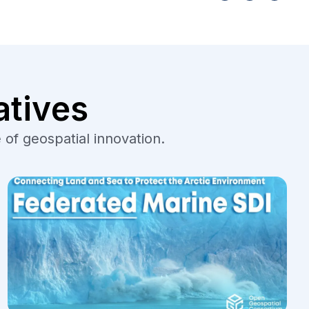
atives
 of geospatial innovation.