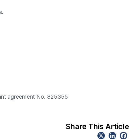
s.
rant agreement No. 825355
Share This Article