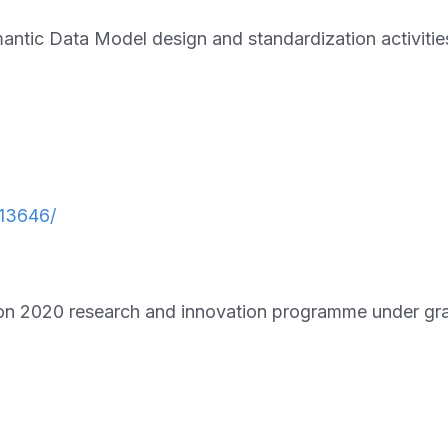
ic Data Model design and standardization activitie
13646/
on 2020 research and innovation programme under g