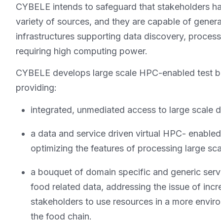
CYBELE intends to safeguard that stakeholders ha
variety of sources, and they are capable of gener
infrastructures supporting data discovery, proces
requiring high computing power.
CYBELE develops large scale HPC-enabled test be
providing:
integrated, unmediated access to large scale d
a data and service driven virtual HPC- enable
optimizing the features of processing large sc
a bouquet of domain specific and generic servic
food related data, addressing the issue of i
stakeholders to use resources in a more envir
the food chain.