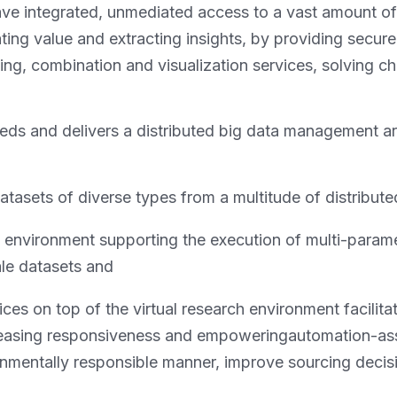
ve integrated, unmediated access to a vast amount of 
ating value and extracting insights, by providing sec
sing, combination and visualization services, solving 
ds and delivers a distributed big data management a
atasets of diverse types from a multitude of distribut
d environment supporting the execution of multi-parame
ale datasets and
es on top of the virtual research environment facilitat
ncreasing responsiveness and empoweringautomation-as
onmentally responsible manner, improve sourcing decis