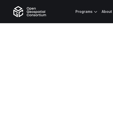
Programs
About