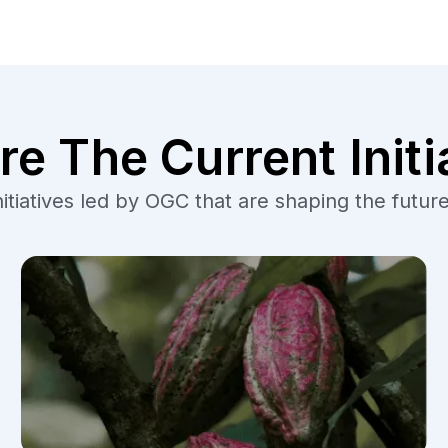
re The Current Initi
tiatives led by OGC that are shaping the future