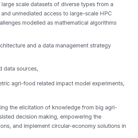
large scale datasets of diverse types from a
ure and unmediated access to large-scale HPC
challenges modelled as mathematical algorithms
rchitecture and a data management strategy
ed data sources,
tric agri-food related impact model experiments,
ing the elicitation of knowledge from big agri-
sisted decision making, empowering the
ions, and implement circular-economy solutions in