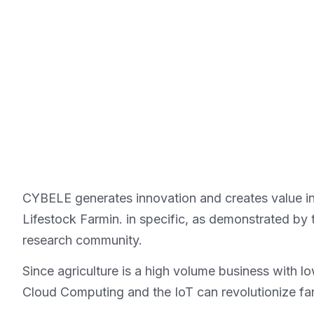
CYBELE generates innovation and creates value in t
Lifestock Farmin. in specific, as demonstrated by t
research community.
Since agriculture is a high volume business with 
Cloud Computing and the IoT can revolutionize far