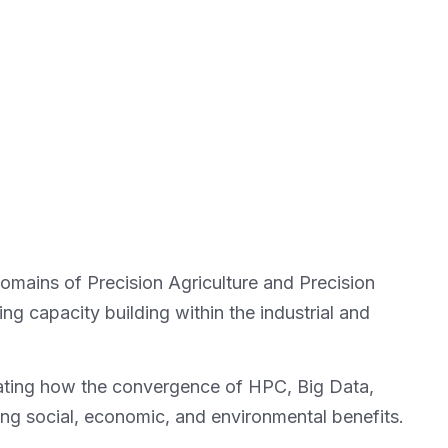
domains of Precision Agriculture and Precision
ng capacity building within the industrial and
trating how the convergence of HPC, Big Data,
ing social, economic, and environmental benefits.