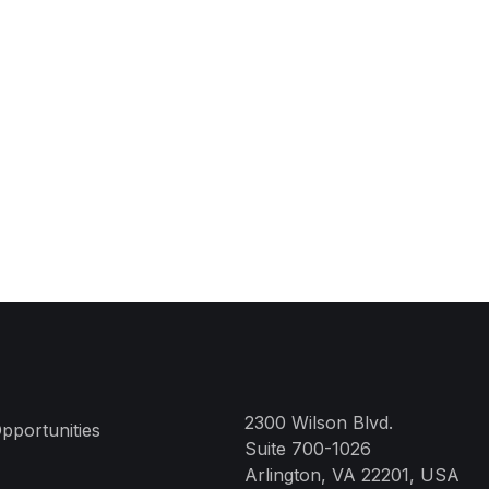
2300 Wilson Blvd.
pportunities
Suite 700-1026
Arlington, VA 22201, USA