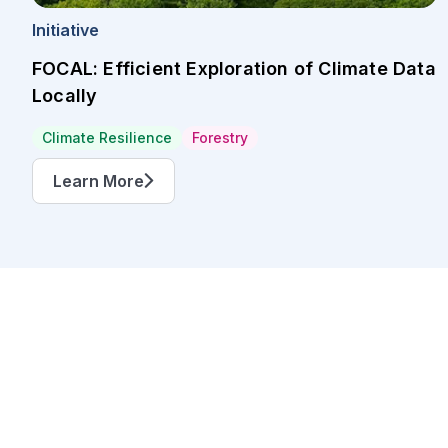
Initiative
FOCAL: Efficient Exploration of Climate Data
Locally
Climate Resilience
Forestry
Learn More